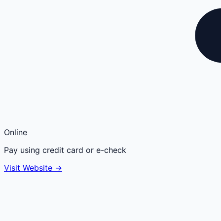
Online
Pay using credit card or e-check
Visit Website →