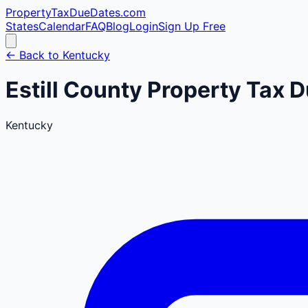
PropertyTaxDueDates
.com
States
Calendar
FAQ
Blog
Login
Sign Up Free
← Back to
Kentucky
Estill
County
Property Tax D
Kentucky