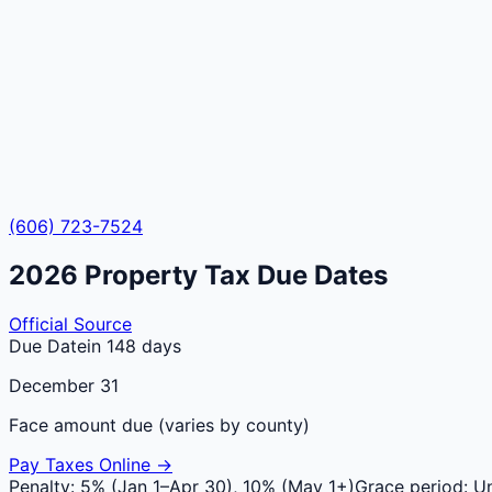
(606) 723-7524
2026
Property Tax Due Dates
Official Source
Due Date
in 148 days
December 31
Face amount due (varies by county)
Pay Taxes Online →
Penalty:
5% (Jan 1–Apr 30), 10% (May 1+)
Grace period:
Un