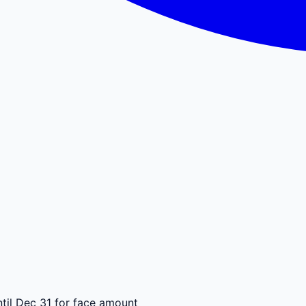
til Dec 31 for face amount