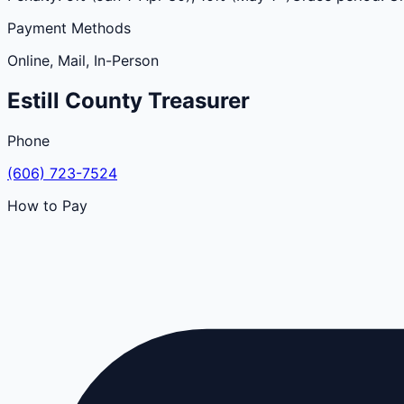
Payment Methods
Online, Mail, In-Person
Estill
County
Treasurer
Phone
(606) 723-7524
How to Pay