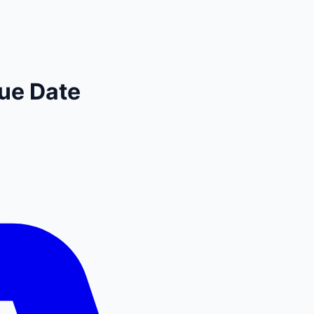
ue Date