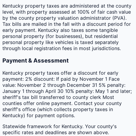
Kentucky property taxes are administered at the county
level, with property assessed at 100% of fair cash value
by the county property valuation administrator (PVA).
Tax bills are mailed in the fall with a discount period for
early payment. Kentucky also taxes some tangible
personal property (for businesses), but residential
personal property like vehicles is taxed separately
through local registration fees in most jurisdictions.
Payment & Assessment
Kentucky property taxes offer a discount for early
payment: 2% discount: If paid by November 1 Face
value: November 2 through December 31 5% penalty:
January 1 through April 30 10% penalty: May 1 and later;
sheriff's tax bill transferred to county clerk Most
counties offer online payment. Contact your county
sheriff's office (which collects property taxes in
Kentucky) for payment options.
Statewide framework for
Kentucky
. Your
county
's
specific rates and deadlines are shown above.