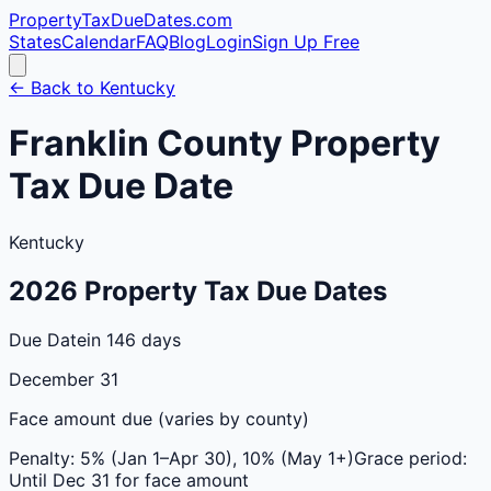
PropertyTaxDueDates
.com
States
Calendar
FAQ
Blog
Login
Sign Up Free
← Back to
Kentucky
Franklin
County
Property
Tax Due Date
Kentucky
2026
Property Tax Due Dates
Due Date
in 146 days
December 31
Face amount due (varies by county)
Penalty:
5% (Jan 1–Apr 30), 10% (May 1+)
Grace period:
Until Dec 31 for face amount