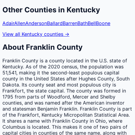
Other
Counties
in
Kentucky
Adair
Allen
Anderson
Ballard
Barren
Bath
Bell
Boone
View all
Kentucky
counties
→
About
Franklin
County
Franklin County is a county located in the U.S. state of
Kentucky. As of the 2020 census, the population was
51,541, making it the second-least populous capital
county in the United States after Hughes County, South
Dakota. Its county seat and most populous city is
Frankfort, the state capital. The county was formed in
1795 from parts of Woodford, Mercer and Shelby
counties, and was named after the American inventor
and statesman Benjamin Franklin. Franklin County is part
of the Frankfort, Kentucky Micropolitan Statistical Area.
It shares a name with Franklin County in Ohio, where
Columbus is located. This makes it one of two pairs of
capital cities in counties of the same name, along with