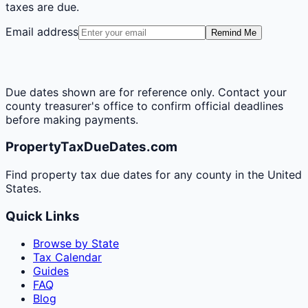
taxes are due.
Email address
Remind Me
Due dates shown are for reference only. Contact your
county treasurer's office to confirm official deadlines
before making payments.
PropertyTaxDueDates.com
Find property tax due dates for any county in the United
States.
Quick Links
Browse by State
Tax Calendar
Guides
FAQ
Blog