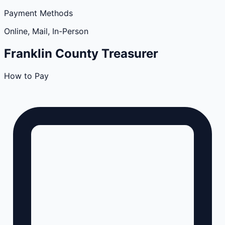
Payment Methods
Online, Mail, In-Person
Franklin
County
Treasurer
How to Pay