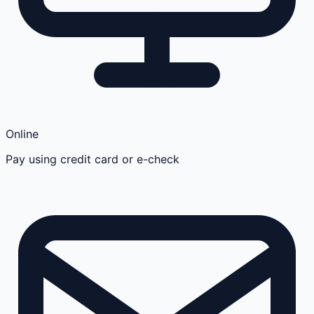
Online
Pay using credit card or e-check