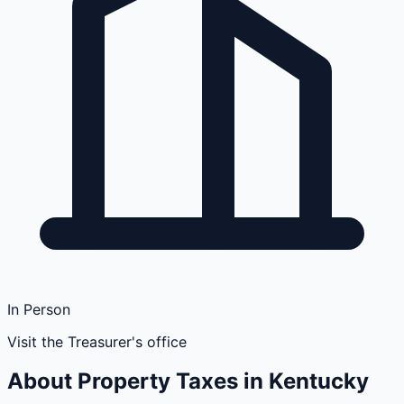
In Person
Visit the Treasurer's office
About Property Taxes in
Kentucky