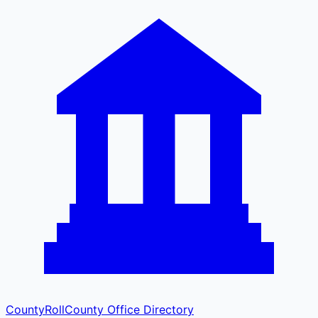
CountyRoll
County Office Directory