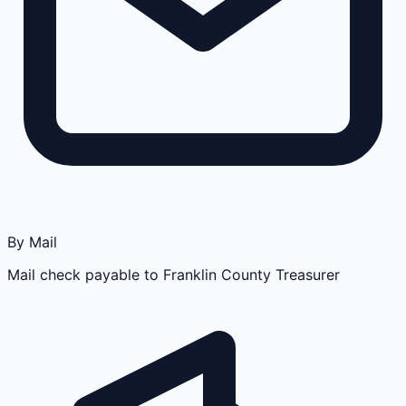
By Mail
Mail check payable to Franklin County Treasurer