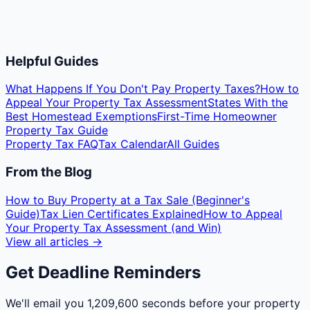
Helpful Guides
What Happens If You Don't Pay Property Taxes?
How to
Appeal Your Property Tax Assessment
States With the
Best Homestead Exemptions
First-Time Homeowner
Property Tax Guide
Property Tax FAQ
Tax Calendar
All Guides
From the Blog
How to Buy Property at a Tax Sale (Beginner's
Guide)
Tax Lien Certificates Explained
How to Appeal
Your Property Tax Assessment (and Win)
View all articles →
Get Deadline Reminders
We'll email you
1,209,600 seconds
before your property