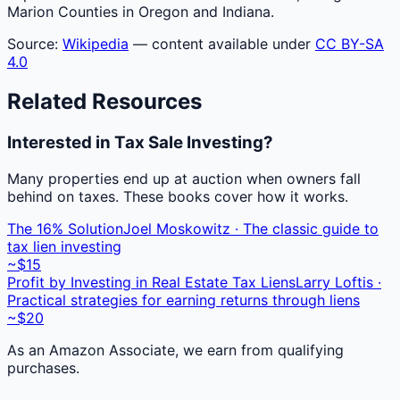
Marion Counties in Oregon and Indiana.
Source:
Wikipedia
— content available under
CC BY-SA
4.0
Related Resources
Interested in Tax Sale Investing?
Many properties end up at auction when owners fall
behind on taxes. These books cover how it works.
The 16% Solution
Joel Moskowitz · The classic guide to
tax lien investing
~$15
Profit by Investing in Real Estate Tax Liens
Larry Loftis ·
Practical strategies for earning returns through liens
~$20
As an Amazon Associate, we earn from qualifying
purchases.