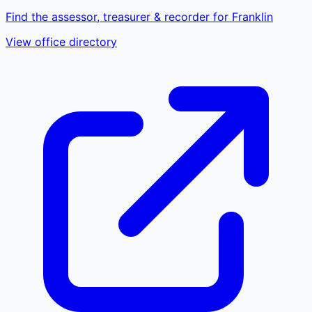
Find the assessor, treasurer & recorder for Franklin
View office directory