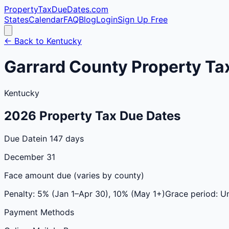
PropertyTaxDueDates
.com
States
Calendar
FAQ
Blog
Login
Sign Up Free
← Back to
Kentucky
Garrard
County
Property Ta
Kentucky
2026
Property Tax Due Dates
Due Date
in 147 days
December 31
Face amount due (varies by county)
Penalty:
5% (Jan 1–Apr 30), 10% (May 1+)
Grace period:
Un
Payment Methods