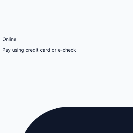
Online
Pay using credit card or e-check