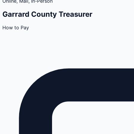
Online, Mail, In-Person
Garrard
County
Treasurer
How to Pay