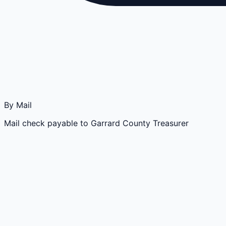
By Mail
Mail check payable to Garrard County Treasurer