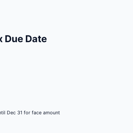
x Due Date
til Dec 31 for face amount