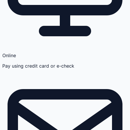
Online
Pay using credit card or e-check