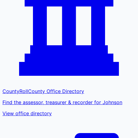
CountyRoll
County Office Directory
Find the assessor, treasurer & recorder for Johnson
View office directory