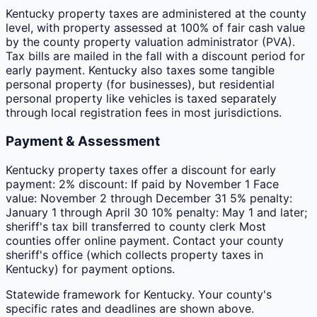
Kentucky property taxes are administered at the county
level, with property assessed at 100% of fair cash value
by the county property valuation administrator (PVA).
Tax bills are mailed in the fall with a discount period for
early payment. Kentucky also taxes some tangible
personal property (for businesses), but residential
personal property like vehicles is taxed separately
through local registration fees in most jurisdictions.
Payment & Assessment
Kentucky property taxes offer a discount for early
payment: 2% discount: If paid by November 1 Face
value: November 2 through December 31 5% penalty:
January 1 through April 30 10% penalty: May 1 and later;
sheriff's tax bill transferred to county clerk Most
counties offer online payment. Contact your county
sheriff's office (which collects property taxes in
Kentucky) for payment options.
Statewide framework for
Kentucky
. Your
county
's
specific rates and deadlines are shown above.