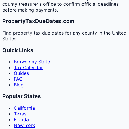
county treasurer's office to confirm official deadlines
before making payments.
PropertyTaxDueDates.com
Find property tax due dates for any county in the United
States.
Quick Links
Browse by State
Tax Calendar
Guides
FAQ
Blog
Popular States
California
Texas
Florida
New York