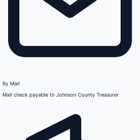
By Mail
Mail check payable to Johnson County Treasurer