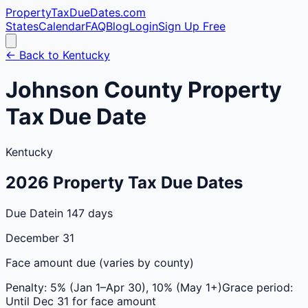
PropertyTaxDueDates
.com
States
Calendar
FAQ
Blog
Login
Sign Up Free
← Back to
Kentucky
Johnson
County
Property
Tax Due Date
Kentucky
2026
Property Tax Due Dates
Due Date
in 147 days
December 31
Face amount due (varies by county)
Penalty:
5% (Jan 1–Apr 30), 10% (May 1+)
Grace period:
Until Dec 31 for face amount