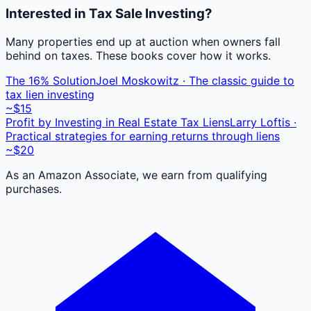
Interested in Tax Sale Investing?
Many properties end up at auction when owners fall
behind on taxes. These books cover how it works.
The 16% Solution
Joel Moskowitz · The classic guide to
tax lien investing
~$15
Profit by Investing in Real Estate Tax Liens
Larry Loftis ·
Practical strategies for earning returns through liens
~$20
As an Amazon Associate, we earn from qualifying
purchases.