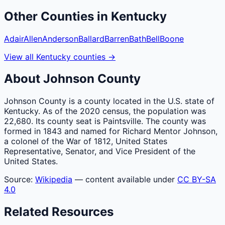
Other
Counties
in
Kentucky
Adair
Allen
Anderson
Ballard
Barren
Bath
Bell
Boone
View all
Kentucky
counties
→
About
Johnson
County
Johnson County is a county located in the U.S. state of
Kentucky. As of the 2020 census, the population was
22,680. Its county seat is Paintsville. The county was
formed in 1843 and named for Richard Mentor Johnson,
a colonel of the War of 1812, United States
Representative, Senator, and Vice President of the
United States.
Source:
Wikipedia
— content available under
CC BY-SA
4.0
Related Resources