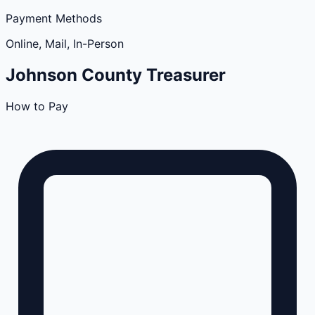
Payment Methods
Online, Mail, In-Person
Johnson
County
Treasurer
How to Pay