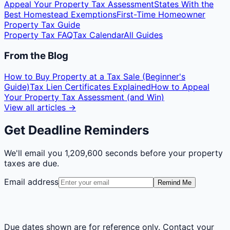
Appeal Your Property Tax Assessment
States With the
Best Homestead Exemptions
First-Time Homeowner
Property Tax Guide
Property Tax FAQ
Tax Calendar
All Guides
From the Blog
How to Buy Property at a Tax Sale (Beginner's
Guide)
Tax Lien Certificates Explained
How to Appeal
Your Property Tax Assessment (and Win)
View all articles →
Get Deadline Reminders
We'll email you
1,209,600 seconds
before your property
taxes are due.
Email address
Remind Me
Due dates shown are for reference only. Contact your