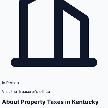
In Person
Visit the Treasurer's office
About Property Taxes in
Kentucky