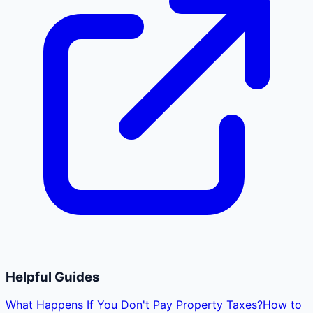
Helpful Guides
What Happens If You Don't Pay Property Taxes?
How to