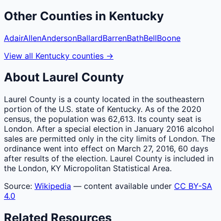
Other
Counties
in
Kentucky
Adair
Allen
Anderson
Ballard
Barren
Bath
Bell
Boone
View all
Kentucky
counties
→
About
Laurel
County
Laurel County is a county located in the southeastern
portion of the U.S. state of Kentucky. As of the 2020
census, the population was 62,613. Its county seat is
London. After a special election in January 2016 alcohol
sales are permitted only in the city limits of London. The
ordinance went into effect on March 27, 2016, 60 days
after results of the election. Laurel County is included in
the London, KY Micropolitan Statistical Area.
Source:
Wikipedia
— content available under
CC BY-SA
4.0
Related Resources