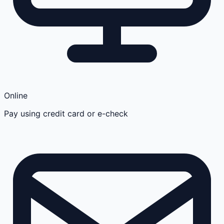
Online
Pay using credit card or e-check