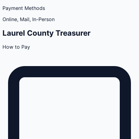
Payment Methods
Online, Mail, In-Person
Laurel
County
Treasurer
How to Pay