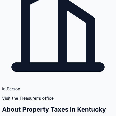
In Person
Visit the Treasurer's office
About Property Taxes in
Kentucky