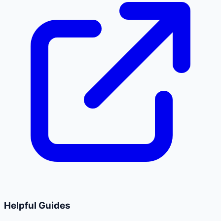
Helpful Guides