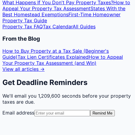
What Happens If You Don't Pay Property Taxes?
How to
Appeal Your Property Tax Assessment
States With the
Best Homestead Exemptions
First-Time Homeowner
Property Tax Guide
Property Tax FAQ
Tax Calendar
All Guides
From the Blog
How to Buy Property at a Tax Sale (Beginner's
Guide)
Tax Lien Certificates Explained
How to Appeal
Your Property Tax Assessment (and Win)
View all articles →
Get Deadline Reminders
We'll email you
1,209,600 seconds
before your property
taxes are due.
Email address
Remind Me