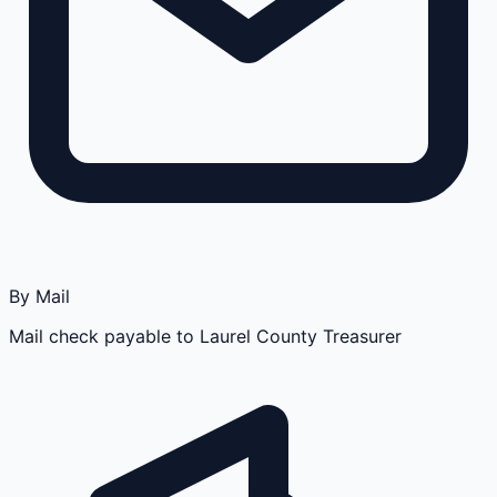
By Mail
Mail check payable to Laurel County Treasurer