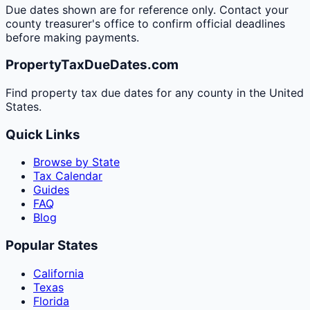
Due dates shown are for reference only. Contact your
county treasurer's office to confirm official deadlines
before making payments.
PropertyTaxDueDates.com
Find property tax due dates for any county in the United
States.
Quick Links
Browse by State
Tax Calendar
Guides
FAQ
Blog
Popular States
California
Texas
Florida