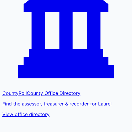
CountyRoll
County Office Directory
Find the assessor, treasurer & recorder for Laurel
View office directory