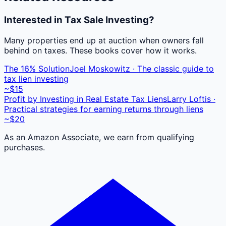
Interested in Tax Sale Investing?
Many properties end up at auction when owners fall
behind on taxes. These books cover how it works.
The 16% Solution
Joel Moskowitz · The classic guide to
tax lien investing
~$15
Profit by Investing in Real Estate Tax Liens
Larry Loftis ·
Practical strategies for earning returns through liens
~$20
As an Amazon Associate, we earn from qualifying
purchases.