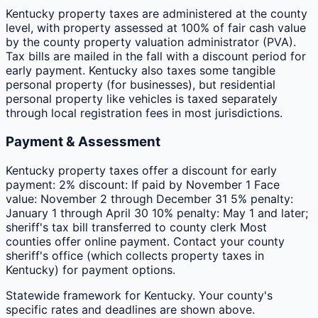
Kentucky property taxes are administered at the county
level, with property assessed at 100% of fair cash value
by the county property valuation administrator (PVA).
Tax bills are mailed in the fall with a discount period for
early payment. Kentucky also taxes some tangible
personal property (for businesses), but residential
personal property like vehicles is taxed separately
through local registration fees in most jurisdictions.
Payment & Assessment
Kentucky property taxes offer a discount for early
payment: 2% discount: If paid by November 1 Face
value: November 2 through December 31 5% penalty:
January 1 through April 30 10% penalty: May 1 and later;
sheriff's tax bill transferred to county clerk Most
counties offer online payment. Contact your county
sheriff's office (which collects property taxes in
Kentucky) for payment options.
Statewide framework for
Kentucky
. Your
county
's
specific rates and deadlines are shown above.