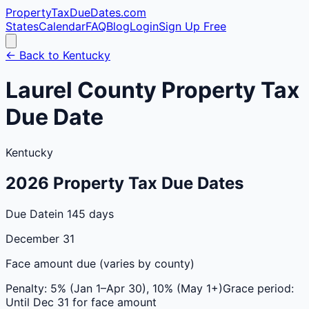
PropertyTaxDueDates
.com
States
Calendar
FAQ
Blog
Login
Sign Up Free
← Back to
Kentucky
Laurel
County
Property Tax
Due Date
Kentucky
2026
Property Tax Due Dates
Due Date
in 145 days
December 31
Face amount due (varies by county)
Penalty:
5% (Jan 1–Apr 30), 10% (May 1+)
Grace period:
Until Dec 31 for face amount