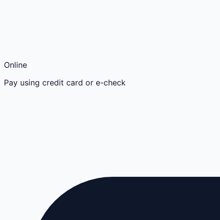
Online
Pay using credit card or e-check