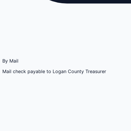
By Mail
Mail check payable to Logan County Treasurer