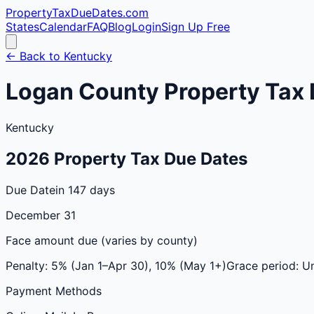
PropertyTaxDueDates
.com
States
Calendar
FAQ
Blog
Login
Sign Up Free
← Back to
Kentucky
Logan
County
Property Tax 
Kentucky
2026
Property Tax Due Dates
Due Date
in 147 days
December 31
Face amount due (varies by county)
Penalty:
5% (Jan 1–Apr 30), 10% (May 1+)
Grace period:
Un
Payment Methods