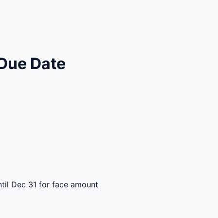
Due Date
til Dec 31 for face amount