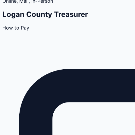
Online, Mail, In-Person
Logan
County
Treasurer
How to Pay