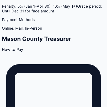
Penalty:
5% (Jan 1–Apr 30), 10% (May 1+)
Grace period:
Until Dec 31 for face amount
Payment Methods
Online, Mail, In-Person
Mason
County
Treasurer
How to Pay