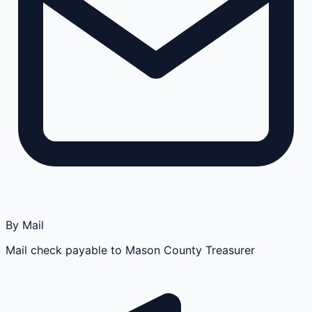
By Mail
Mail check payable to Mason County Treasurer