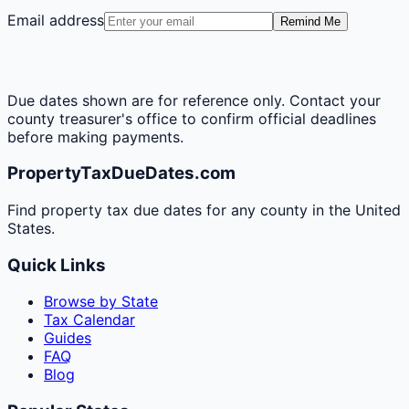
Email address
Remind Me
Due dates shown are for reference only. Contact your
county treasurer's office to confirm official deadlines
before making payments.
PropertyTaxDueDates.com
Find property tax due dates for any county in the United
States.
Quick Links
Browse by State
Tax Calendar
Guides
FAQ
Blog