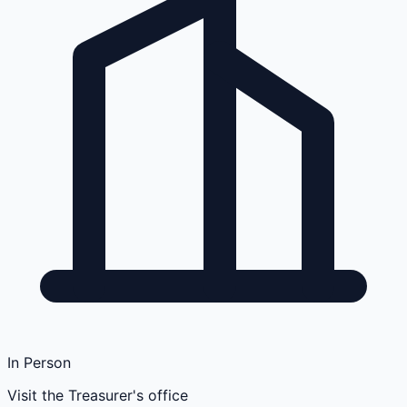
In Person
Visit the Treasurer's office