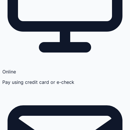
Online
Pay using credit card or e-check