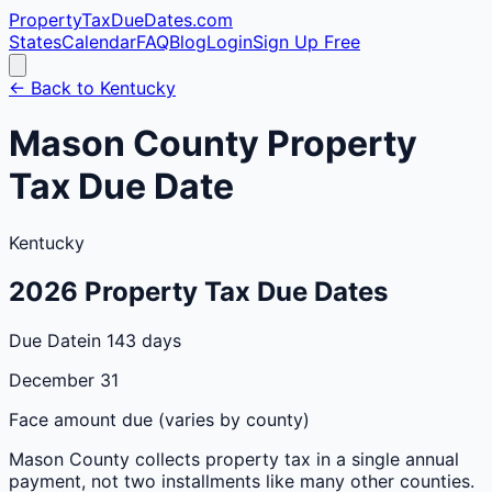
PropertyTaxDueDates
.com
States
Calendar
FAQ
Blog
Login
Sign Up Free
← Back to
Kentucky
Mason
County
Property
Tax Due Date
Kentucky
2026
Property Tax Due Dates
Due Date
in 143 days
December 31
Face amount due (varies by county)
Mason
County
collects property tax in a single annual
payment, not two installments like many other counties.