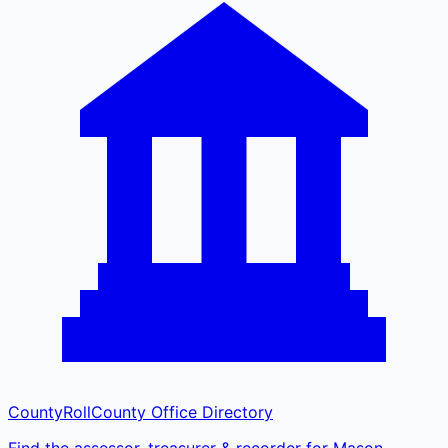
CountyRoll
County Office Directory
Find the assessor, treasurer & recorder for Mason