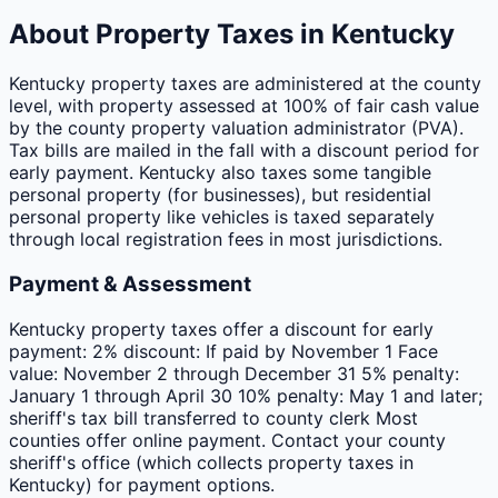
About Property Taxes in
Kentucky
Kentucky property taxes are administered at the county
level, with property assessed at 100% of fair cash value
by the county property valuation administrator (PVA).
Tax bills are mailed in the fall with a discount period for
early payment. Kentucky also taxes some tangible
personal property (for businesses), but residential
personal property like vehicles is taxed separately
through local registration fees in most jurisdictions.
Payment & Assessment
Kentucky property taxes offer a discount for early
payment: 2% discount: If paid by November 1 Face
value: November 2 through December 31 5% penalty:
January 1 through April 30 10% penalty: May 1 and later;
sheriff's tax bill transferred to county clerk Most
counties offer online payment. Contact your county
sheriff's office (which collects property taxes in
Kentucky) for payment options.