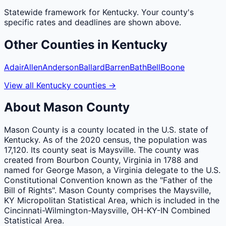
Statewide framework for
Kentucky
. Your
county
's
specific rates and deadlines are shown above.
Other
Counties
in
Kentucky
Adair
Allen
Anderson
Ballard
Barren
Bath
Bell
Boone
View all
Kentucky
counties
→
About
Mason
County
Mason County is a county located in the U.S. state of
Kentucky. As of the 2020 census, the population was
17,120. Its county seat is Maysville. The county was
created from Bourbon County, Virginia in 1788 and
named for George Mason, a Virginia delegate to the U.S.
Constitutional Convention known as the "Father of the
Bill of Rights". Mason County comprises the Maysville,
KY Micropolitan Statistical Area, which is included in the
Cincinnati-Wilmington-Maysville, OH-KY-IN Combined
Statistical Area.