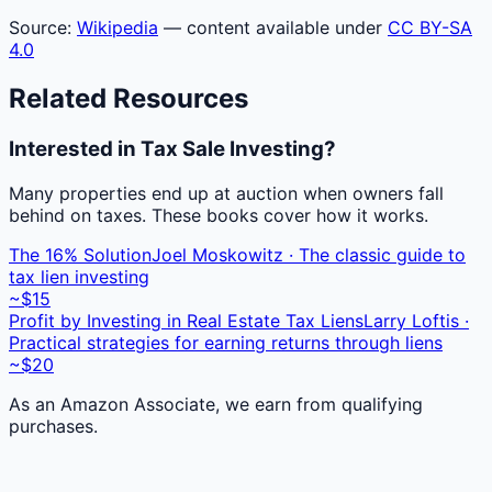
Source:
Wikipedia
— content available under
CC BY-SA
4.0
Related Resources
Interested in Tax Sale Investing?
Many properties end up at auction when owners fall
behind on taxes. These books cover how it works.
The 16% Solution
Joel Moskowitz · The classic guide to
tax lien investing
~$15
Profit by Investing in Real Estate Tax Liens
Larry Loftis ·
Practical strategies for earning returns through liens
~$20
As an Amazon Associate, we earn from qualifying
purchases.