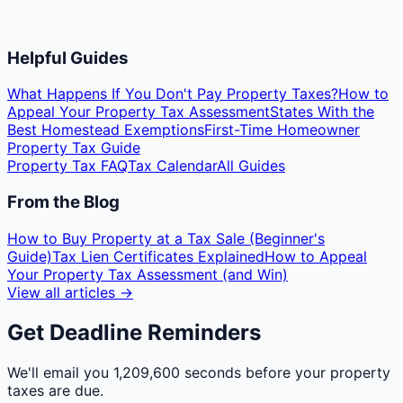
Helpful Guides
What Happens If You Don't Pay Property Taxes?
How to
Appeal Your Property Tax Assessment
States With the
Best Homestead Exemptions
First-Time Homeowner
Property Tax Guide
Property Tax FAQ
Tax Calendar
All Guides
From the Blog
How to Buy Property at a Tax Sale (Beginner's
Guide)
Tax Lien Certificates Explained
How to Appeal
Your Property Tax Assessment (and Win)
View all articles →
Get Deadline Reminders
We'll email you
1,209,600 seconds
before your property
taxes are due.