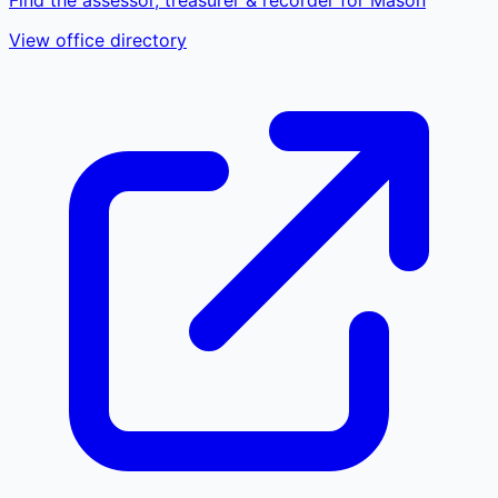
View office directory