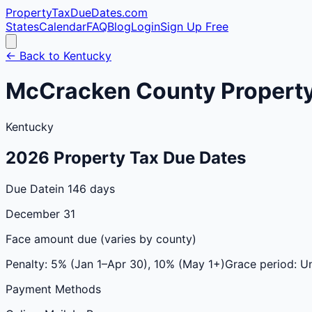
PropertyTaxDueDates
.com
States
Calendar
FAQ
Blog
Login
Sign Up Free
← Back to
Kentucky
McCracken
County
Property
Kentucky
2026
Property Tax Due Dates
Due Date
in 146 days
December 31
Face amount due (varies by county)
Penalty:
5% (Jan 1–Apr 30), 10% (May 1+)
Grace period:
Un
Payment Methods