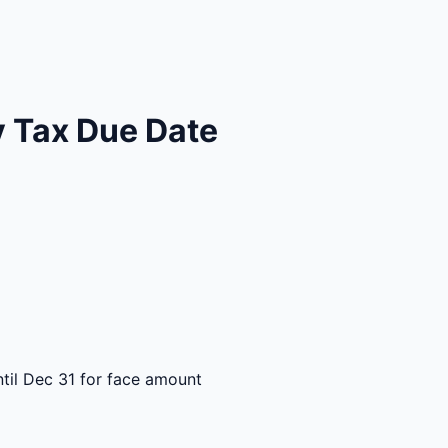
 Tax Due Date
til Dec 31 for face amount