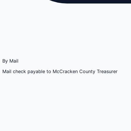
By Mail
Mail check payable to McCracken County Treasurer