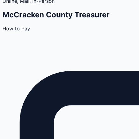
Online, Mail, In-Person
McCracken
County
Treasurer
How to Pay