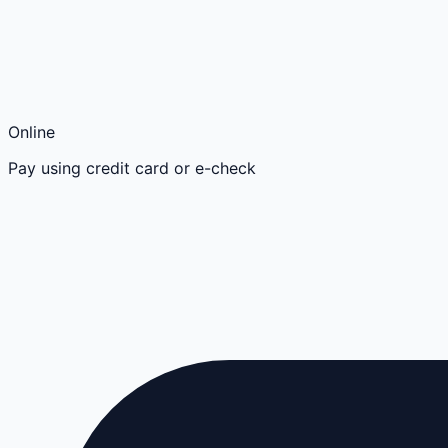
Online
Pay using credit card or e-check