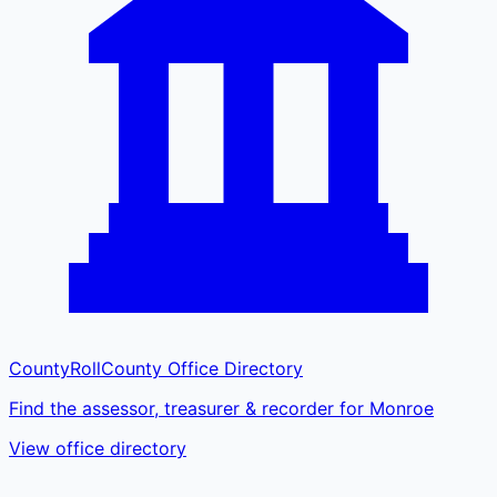
CountyRoll
County Office Directory
Find the assessor, treasurer & recorder for Monroe
View office directory