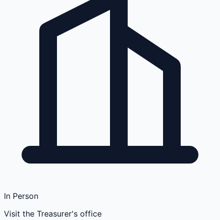
In Person
Visit the Treasurer's office