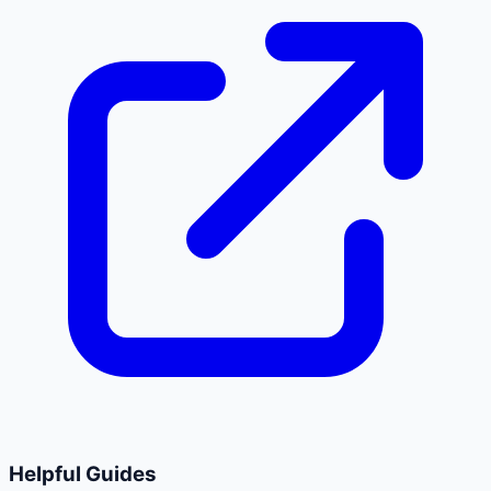
Helpful Guides