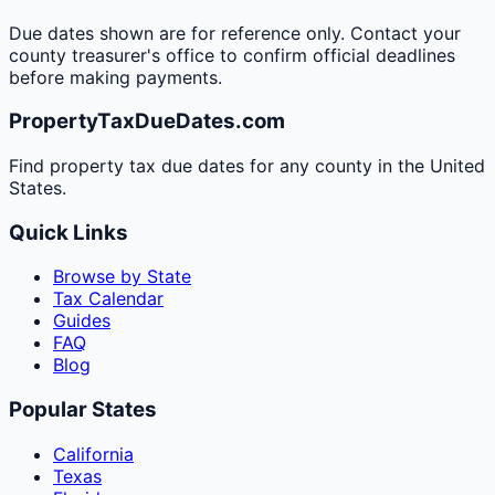
Due dates shown are for reference only. Contact your
county treasurer's office to confirm official deadlines
before making payments.
PropertyTaxDueDates.com
Find property tax due dates for any county in the United
States.
Quick Links
Browse by State
Tax Calendar
Guides
FAQ
Blog
Popular States
California
Texas