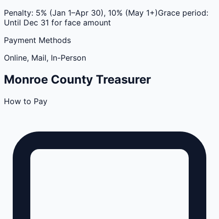
Penalty:
5% (Jan 1–Apr 30), 10% (May 1+)
Grace period:
Until Dec 31 for face amount
Payment Methods
Online, Mail, In-Person
Monroe
County
Treasurer
How to Pay