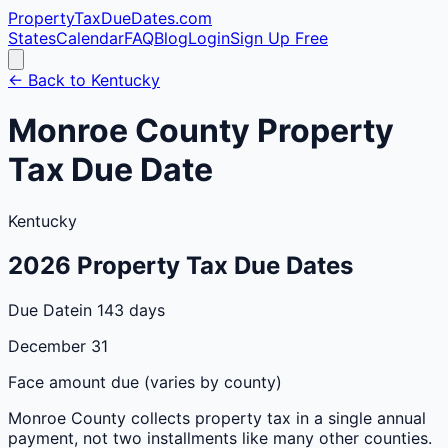
PropertyTaxDueDates
.com
States
Calendar
FAQ
Blog
Login
Sign Up Free
← Back to
Kentucky
Monroe
County
Property
Tax Due Date
Kentucky
2026
Property Tax Due Dates
Due Date
in 143 days
December 31
Face amount due (varies by county)
Monroe
County
collects property tax in a single annual
payment, not two installments like many other counties.