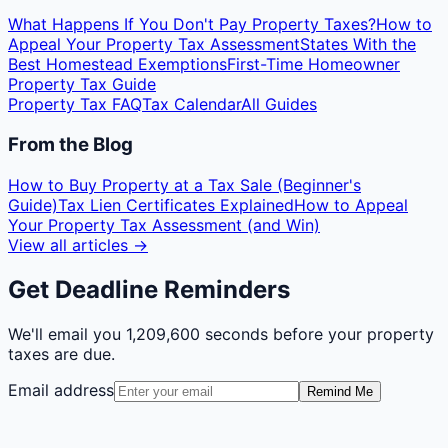
What Happens If You Don't Pay Property Taxes?
How to
Appeal Your Property Tax Assessment
States With the
Best Homestead Exemptions
First-Time Homeowner
Property Tax Guide
Property Tax FAQ
Tax Calendar
All Guides
From the Blog
How to Buy Property at a Tax Sale (Beginner's
Guide)
Tax Lien Certificates Explained
How to Appeal
Your Property Tax Assessment (and Win)
View all articles →
Get Deadline Reminders
We'll email you
1,209,600 seconds
before your property
taxes are due.
Email address
Remind Me