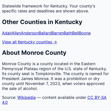
Statewide framework for
Kentucky
. Your
county
's
specific rates and deadlines are shown above.
Other
Counties
in
Kentucky
Adair
Allen
Anderson
Ballard
Barren
Bath
Bell
Boone
View all
Kentucky
counties
→
About
Monroe
County
Monroe County is a county located in the Eastern
Pennyroyal Plateau region of the U.S. state of Kentucky.
Its county seat is Tompkinsville. The county is named for
President James Monroe. It was a prohibition or dry
county until November 7, 2023, when voters approved
the sale of alcohol.
Source:
Wikipedia
— content available under
CC BY-SA
4.0