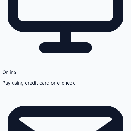
Online
Pay using credit card or e-check