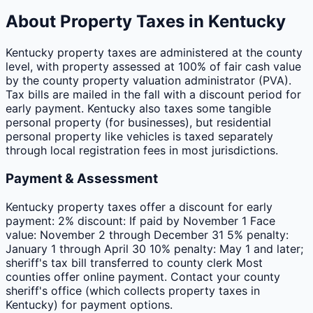
About Property Taxes in
Kentucky
Kentucky property taxes are administered at the county
level, with property assessed at 100% of fair cash value
by the county property valuation administrator (PVA).
Tax bills are mailed in the fall with a discount period for
early payment. Kentucky also taxes some tangible
personal property (for businesses), but residential
personal property like vehicles is taxed separately
through local registration fees in most jurisdictions.
Payment & Assessment
Kentucky property taxes offer a discount for early
payment: 2% discount: If paid by November 1 Face
value: November 2 through December 31 5% penalty:
January 1 through April 30 10% penalty: May 1 and later;
sheriff's tax bill transferred to county clerk Most
counties offer online payment. Contact your county
sheriff's office (which collects property taxes in
Kentucky) for payment options.