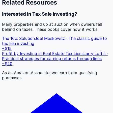
Related Resources
Interested in Tax Sale Investing?
Many properties end up at auction when owners fall
behind on taxes. These books cover how it works.
The 16% Solution
Joel Moskowitz · The classic guide to
tax lien investing
~$15
Profit by Investing in Real Estate Tax Liens
Larry Loftis ·
Practical strategies for earning returns through liens
~$20
As an Amazon Associate, we earn from qualifying
purchases.