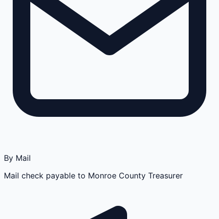
By Mail
Mail check payable to Monroe County Treasurer