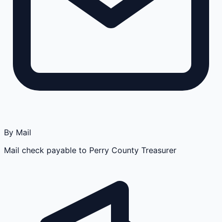
By Mail
Mail check payable to Perry County Treasurer