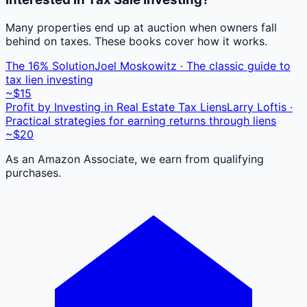
Many properties end up at auction when owners fall
behind on taxes. These books cover how it works.
The 16% Solution
Joel Moskowitz · The classic guide to
tax lien investing
~$15
Profit by Investing in Real Estate Tax Liens
Larry Loftis ·
Practical strategies for earning returns through liens
~$20
As an Amazon Associate, we earn from qualifying
purchases.