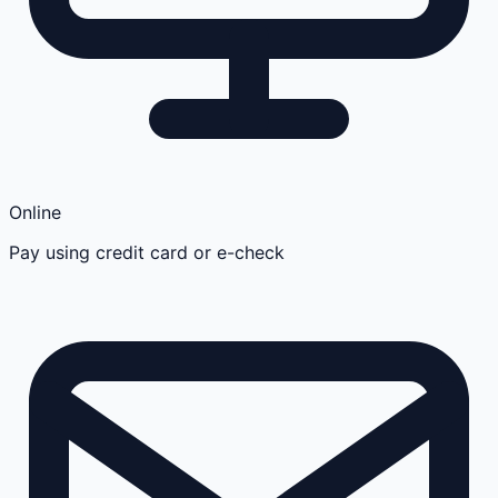
Online
Pay using credit card or e-check