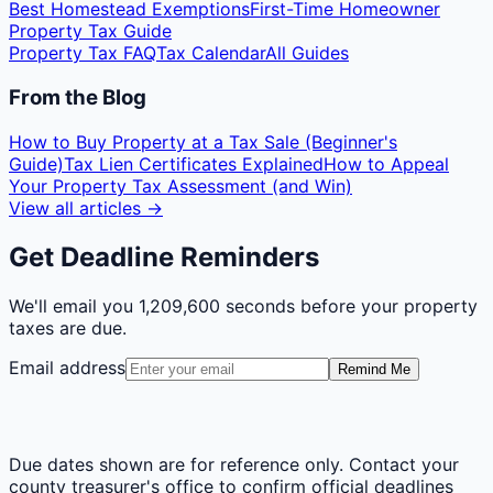
Best Homestead Exemptions
First-Time Homeowner
Property Tax Guide
Property Tax FAQ
Tax Calendar
All Guides
From the Blog
How to Buy Property at a Tax Sale (Beginner's
Guide)
Tax Lien Certificates Explained
How to Appeal
Your Property Tax Assessment (and Win)
View all articles →
Get Deadline Reminders
We'll email you
1,209,600 seconds
before your property
taxes are due.
Email address
Remind Me
Due dates shown are for reference only. Contact your
county treasurer's office to confirm official deadlines