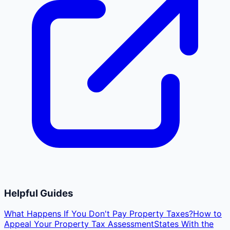
Helpful Guides
What Happens If You Don't Pay Property Taxes?
How to
Appeal Your Property Tax Assessment
States With the