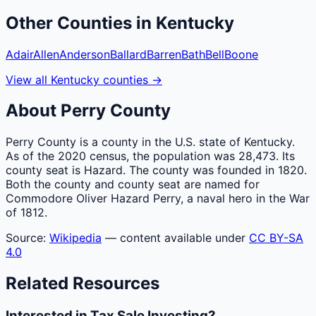
Other
Counties
in
Kentucky
Adair
Allen
Anderson
Ballard
Barren
Bath
Bell
Boone
View all
Kentucky
counties
→
About
Perry
County
Perry County is a county in the U.S. state of Kentucky.
As of the 2020 census, the population was 28,473. Its
county seat is Hazard. The county was founded in 1820.
Both the county and county seat are named for
Commodore Oliver Hazard Perry, a naval hero in the War
of 1812.
Source:
Wikipedia
— content available under
CC BY-SA
4.0
Related Resources
Interested in Tax Sale Investing?