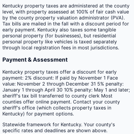
Kentucky property taxes are administered at the county
level, with property assessed at 100% of fair cash value
by the county property valuation administrator (PVA).
Tax bills are mailed in the fall with a discount period for
early payment. Kentucky also taxes some tangible
personal property (for businesses), but residential
personal property like vehicles is taxed separately
through local registration fees in most jurisdictions.
Payment & Assessment
Kentucky property taxes offer a discount for early
payment: 2% discount: If paid by November 1 Face
value: November 2 through December 31 5% penalty:
January 1 through April 30 10% penalty: May 1 and later;
sheriff's tax bill transferred to county clerk Most
counties offer online payment. Contact your county
sheriff's office (which collects property taxes in
Kentucky) for payment options.
Statewide framework for
Kentucky
. Your
county
's
specific rates and deadlines are shown above.