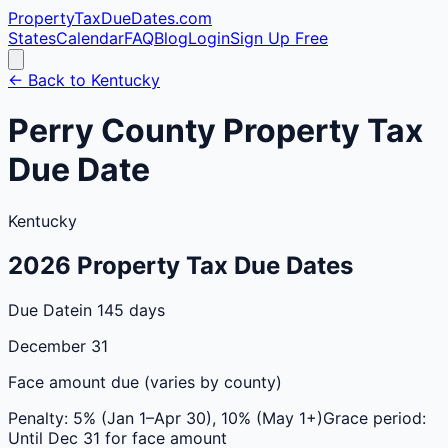
PropertyTaxDueDates
.com
States
Calendar
FAQ
Blog
Login
Sign Up Free
← Back to
Kentucky
Perry
County
Property Tax
Due Date
Kentucky
2026
Property Tax Due Dates
Due Date
in 145 days
December 31
Face amount due (varies by county)
Penalty:
5% (Jan 1–Apr 30), 10% (May 1+)
Grace period:
Until Dec 31 for face amount