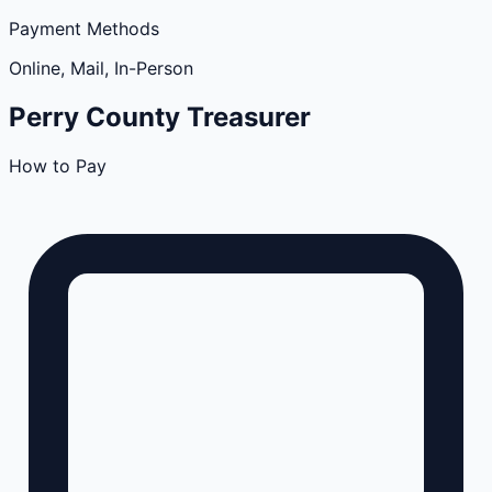
Payment Methods
Online, Mail, In-Person
Perry
County
Treasurer
How to Pay