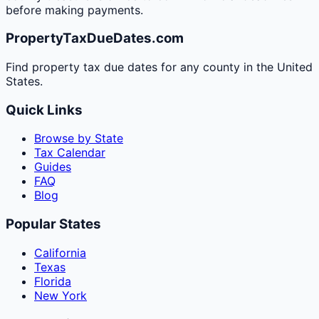
before making payments.
PropertyTaxDueDates.com
Find property tax due dates for any county in the United
States.
Quick Links
Browse by State
Tax Calendar
Guides
FAQ
Blog
Popular States
California
Texas
Florida
New York