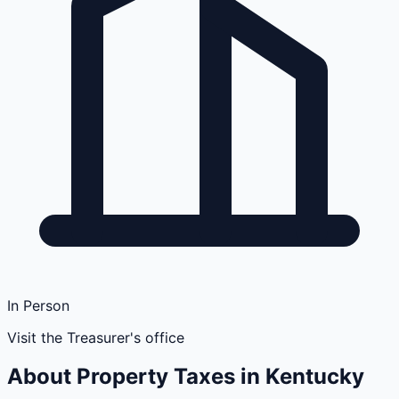
In Person
Visit the Treasurer's office
About Property Taxes in
Kentucky