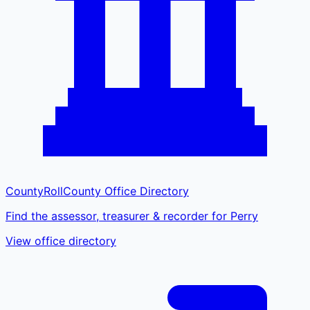
CountyRoll
County Office Directory
Find the assessor, treasurer & recorder for Perry
View office directory