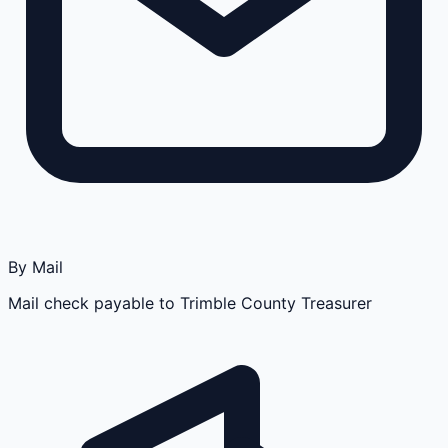
By Mail
Mail check payable to Trimble County Treasurer