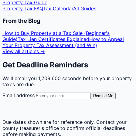
Property Tax Guide
Property Tax FAQ
Tax Calendar
All Guides
From the Blog
How to Buy Property at a Tax Sale (Beginner's
Guide)
Tax Lien Certificates Explained
How to Appeal
Your Property Tax Assessment (and Win)
View all articles →
Get Deadline Reminders
We'll email you
1,209,600 seconds
before your property
taxes are due.
Email address
Remind Me
Due dates shown are for reference only. Contact your
county treasurer's office to confirm official deadlines
before making payments.