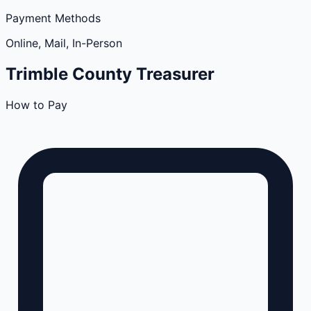
Payment Methods
Online, Mail, In-Person
Trimble
County
Treasurer
How to Pay