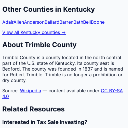
Other
Counties
in
Kentucky
Adair
Allen
Anderson
Ballard
Barren
Bath
Bell
Boone
View all
Kentucky
counties
→
About
Trimble
County
Trimble County is a county located in the north central
part of the U.S. state of Kentucky. Its county seat is
Bedford. The county was founded in 1837 and is named
for Robert Trimble. Trimble is no longer a prohibition or
dry county.
Source:
Wikipedia
— content available under
CC BY-SA
4.0
Related Resources
Interested in Tax Sale Investing?