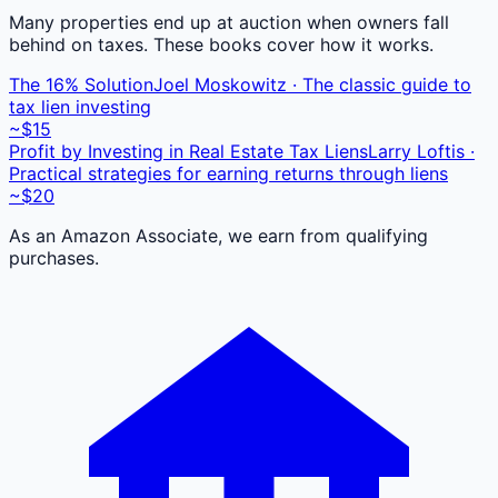
Many properties end up at auction when owners fall
behind on taxes. These books cover how it works.
The 16% Solution
Joel Moskowitz · The classic guide to
tax lien investing
~$15
Profit by Investing in Real Estate Tax Liens
Larry Loftis ·
Practical strategies for earning returns through liens
~$20
As an Amazon Associate, we earn from qualifying
purchases.