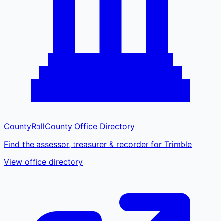
CountyRoll
County Office Directory
Find the assessor, treasurer & recorder for Trimble
View office directory