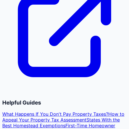
Helpful Guides
What Happens If You Don't Pay Property Taxes?
How to
Appeal Your Property Tax Assessment
States With the
Best Homestead Exemptions
First-Time Homeowner