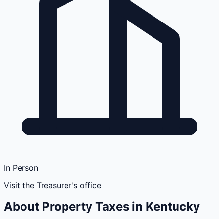
In Person
Visit the Treasurer's office
About Property Taxes in
Kentucky