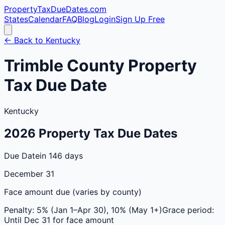
PropertyTaxDueDates
.com
States
Calendar
FAQ
Blog
Login
Sign Up Free
← Back to
Kentucky
Trimble
County
Property
Tax Due Date
Kentucky
2026
Property Tax Due Dates
Due Date
in 146 days
December 31
Face amount due (varies by county)
Penalty:
5% (Jan 1–Apr 30), 10% (May 1+)
Grace period:
Until Dec 31 for face amount