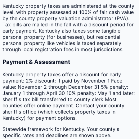
Kentucky property taxes are administered at the county
level, with property assessed at 100% of fair cash value
by the county property valuation administrator (PVA).
Tax bills are mailed in the fall with a discount period for
early payment. Kentucky also taxes some tangible
personal property (for businesses), but residential
personal property like vehicles is taxed separately
through local registration fees in most jurisdictions.
Payment & Assessment
Kentucky property taxes offer a discount for early
payment: 2% discount: If paid by November 1 Face
value: November 2 through December 31 5% penalty:
January 1 through April 30 10% penalty: May 1 and later;
sheriff's tax bill transferred to county clerk Most
counties offer online payment. Contact your county
sheriff's office (which collects property taxes in
Kentucky) for payment options.
Statewide framework for
Kentucky
. Your
county
's
specific rates and deadlines are shown above.