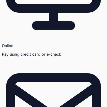
Online
Pay using credit card or e-check