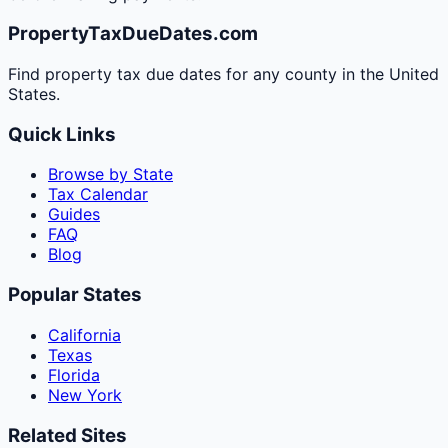
PropertyTaxDueDates.com
Find property tax due dates for any county in the United
States.
Quick Links
Browse by State
Tax Calendar
Guides
FAQ
Blog
Popular States
California
Texas
Florida
New York
Related Sites