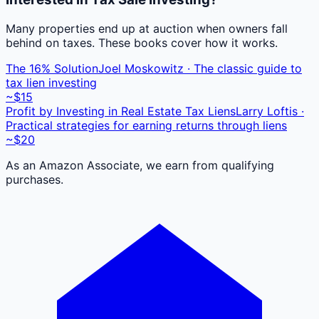
Many properties end up at auction when owners fall
behind on taxes. These books cover how it works.
The 16% Solution
Joel Moskowitz · The classic guide to
tax lien investing
~$15
Profit by Investing in Real Estate Tax Liens
Larry Loftis ·
Practical strategies for earning returns through liens
~$20
As an Amazon Associate, we earn from qualifying
purchases.