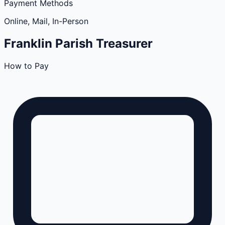
Payment Methods
Online, Mail, In-Person
Franklin
Parish
Treasurer
How to Pay