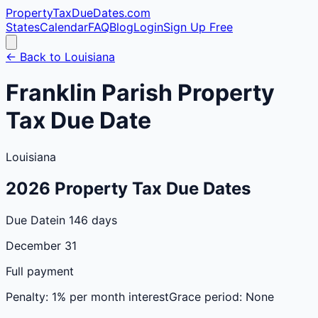
PropertyTaxDueDates
.com
States
Calendar
FAQ
Blog
Login
Sign Up Free
← Back to
Louisiana
Franklin
Parish
Property
Tax Due Date
Louisiana
2026
Property Tax Due Dates
Due Date
in 146 days
December 31
Full payment
Penalty:
1% per month interest
Grace period:
None