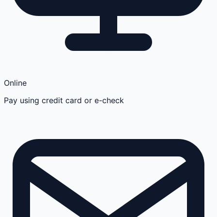
Online
Pay using credit card or e-check