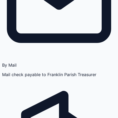
By Mail
Mail check payable to Franklin Parish Treasurer