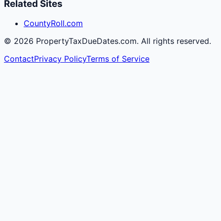
Related Sites
CountyRoll.com
©
2026
PropertyTaxDueDates.com. All rights reserved.
Contact
Privacy Policy
Terms of Service