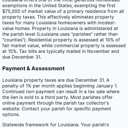
exemptions in the United States, exempting the first
$75,000 of market value of a primary residence from all
property taxes. This effectively eliminates property
taxes for many Louisiana homeowners with modest-
value homes. Property in Louisiana is administered at
the parish level (Louisiana uses "parishes" rather than
"counties"). Residential property is assessed at 10% of
fair market value, while commercial property is assessed
at 15%. Tax bills are typically mailed in November and
due December 31.
Payment & Assessment
Louisiana property taxes are due December 31. A
penalty of 1% per month applies beginning January 1.
Continued non-payment can result in a tax sale where
the lien is sold to a third party. Most parishes offer
online payment through the parish tax collector's
website. Contact your parish for specific payment
options.
Statewide framework for
Louisiana
. Your
parish
's