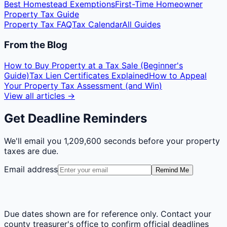
Best Homestead Exemptions
First-Time Homeowner
Property Tax Guide
Property Tax FAQ
Tax Calendar
All Guides
From the Blog
How to Buy Property at a Tax Sale (Beginner's
Guide)
Tax Lien Certificates Explained
How to Appeal
Your Property Tax Assessment (and Win)
View all articles →
Get Deadline Reminders
We'll email you
1,209,600 seconds
before your property
taxes are due.
Email address
Remind Me
Due dates shown are for reference only. Contact your
county treasurer's office to confirm official deadlines