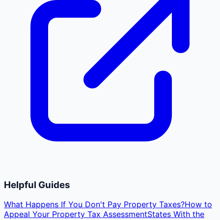
Helpful Guides
What Happens If You Don't Pay Property Taxes?
How to
Appeal Your Property Tax Assessment
States With the