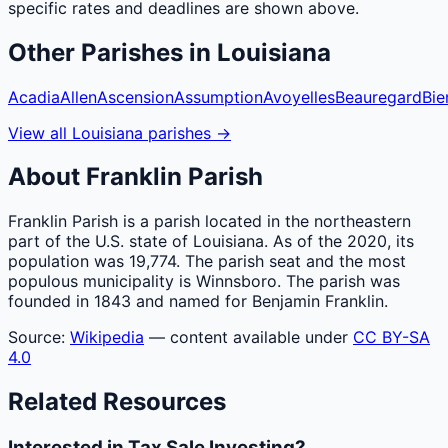
specific rates and deadlines are shown above.
Other
Parishes
in
Louisiana
Acadia
Allen
Ascension
Assumption
Avoyelles
Beauregard
Bie
View all
Louisiana
parishes
→
About
Franklin
Parish
Franklin Parish is a parish located in the northeastern
part of the U.S. state of Louisiana. As of the 2020, its
population was 19,774. The parish seat and the most
populous municipality is Winnsboro. The parish was
founded in 1843 and named for Benjamin Franklin.
Source:
Wikipedia
— content available under
CC BY-SA
4.0
Related Resources
Interested in Tax Sale Investing?