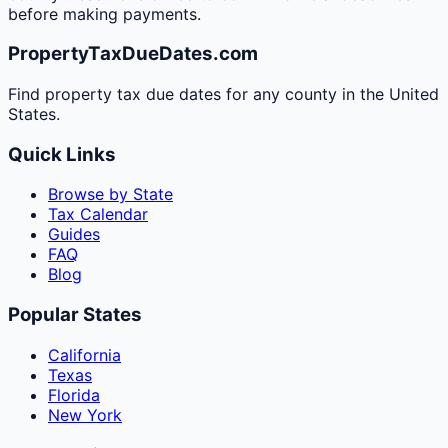
before making payments.
PropertyTaxDueDates.com
Find property tax due dates for any county in the United
States.
Quick Links
Browse by State
Tax Calendar
Guides
FAQ
Blog
Popular States
California
Texas
Florida
New York