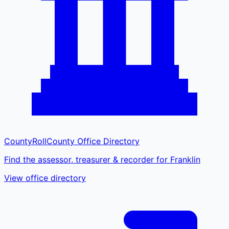
CountyRoll
County Office Directory
Find the assessor, treasurer & recorder for Franklin
View office directory