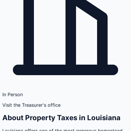
In Person
Visit the Treasurer's office
About Property Taxes in
Louisiana
Louisiana offers one of the most generous homestead