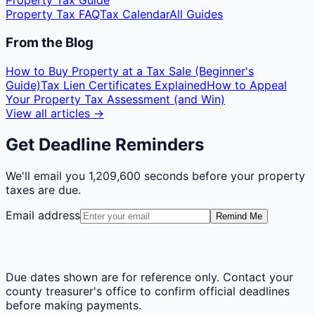
Property Tax Guide
Property Tax FAQ
Tax Calendar
All Guides
From the Blog
How to Buy Property at a Tax Sale (Beginner's
Guide)
Tax Lien Certificates Explained
How to Appeal
Your Property Tax Assessment (and Win)
View all articles →
Get Deadline Reminders
We'll email you
1,209,600 seconds
before your property
taxes are due.
Email address
Remind Me
Due dates shown are for reference only. Contact your
county treasurer's office to confirm official deadlines
before making payments.