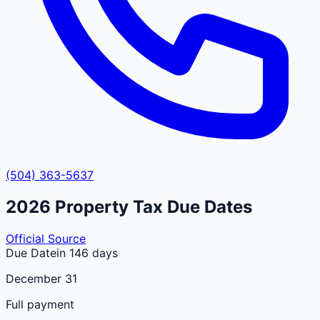
(504) 363-5637
2026
Property Tax Due Dates
Official Source
Due Date
in 146 days
December 31
Full payment