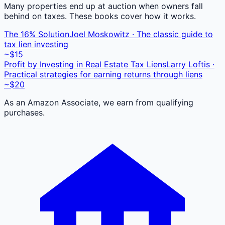
Many properties end up at auction when owners fall
behind on taxes. These books cover how it works.
The 16% Solution
Joel Moskowitz · The classic guide to
tax lien investing
~$15
Profit by Investing in Real Estate Tax Liens
Larry Loftis ·
Practical strategies for earning returns through liens
~$20
As an Amazon Associate, we earn from qualifying
purchases.