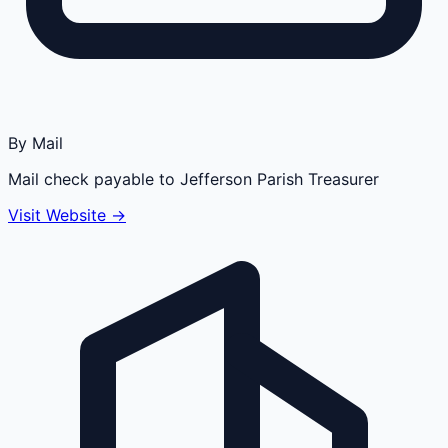
By Mail
Mail check payable to Jefferson Parish Treasurer
Visit Website →