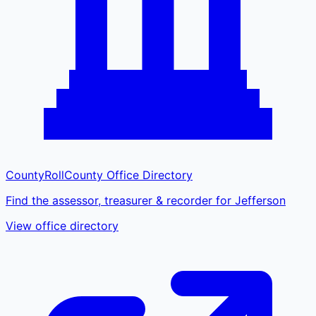
CountyRoll
County Office Directory
Find the assessor, treasurer & recorder for Jefferson
View office directory