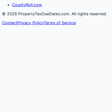
CountyRoll.com
©
2026
PropertyTaxDueDates.com. All rights reserved.
Contact
Privacy Policy
Terms of Service