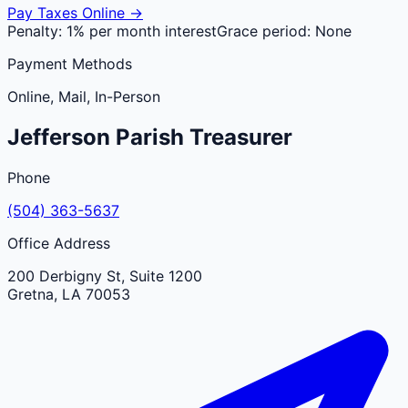
Pay Taxes Online →
Penalty:
1% per month interest
Grace period:
None
Payment Methods
Online, Mail, In-Person
Jefferson
Parish
Treasurer
Phone
(504) 363-5637
Office Address
200 Derbigny St, Suite 1200
Gretna
,
LA
70053