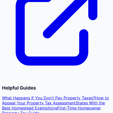
Helpful Guides
What Happens If You Don't Pay Property Taxes?
How to
Appeal Your Property Tax Assessment
States With the
Best Homestead Exemptions
First-Time Homeowner