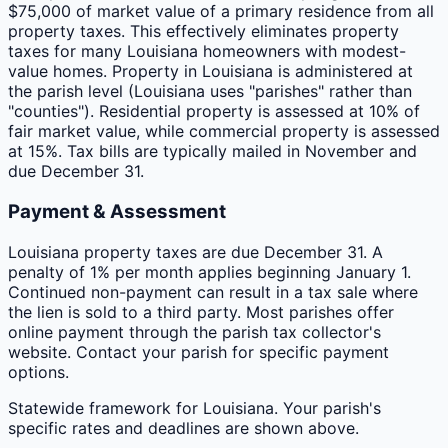
$75,000 of market value of a primary residence from all
property taxes. This effectively eliminates property
taxes for many Louisiana homeowners with modest-
value homes. Property in Louisiana is administered at
the parish level (Louisiana uses "parishes" rather than
"counties"). Residential property is assessed at 10% of
fair market value, while commercial property is assessed
at 15%. Tax bills are typically mailed in November and
due December 31.
Payment & Assessment
Louisiana property taxes are due December 31. A
penalty of 1% per month applies beginning January 1.
Continued non-payment can result in a tax sale where
the lien is sold to a third party. Most parishes offer
online payment through the parish tax collector's
website. Contact your parish for specific payment
options.
Statewide framework for
Louisiana
. Your
parish
's
specific rates and deadlines are shown above.