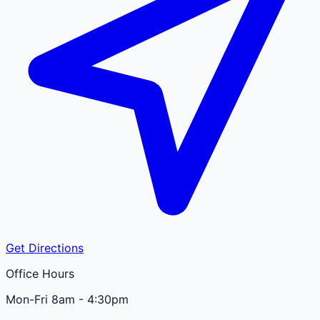
Get Directions
Office Hours
Mon-Fri 8am - 4:30pm