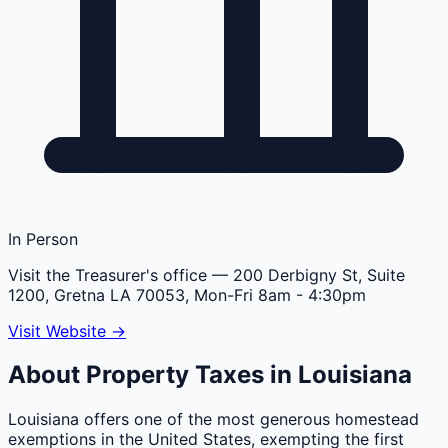
In Person
Visit the Treasurer's office
— 200 Derbigny St, Suite
1200, Gretna LA 70053, Mon-Fri 8am - 4:30pm
Visit Website →
About Property Taxes in
Louisiana
Louisiana offers one of the most generous homestead
exemptions in the United States, exempting the first