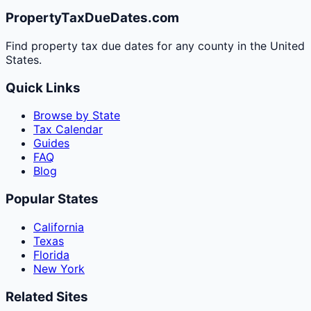
PropertyTaxDueDates.com
Find property tax due dates for any county in the United
States.
Quick Links
Browse by State
Tax Calendar
Guides
FAQ
Blog
Popular States
California
Texas
Florida
New York
Related Sites