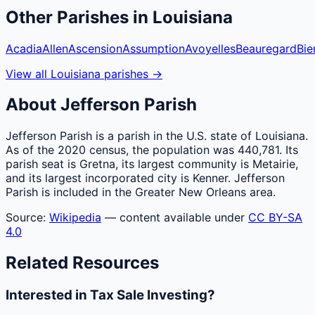
Other
Parishes
in
Louisiana
Acadia
Allen
Ascension
Assumption
Avoyelles
Beauregard
Bie
View all
Louisiana
parishes
→
About
Jefferson
Parish
Jefferson Parish is a parish in the U.S. state of Louisiana.
As of the 2020 census, the population was 440,781. Its
parish seat is Gretna, its largest community is Metairie,
and its largest incorporated city is Kenner. Jefferson
Parish is included in the Greater New Orleans area.
Source:
Wikipedia
— content available under
CC BY-SA
4.0
Related Resources
Interested in Tax Sale Investing?