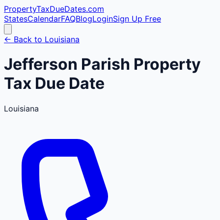
PropertyTaxDueDates
.com
States
Calendar
FAQ
Blog
Login
Sign Up Free
← Back to
Louisiana
Jefferson
Parish
Property
Tax Due Date
Louisiana