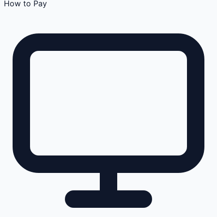
How to Pay