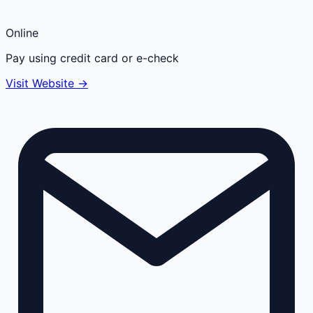
Online
Pay using credit card or e-check
Visit Website →