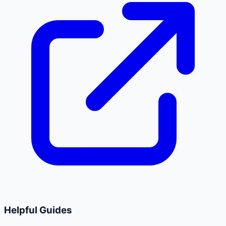
Helpful Guides