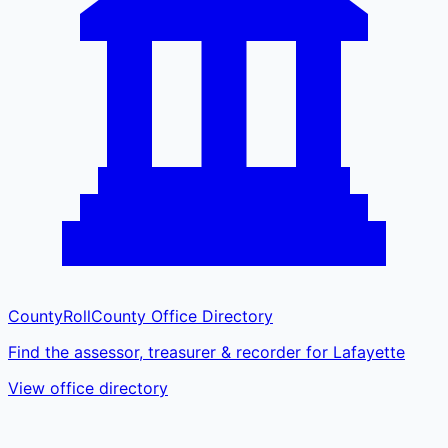
CountyRoll
County Office Directory
Find the assessor, treasurer & recorder for Lafayette
View office directory