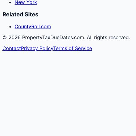
New York
Related Sites
CountyRoll.com
©
2026
PropertyTaxDueDates.com. All rights reserved.
Contact
Privacy Policy
Terms of Service