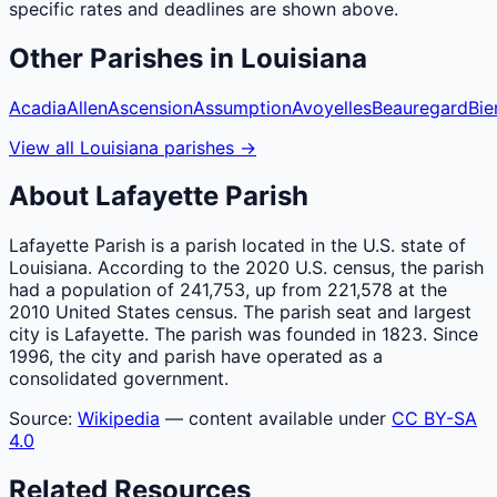
specific rates and deadlines are shown above.
Other
Parishes
in
Louisiana
Acadia
Allen
Ascension
Assumption
Avoyelles
Beauregard
Bie
View all
Louisiana
parishes
→
About
Lafayette
Parish
Lafayette Parish is a parish located in the U.S. state of
Louisiana. According to the 2020 U.S. census, the parish
had a population of 241,753, up from 221,578 at the
2010 United States census. The parish seat and largest
city is Lafayette. The parish was founded in 1823. Since
1996, the city and parish have operated as a
consolidated government.
Source:
Wikipedia
— content available under
CC BY-SA
4.0
Related Resources