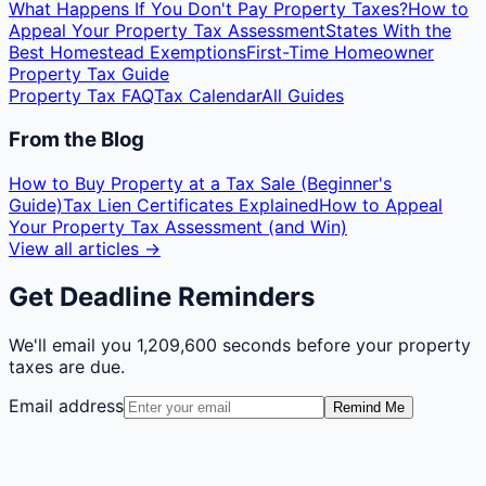
What Happens If You Don't Pay Property Taxes?
How to
Appeal Your Property Tax Assessment
States With the
Best Homestead Exemptions
First-Time Homeowner
Property Tax Guide
Property Tax FAQ
Tax Calendar
All Guides
From the Blog
How to Buy Property at a Tax Sale (Beginner's
Guide)
Tax Lien Certificates Explained
How to Appeal
Your Property Tax Assessment (and Win)
View all articles →
Get Deadline Reminders
We'll email you
1,209,600 seconds
before your property
taxes are due.
Email address
Remind Me