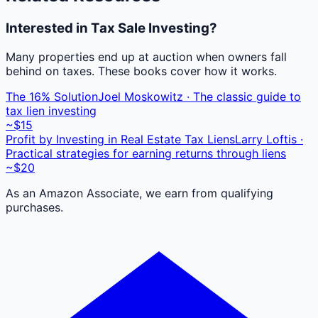
Interested in Tax Sale Investing?
Many properties end up at auction when owners fall
behind on taxes. These books cover how it works.
The 16% Solution
Joel Moskowitz · The classic guide to
tax lien investing
~$15
Profit by Investing in Real Estate Tax Liens
Larry Loftis ·
Practical strategies for earning returns through liens
~$20
As an Amazon Associate, we earn from qualifying
purchases.