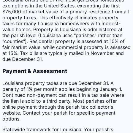
exemptions in the United States, exempting the first
$75,000 of market value of a primary residence from all
property taxes. This effectively eliminates property
taxes for many Louisiana homeowners with modest-
value homes. Property in Louisiana is administered at
the parish level (Louisiana uses "parishes" rather than
"counties"). Residential property is assessed at 10% of
fair market value, while commercial property is assessed
at 15%. Tax bills are typically mailed in November and
due December 31.
Payment & Assessment
Louisiana property taxes are due December 31. A
penalty of 1% per month applies beginning January 1.
Continued non-payment can result in a tax sale where
the lien is sold to a third party. Most parishes offer
online payment through the parish tax collector's
website. Contact your parish for specific payment
options.
Statewide framework for
Louisiana
. Your
parish
's