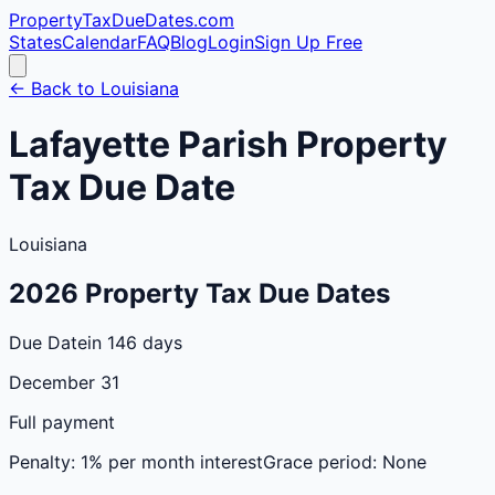
PropertyTaxDueDates
.com
States
Calendar
FAQ
Blog
Login
Sign Up Free
← Back to
Louisiana
Lafayette
Parish
Property
Tax Due Date
Louisiana
2026
Property Tax Due Dates
Due Date
in 146 days
December 31
Full payment
Penalty:
1% per month interest
Grace period:
None