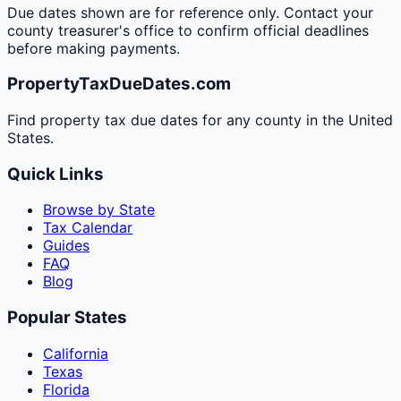
Due dates shown are for reference only. Contact your
county treasurer's office to confirm official deadlines
before making payments.
PropertyTaxDueDates.com
Find property tax due dates for any county in the United
States.
Quick Links
Browse by State
Tax Calendar
Guides
FAQ
Blog
Popular States
California
Texas
Florida