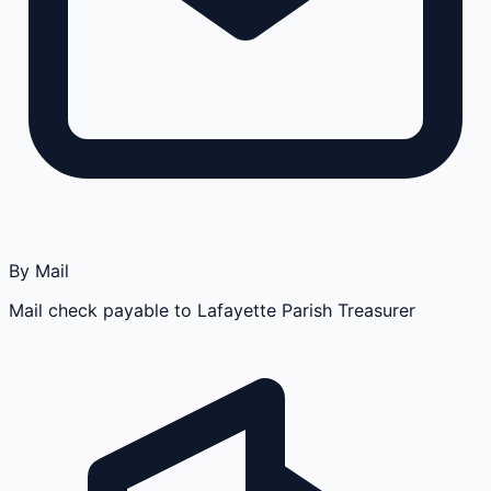
By Mail
Mail check payable to Lafayette Parish Treasurer