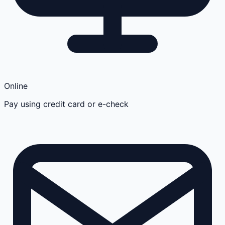
Online
Pay using credit card or e-check