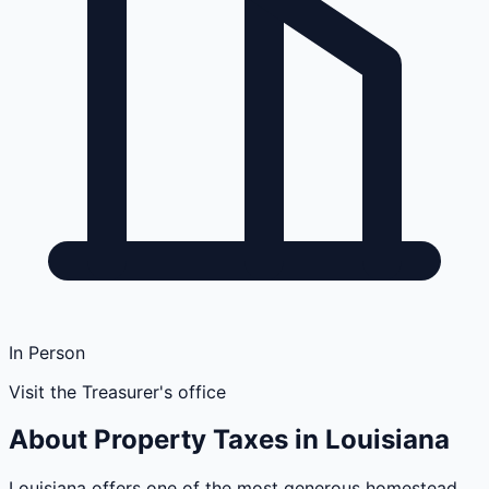
In Person
Visit the Treasurer's office
About Property Taxes in
Louisiana
Louisiana offers one of the most generous homestead