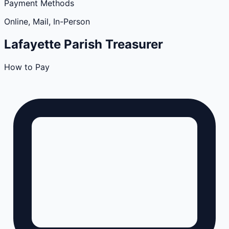
Payment Methods
Online, Mail, In-Person
Lafayette
Parish
Treasurer
How to Pay