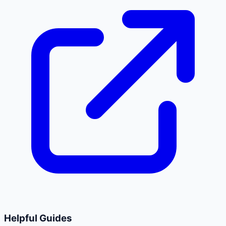
Helpful Guides