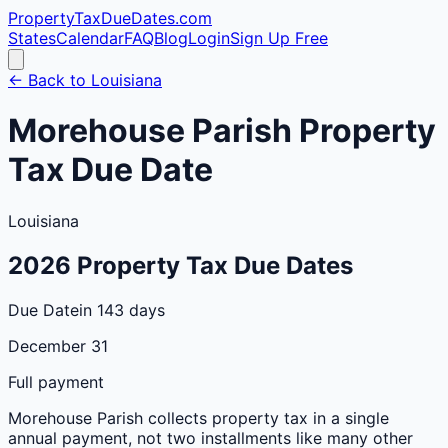
PropertyTaxDueDates
.com
States
Calendar
FAQ
Blog
Login
Sign Up Free
← Back to
Louisiana
Morehouse
Parish
Property
Tax Due Date
Louisiana
2026
Property Tax Due Dates
Due Date
in 143 days
December 31
Full payment
Morehouse
Parish
collects property tax in a single
annual payment, not two installments like many other