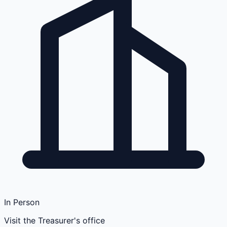
In Person
Visit the Treasurer's office