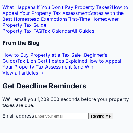
What Happens If You Don't Pay Property Taxes?
How to
Appeal Your Property Tax Assessment
States With the
Best Homestead Exemptions
First-Time Homeowner
Property Tax Guide
Property Tax FAQ
Tax Calendar
All Guides
From the Blog
How to Buy Property at a Tax Sale (Beginner's
Guide)
Tax Lien Certificates Explained
How to Appeal
Your Property Tax Assessment (and Win)
View all articles →
Get Deadline Reminders
We'll email you
1,209,600 seconds
before your property
taxes are due.
Email address
Remind Me