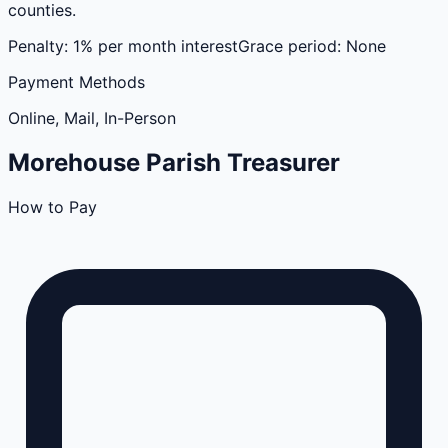
counties.
Penalty:
1% per month interest
Grace period:
None
Payment Methods
Online, Mail, In-Person
Morehouse
Parish
Treasurer
How to Pay