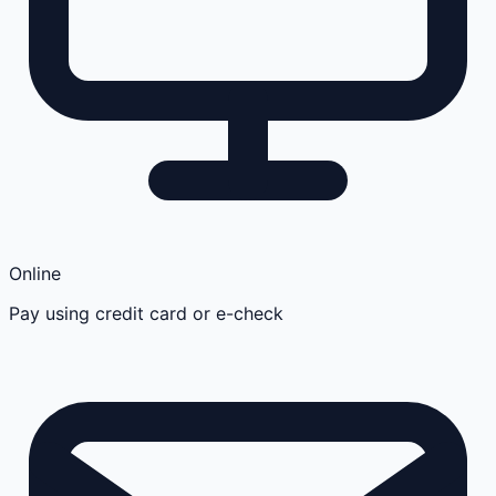
Online
Pay using credit card or e-check