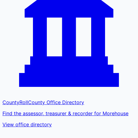
CountyRoll
County Office Directory
Find the assessor, treasurer & recorder for Morehouse
View office directory