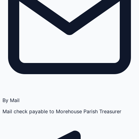
By Mail
Mail check payable to Morehouse Parish Treasurer