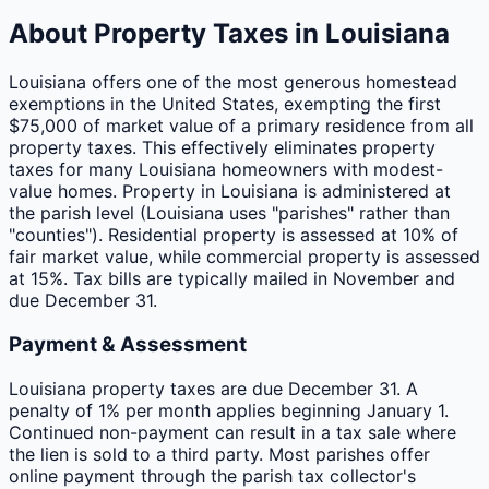
About Property Taxes in
Louisiana
Louisiana offers one of the most generous homestead
exemptions in the United States, exempting the first
$75,000 of market value of a primary residence from all
property taxes. This effectively eliminates property
taxes for many Louisiana homeowners with modest-
value homes. Property in Louisiana is administered at
the parish level (Louisiana uses "parishes" rather than
"counties"). Residential property is assessed at 10% of
fair market value, while commercial property is assessed
at 15%. Tax bills are typically mailed in November and
due December 31.
Payment & Assessment
Louisiana property taxes are due December 31. A
penalty of 1% per month applies beginning January 1.
Continued non-payment can result in a tax sale where
the lien is sold to a third party. Most parishes offer
online payment through the parish tax collector's