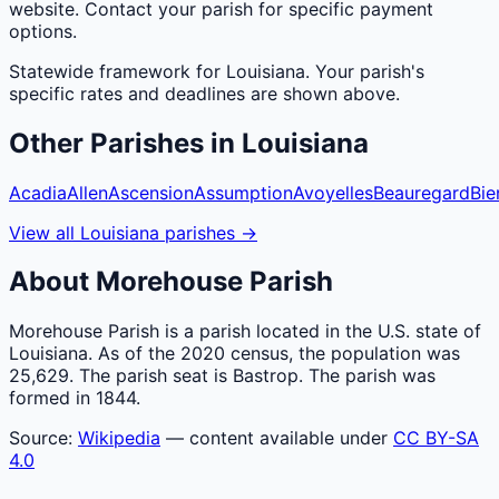
website. Contact your parish for specific payment
options.
Statewide framework for
Louisiana
. Your
parish
's
specific rates and deadlines are shown above.
Other
Parishes
in
Louisiana
Acadia
Allen
Ascension
Assumption
Avoyelles
Beauregard
Bie
View all
Louisiana
parishes
→
About
Morehouse
Parish
Morehouse Parish is a parish located in the U.S. state of
Louisiana. As of the 2020 census, the population was
25,629. The parish seat is Bastrop. The parish was
formed in 1844.
Source:
Wikipedia
— content available under
CC BY-SA
4.0