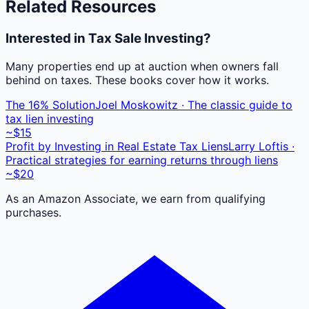
Related Resources
Interested in Tax Sale Investing?
Many properties end up at auction when owners fall
behind on taxes. These books cover how it works.
The 16% Solution
Joel Moskowitz · The classic guide to
tax lien investing
~$15
Profit by Investing in Real Estate Tax Liens
Larry Loftis ·
Practical strategies for earning returns through liens
~$20
As an Amazon Associate, we earn from qualifying
purchases.