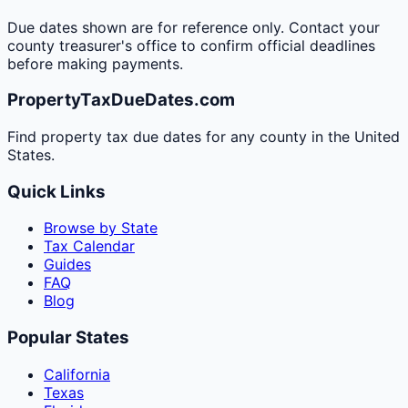
Due dates shown are for reference only. Contact your
county treasurer's office to confirm official deadlines
before making payments.
PropertyTaxDueDates.com
Find property tax due dates for any county in the United
States.
Quick Links
Browse by State
Tax Calendar
Guides
FAQ
Blog
Popular States
California
Texas