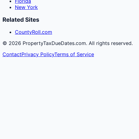
Florida
New York
Related Sites
CountyRoll.com
©
2026
PropertyTaxDueDates.com. All rights reserved.
Contact
Privacy Policy
Terms of Service