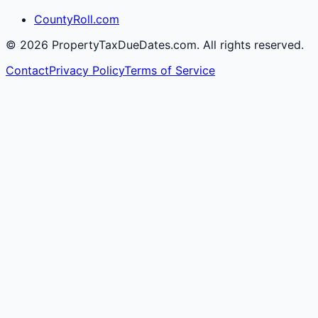
CountyRoll.com
©
2026
PropertyTaxDueDates.com. All rights reserved.
Contact
Privacy Policy
Terms of Service