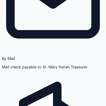
By Mail
Mail check payable to St. Mary Parish Treasurer