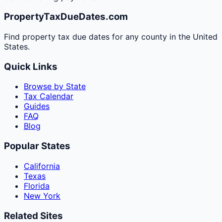
PropertyTaxDueDates.com
Find property tax due dates for any county in the United
States.
Quick Links
Browse by State
Tax Calendar
Guides
FAQ
Blog
Popular States
California
Texas
Florida
New York
Related Sites