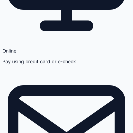
Online
Pay using credit card or e-check