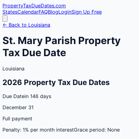
PropertyTaxDueDates
.com
States
Calendar
FAQ
Blog
Login
Sign Up Free
← Back to
Louisiana
St. Mary
Parish
Property
Tax Due Date
Louisiana
2026
Property Tax Due Dates
Due Date
in 146 days
December 31
Full payment
Penalty:
1% per month interest
Grace period:
None