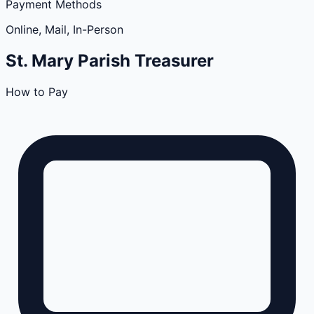
Payment Methods
Online, Mail, In-Person
St. Mary
Parish
Treasurer
How to Pay