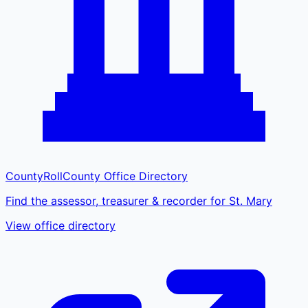
CountyRoll
County Office Directory
Find the assessor, treasurer & recorder for St. Mary
View office directory