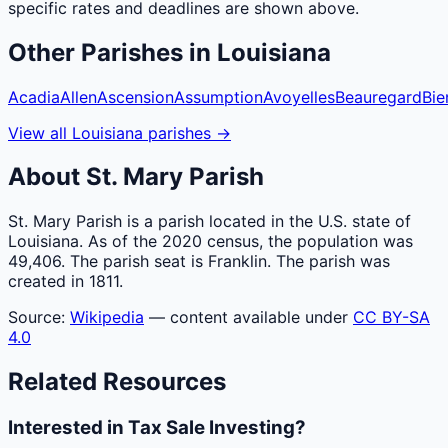
specific rates and deadlines are shown above.
Other
Parishes
in
Louisiana
Acadia
Allen
Ascension
Assumption
Avoyelles
Beauregard
Bie
View all
Louisiana
parishes
→
About
St. Mary
Parish
St. Mary Parish is a parish located in the U.S. state of
Louisiana. As of the 2020 census, the population was
49,406. The parish seat is Franklin. The parish was
created in 1811.
Source:
Wikipedia
— content available under
CC BY-SA
4.0
Related Resources
Interested in Tax Sale Investing?