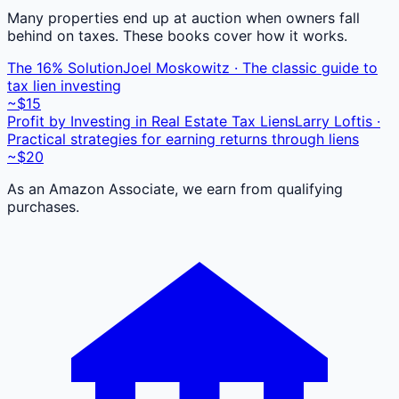
Many properties end up at auction when owners fall
behind on taxes. These books cover how it works.
The 16% Solution
Joel Moskowitz · The classic guide to
tax lien investing
~$15
Profit by Investing in Real Estate Tax Liens
Larry Loftis ·
Practical strategies for earning returns through liens
~$20
As an Amazon Associate, we earn from qualifying
purchases.