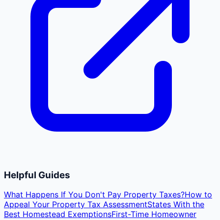
Helpful Guides
What Happens If You Don't Pay Property Taxes?
How to
Appeal Your Property Tax Assessment
States With the
Best Homestead Exemptions
First-Time Homeowner