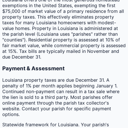
exemptions in the United States, exempting the first
$75,000 of market value of a primary residence from all
property taxes. This effectively eliminates property
taxes for many Louisiana homeowners with modest-
value homes. Property in Louisiana is administered at
the parish level (Louisiana uses "parishes" rather than
"counties"). Residential property is assessed at 10% of
fair market value, while commercial property is assessed
at 15%. Tax bills are typically mailed in November and
due December 31.
Payment & Assessment
Louisiana property taxes are due December 31. A
penalty of 1% per month applies beginning January 1.
Continued non-payment can result in a tax sale where
the lien is sold to a third party. Most parishes offer
online payment through the parish tax collector's
website. Contact your parish for specific payment
options.
Statewide framework for
Louisiana
. Your
parish
's