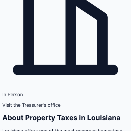
In Person
Visit the Treasurer's office
About Property Taxes in
Louisiana
Louisiana offers one of the most generous homestead