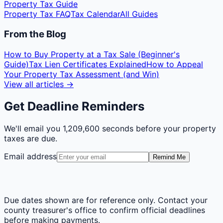
Property Tax Guide
Property Tax FAQ
Tax Calendar
All Guides
From the Blog
How to Buy Property at a Tax Sale (Beginner's
Guide)
Tax Lien Certificates Explained
How to Appeal
Your Property Tax Assessment (and Win)
View all articles →
Get Deadline Reminders
We'll email you
1,209,600 seconds
before your property
taxes are due.
Email address
Remind Me
Due dates shown are for reference only. Contact your
county treasurer's office to confirm official deadlines
before making payments.