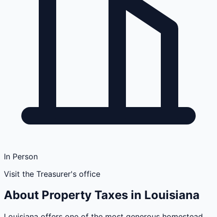
In Person
Visit the Treasurer's office
About Property Taxes in
Louisiana
Louisiana offers one of the most generous homestead