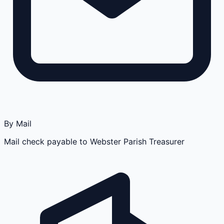
By Mail
Mail check payable to Webster Parish Treasurer