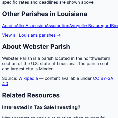
specific rates and deadlines are shown above.
Other
Parishes
in
Louisiana
Acadia
Allen
Ascension
Assumption
Avoyelles
Beauregard
Bie
View all
Louisiana
parishes
→
About
Webster
Parish
Webster Parish is a parish located in the northwestern
section of the U.S. state of Louisiana. The parish seat
and largest city is Minden.
Source:
Wikipedia
— content available under
CC BY-SA
4.0
Related Resources
Interested in Tax Sale Investing?
Many properties end up at auction when owners fall