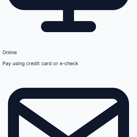
Online
Pay using credit card or e-check