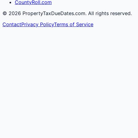
CountyRoll.com
©
2026
PropertyTaxDueDates.com. All rights reserved.
Contact
Privacy Policy
Terms of Service