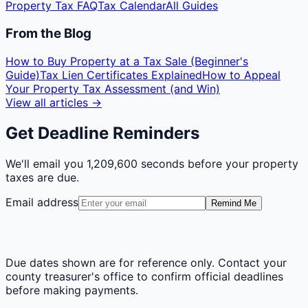
Property Tax FAQ
Tax Calendar
All Guides
From the Blog
How to Buy Property at a Tax Sale (Beginner's
Guide)
Tax Lien Certificates Explained
How to Appeal
Your Property Tax Assessment (and Win)
View all articles →
Get Deadline Reminders
We'll email you
1,209,600 seconds
before your property
taxes are due.
Email address
Remind Me
Due dates shown are for reference only. Contact your
county treasurer's office to confirm official deadlines
before making payments.