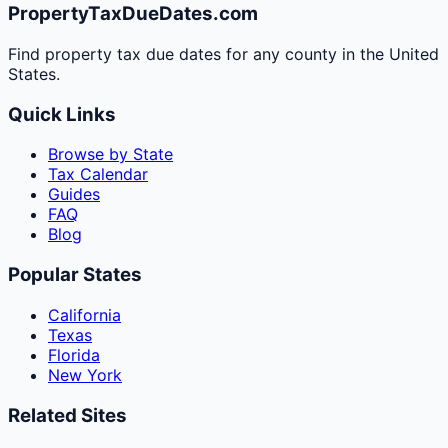
PropertyTaxDueDates.com
Find property tax due dates for any county in the United
States.
Quick Links
Browse by State
Tax Calendar
Guides
FAQ
Blog
Popular States
California
Texas
Florida
New York
Related Sites