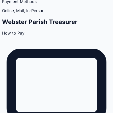
Payment Methods
Online, Mail, In-Person
Webster
Parish
Treasurer
How to Pay