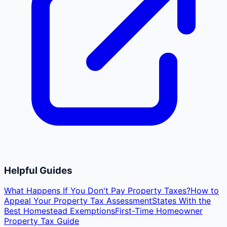
Helpful Guides
What Happens If You Don't Pay Property Taxes?
How to
Appeal Your Property Tax Assessment
States With the
Best Homestead Exemptions
First-Time Homeowner
Property Tax Guide