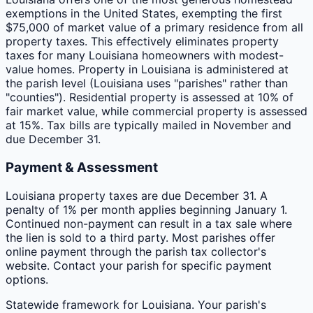
exemptions in the United States, exempting the first
$75,000 of market value of a primary residence from all
property taxes. This effectively eliminates property
taxes for many Louisiana homeowners with modest-
value homes. Property in Louisiana is administered at
the parish level (Louisiana uses "parishes" rather than
"counties"). Residential property is assessed at 10% of
fair market value, while commercial property is assessed
at 15%. Tax bills are typically mailed in November and
due December 31.
Payment & Assessment
Louisiana property taxes are due December 31. A
penalty of 1% per month applies beginning January 1.
Continued non-payment can result in a tax sale where
the lien is sold to a third party. Most parishes offer
online payment through the parish tax collector's
website. Contact your parish for specific payment
options.
Statewide framework for
Louisiana
. Your
parish
's