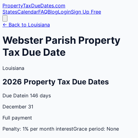
PropertyTaxDueDates
.com
States
Calendar
FAQ
Blog
Login
Sign Up Free
← Back to
Louisiana
Webster
Parish
Property
Tax Due Date
Louisiana
2026
Property Tax Due Dates
Due Date
in 146 days
December 31
Full payment
Penalty:
1% per month interest
Grace period:
None