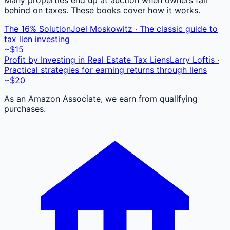
behind on taxes. These books cover how it works.
The 16% Solution
Joel Moskowitz · The classic guide to
tax lien investing
~$15
Profit by Investing in Real Estate Tax Liens
Larry Loftis ·
Practical strategies for earning returns through liens
~$20
As an Amazon Associate, we earn from qualifying
purchases.