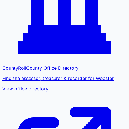
CountyRoll
County Office Directory
Find the assessor, treasurer & recorder for Webster
View office directory