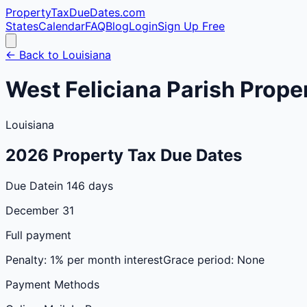
PropertyTaxDueDates
.com
States
Calendar
FAQ
Blog
Login
Sign Up Free
← Back to
Louisiana
West Feliciana
Parish
Proper
Louisiana
2026
Property Tax Due Dates
Due Date
in 146 days
December 31
Full payment
Penalty:
1% per month interest
Grace period:
None
Payment Methods