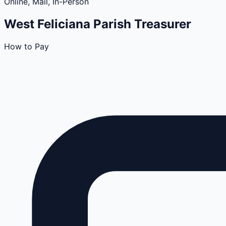
Online, Mail, In-Person
West Feliciana
Parish
Treasurer
How to Pay