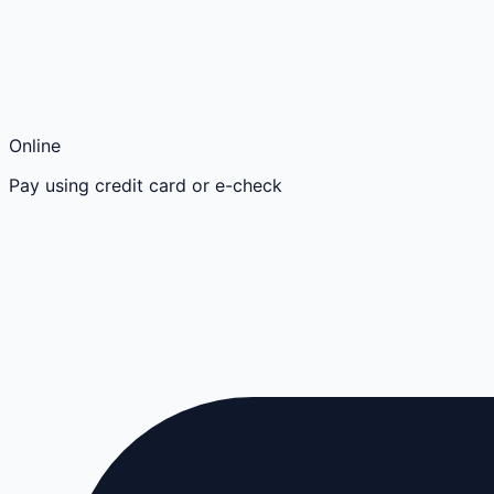
Online
Pay using credit card or e-check