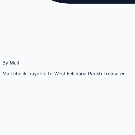
By Mail
Mail check payable to West Feliciana Parish Treasurer