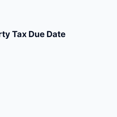
ty Tax Due Date