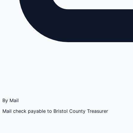
By Mail
Mail check payable to Bristol County Treasurer