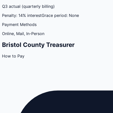
Q3 actual (quarterly billing)
Penalty:
14% interest
Grace period:
None
Payment Methods
Online, Mail, In-Person
Bristol
County
Treasurer
How to Pay