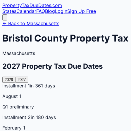
PropertyTaxDueDates
.com
States
Calendar
FAQ
Blog
Login
Sign Up Free
← Back to
Massachusetts
Bristol
County
Property Tax
Massachusetts
2027
Property Tax Due Dates
2026
2027
Installment 1
in 361 days
August 1
Q1 preliminary
Installment 2
in 180 days
February 1