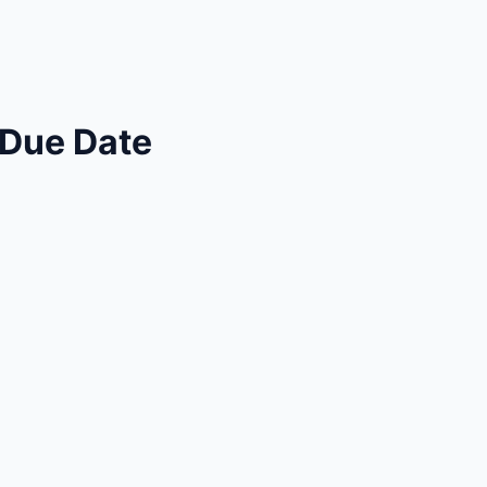
 Due Date