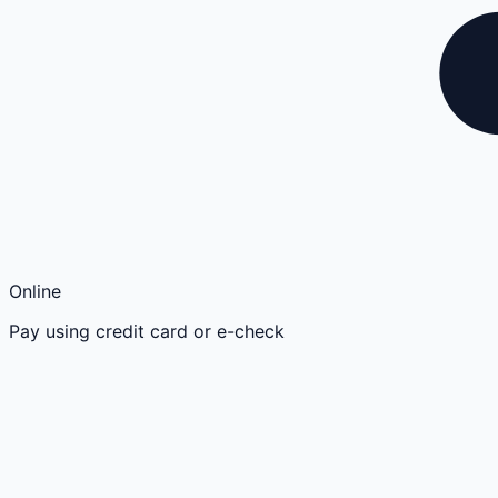
Online
Pay using credit card or e-check