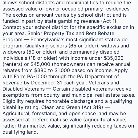
allows school districts and municipalities to reduce the
assessed value of owner-occupied primary residences.
The exclusion amount varies by school district and is
funded in part by state gambling revenue (Act 1).
Contact your school district for the specific exclusion in
your area. Senior Property Tax and Rent Rebate
Program — Pennsylvania's most significant statewide
program. Qualifying seniors (65 or older), widows and
widowers (50 or older), and permanently disabled
individuals (18 or older) with income under $35,000
(renters) or $45,000 (homeowners) can receive annual
rebates from $380 to $1,000 based on income. Apply
with Form PA-1000 through the PA Department of
Revenue by December 31 each year. Veterans and
Disabled Veterans — Certain disabled veterans receive
exemptions from county and municipal real estate taxes.
Eligibility requires honorable discharge and a qualifying
disability rating. Clean and Green (Act 319) —
Agricultural, forestland, and open space land may be
assessed at preferential use value (agricultural value)
rather than market value, significantly reducing taxes on
qualifying land.