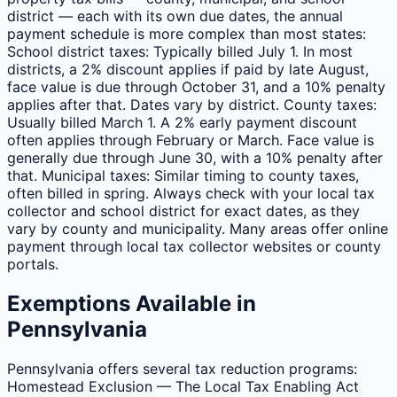
district — each with its own due dates, the annual
payment schedule is more complex than most states:
School district taxes: Typically billed July 1. In most
districts, a 2% discount applies if paid by late August,
face value is due through October 31, and a 10% penalty
applies after that. Dates vary by district. County taxes:
Usually billed March 1. A 2% early payment discount
often applies through February or March. Face value is
generally due through June 30, with a 10% penalty after
that. Municipal taxes: Similar timing to county taxes,
often billed in spring. Always check with your local tax
collector and school district for exact dates, as they
vary by county and municipality. Many areas offer online
payment through local tax collector websites or county
portals.
Exemptions Available in
Pennsylvania
Pennsylvania offers several tax reduction programs:
Homestead Exclusion — The Local Tax Enabling Act