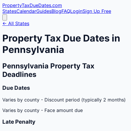
PropertyTaxDueDates
.com
States
Calendar
Guides
Blog
FAQ
Login
Sign Up Free
← All States
Property Tax Due Dates in
Pennsylvania
Pennsylvania
Property Tax
Deadlines
Due Dates
Varies by county
-
Discount period (typically 2 months)
Varies by county
-
Face amount due
Late Penalty