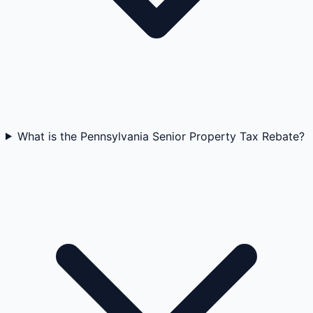
What is the Pennsylvania Senior Property Tax Rebate?