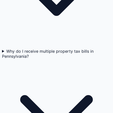
Why do I receive multiple property tax bills in
Pennsylvania?