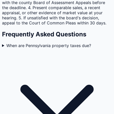
with the county Board of Assessment Appeals before
the deadline. 4. Present comparable sales, a recent
appraisal, or other evidence of market value at your
hearing. 5. If unsatisfied with the board's decision,
appeal to the Court of Common Pleas within 30 days.
Frequently Asked Questions
When are Pennsylvania property taxes due?