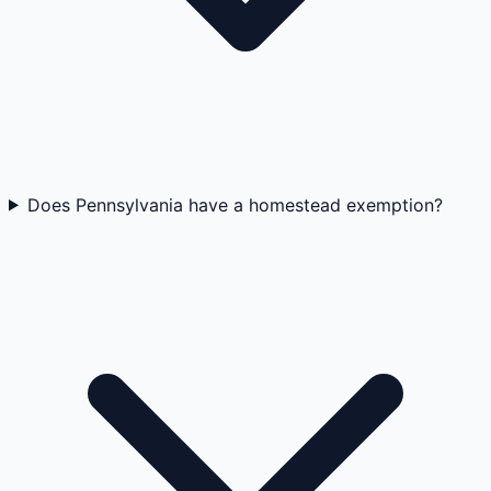
Does Pennsylvania have a homestead exemption?