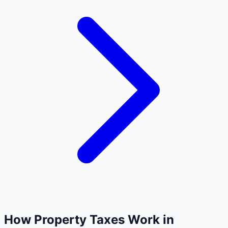
How Property Taxes Work in