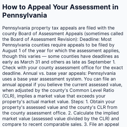
How to Appeal Your Assessment in
Pennsylvania
Pennsylvania property tax appeals are filed with the
county Board of Assessment Appeals (sometimes called
the Board of Assessment Revision): Deadline: Most
Pennsylvania counties require appeals to be filed by
August 1 of the year for which the assessment applies,
though this varies — some counties have deadlines as
early as March 31 and others as late as September 1.
Check with your county assessment office for the exact
deadline. Annual vs. base year appeals: Pennsylvania
uses a base year assessment system. You can file an
annual appeal if you believe the current assessed value,
when adjusted by the county's Common Level Ratio
(CLR), implies a market value that exceeds your
property's actual market value. Steps: 1. Obtain your
property's assessed value and the county's CLR from
the county assessment office. 2. Calculate the implied
market value (assessed value divided by the CLR) and
compare to recent comparable sales. 3. File an appeal