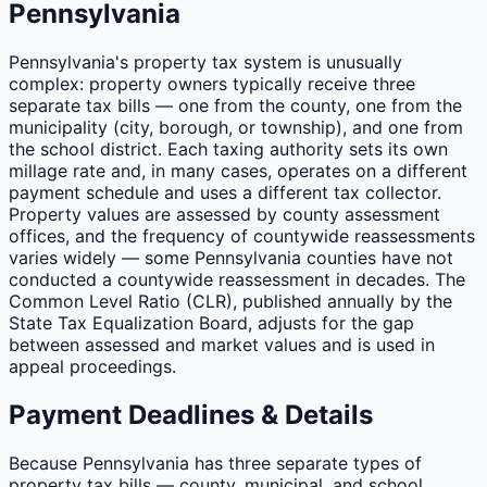
Pennsylvania
Pennsylvania's property tax system is unusually
complex: property owners typically receive three
separate tax bills — one from the county, one from the
municipality (city, borough, or township), and one from
the school district. Each taxing authority sets its own
millage rate and, in many cases, operates on a different
payment schedule and uses a different tax collector.
Property values are assessed by county assessment
offices, and the frequency of countywide reassessments
varies widely — some Pennsylvania counties have not
conducted a countywide reassessment in decades. The
Common Level Ratio (CLR), published annually by the
State Tax Equalization Board, adjusts for the gap
between assessed and market values and is used in
appeal proceedings.
Payment Deadlines & Details
Because Pennsylvania has three separate types of
property tax bills — county, municipal, and school