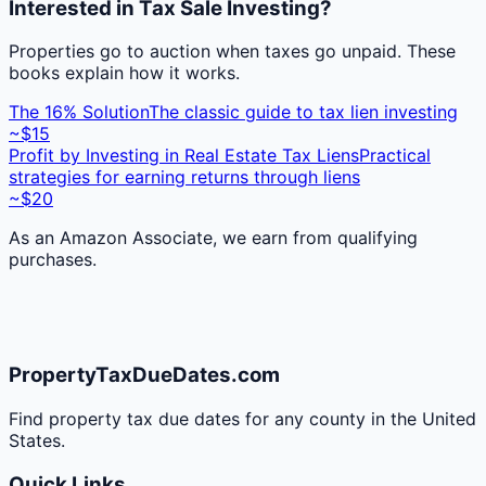
Interested in Tax Sale Investing?
Properties go to auction when taxes go unpaid. These
books explain how it works.
The 16% Solution
The classic guide to tax lien investing
~$15
Profit by Investing in Real Estate Tax Liens
Practical
strategies for earning returns through liens
~$20
As an Amazon Associate, we earn from qualifying
purchases.
PropertyTaxDueDates.com
Find property tax due dates for any county in the United
States.
Quick Links