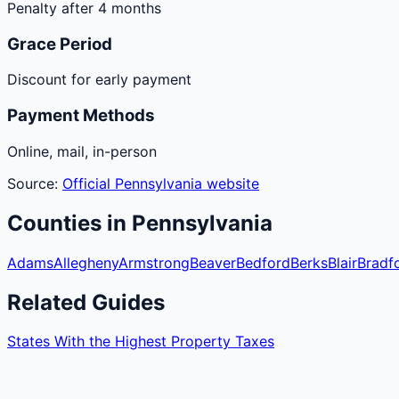
Penalty after 4 months
Grace Period
Discount for early payment
Payment Methods
Online, mail, in-person
Source:
Official
Pennsylvania
website
Counties
in
Pennsylvania
Adams
Allegheny
Armstrong
Beaver
Bedford
Berks
Blair
Bradf
Related Guides
States With the Highest Property Taxes