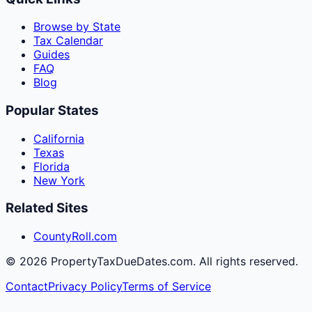
Browse by State
Tax Calendar
Guides
FAQ
Blog
Popular States
California
Texas
Florida
New York
Related Sites
CountyRoll.com
©
2026
PropertyTaxDueDates.com. All rights reserved.
Contact
Privacy Policy
Terms of Service