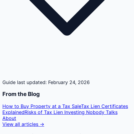
Guide last updated:
February 24, 2026
From the Blog
How to Buy Property at a Tax Sale
Tax Lien Certificates
Explained
Risks of Tax Lien Investing Nobody Talks
About
View all articles →