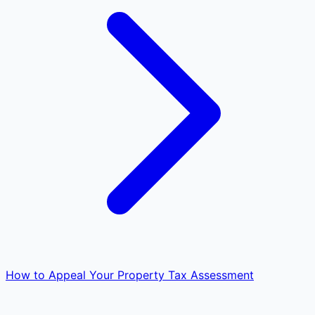
How to Appeal Your Property Tax Assessment