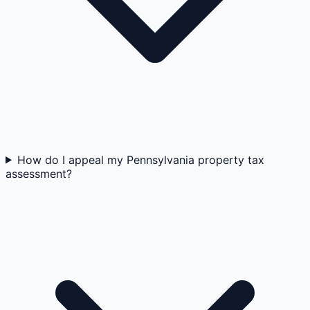
How do I appeal my Pennsylvania property tax
assessment?