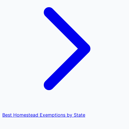
Best Homestead Exemptions by State