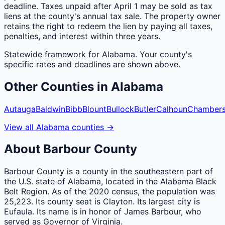
deadline. Taxes unpaid after April 1 may be sold as tax
liens at the county's annual tax sale. The property owner
retains the right to redeem the lien by paying all taxes,
penalties, and interest within three years.
Statewide framework for
Alabama
. Your
county
's
specific rates and deadlines are shown above.
Other
Counties
in
Alabama
Autauga
Baldwin
Bibb
Blount
Bullock
Butler
Calhoun
Chamber
View all
Alabama
counties
→
About
Barbour
County
Barbour County is a county in the southeastern part of
the U.S. state of Alabama, located in the Alabama Black
Belt Region. As of the 2020 census, the population was
25,223. Its county seat is Clayton. Its largest city is
Eufaula. Its name is in honor of James Barbour, who
served as Governor of Virginia.