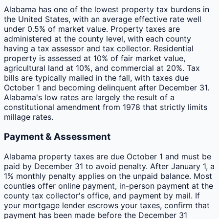
Alabama has one of the lowest property tax burdens in
the United States, with an average effective rate well
under 0.5% of market value. Property taxes are
administered at the county level, with each county
having a tax assessor and tax collector. Residential
property is assessed at 10% of fair market value,
agricultural land at 10%, and commercial at 20%. Tax
bills are typically mailed in the fall, with taxes due
October 1 and becoming delinquent after December 31.
Alabama's low rates are largely the result of a
constitutional amendment from 1978 that strictly limits
millage rates.
Payment & Assessment
Alabama property taxes are due October 1 and must be
paid by December 31 to avoid penalty. After January 1, a
1% monthly penalty applies on the unpaid balance. Most
counties offer online payment, in-person payment at the
county tax collector's office, and payment by mail. If
your mortgage lender escrows your taxes, confirm that
payment has been made before the December 31