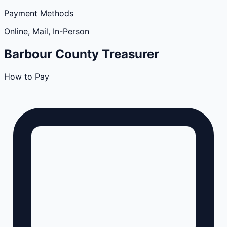
Payment Methods
Online, Mail, In-Person
Barbour
County
Treasurer
How to Pay