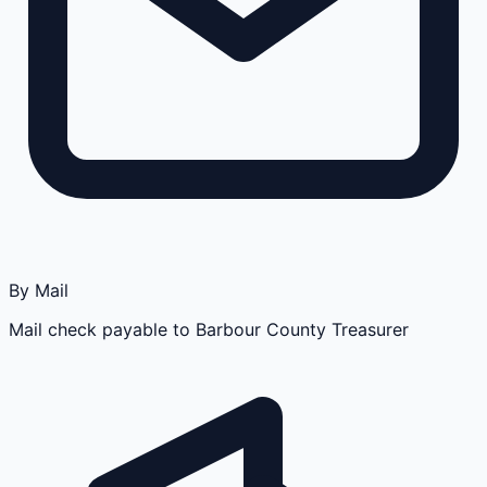
By Mail
Mail check payable to Barbour County Treasurer