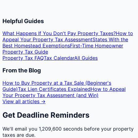
Helpful Guides
What Happens If You Don't Pay Property Taxes?
How to
Appeal Your Property Tax Assessment
States With the
Best Homestead Exemptions
First-Time Homeowner
Property Tax Guide
Property Tax FAQ
Tax Calendar
All Guides
From the Blog
How to Buy Property at a Tax Sale (Beginner's
Guide)
Tax Lien Certificates Explained
How to Appeal
Your Property Tax Assessment (and Win)
View all articles →
Get Deadline Reminders
We'll email you
1,209,600 seconds
before your property
taxes are due.