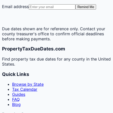
Email address
Remind Me
Due dates shown are for reference only. Contact your
county treasurer's office to confirm official deadlines
before making payments.
PropertyTaxDueDates.com
Find property tax due dates for any county in the United
States.
Quick Links
Browse by State
Tax Calendar
Guides
FAQ
Blog