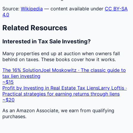
Source:
Wikipedia
— content available under
CC BY-SA
4.0
Related Resources
Interested in Tax Sale Investing?
Many properties end up at auction when owners fall
behind on taxes. These books cover how it works.
The 16% Solution
Joel Moskowitz · The classic guide to
tax lien investing
~$15
Profit by Investing in Real Estate Tax Liens
Larry Loftis ·
Practical strategies for earning returns through liens
~$20
As an Amazon Associate, we earn from qualifying
purchases.