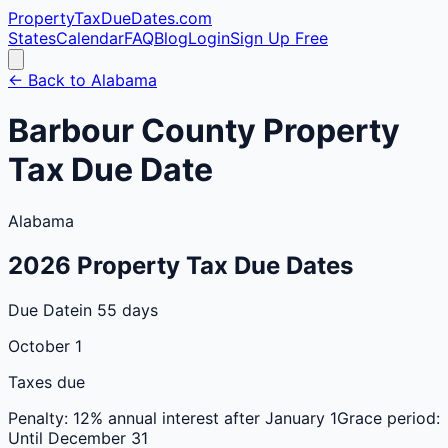
PropertyTaxDueDates
.com
States
Calendar
FAQ
Blog
Login
Sign Up Free
← Back to
Alabama
Barbour
County
Property
Tax Due Date
Alabama
2026
Property Tax Due Dates
Due Date
in 55 days
October 1
Taxes due
Penalty:
12% annual interest after January 1
Grace period:
Until December 31