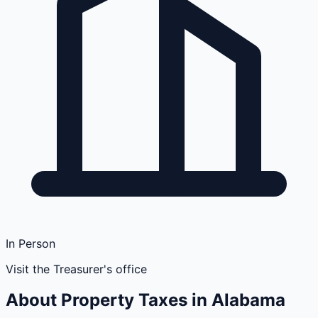
In Person
Visit the Treasurer's office
About Property Taxes in
Alabama