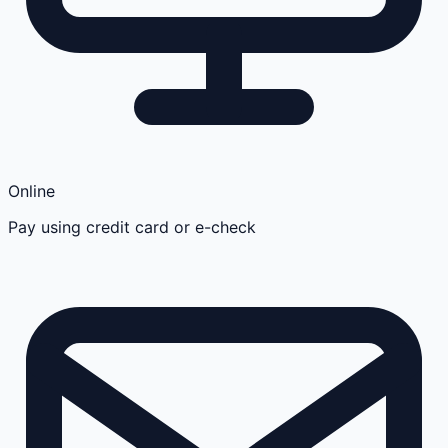
Online
Pay using credit card or e-check