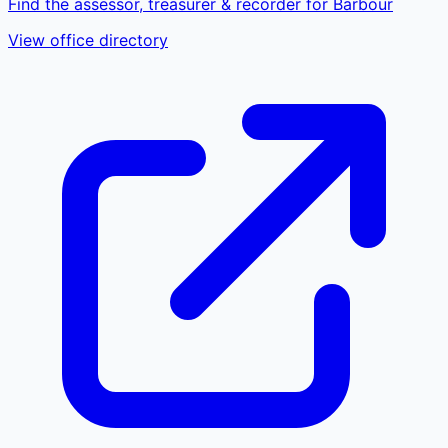
Find the assessor, treasurer & recorder for Barbour
View office directory