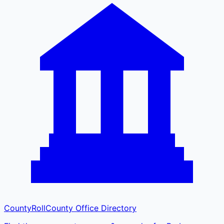
CountyRoll
County Office Directory