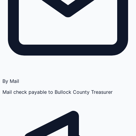
By Mail
Mail check payable to Bullock County Treasurer