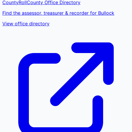
CountyRoll
County Office Directory
Find the assessor, treasurer & recorder for Bullock
View office directory