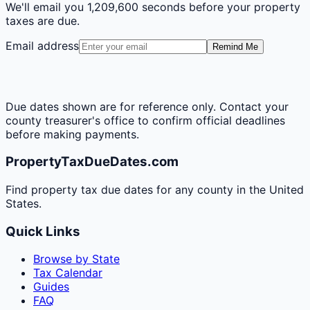
We'll email you
1,209,600 seconds
before your property
taxes are due.
Email address
Remind Me
Due dates shown are for reference only. Contact your
county treasurer's office to confirm official deadlines
before making payments.
PropertyTaxDueDates.com
Find property tax due dates for any county in the United
States.
Quick Links
Browse by State
Tax Calendar
Guides
FAQ