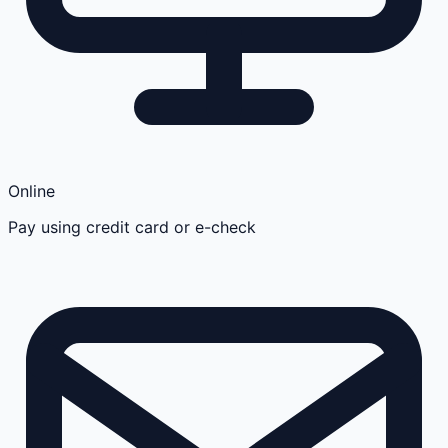
Online
Pay using credit card or e-check