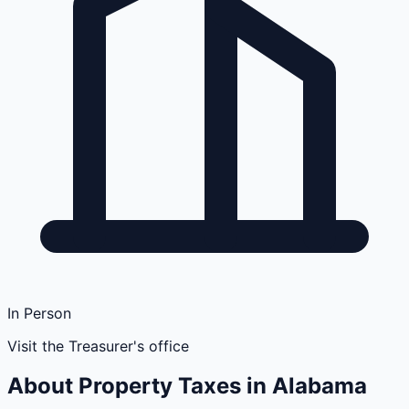
In Person
Visit the Treasurer's office
About Property Taxes in
Alabama