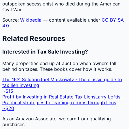
outspoken secessionist who died during the American
Civil War.
Source:
Wikipedia
— content available under
CC BY-SA
4.0
Related Resources
Interested in Tax Sale Investing?
Many properties end up at auction when owners fall
behind on taxes. These books cover how it works.
The 16% Solution
Joel Moskowitz · The classic guide to
tax lien investing
~$15
Profit by Investing in Real Estate Tax Liens
Larry Loftis ·
Practical strategies for earning returns through liens
~$20
As an Amazon Associate, we earn from qualifying
purchases.