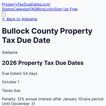
PropertyTaxDueDates
.com
States
Calendar
FAQ
Blog
Login
Sign Up Free
← Back to
Alabama
Bullock
County
Property
Tax Due Date
Alabama
2026
Property Tax Due Dates
Due Date
in 54 days
October 1
Taxes due
Penalty:
12% annual interest after January 1
Grace period:
Until December 31