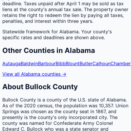
deadline. Taxes unpaid after April 1 may be sold as tax
liens at the county's annual tax sale. The property owner
retains the right to redeem the lien by paying all taxes,
penalties, and interest within three years.
Statewide framework for
Alabama
. Your
county
's
specific rates and deadlines are shown above.
Other
Counties
in
Alabama
Autauga
Baldwin
Barbour
Bibb
Blount
Butler
Calhoun
Chamber
View all
Alabama
counties
→
About
Bullock
County
Bullock County is a county of the U.S. state of Alabama.
As of the 2020 census, the population was 10,357. Union
Springs was chosen as the county seat in 1867, and
presently is the county's only incorporated city. The
county was named for Confederate Army Colonel
Edward C. Bullock who was a state senator and