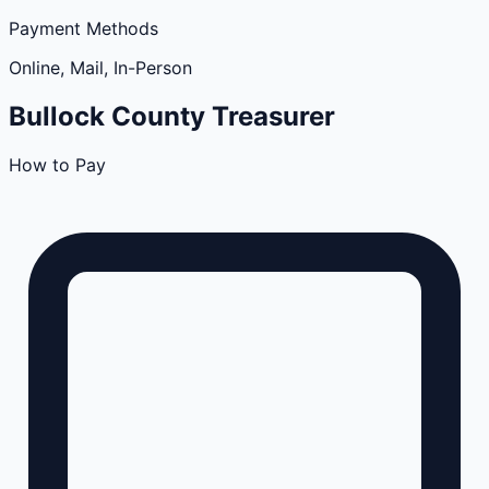
Payment Methods
Online, Mail, In-Person
Bullock
County
Treasurer
How to Pay