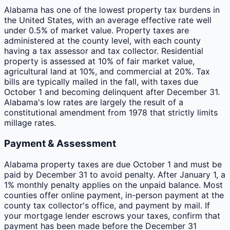
Alabama has one of the lowest property tax burdens in
the United States, with an average effective rate well
under 0.5% of market value. Property taxes are
administered at the county level, with each county
having a tax assessor and tax collector. Residential
property is assessed at 10% of fair market value,
agricultural land at 10%, and commercial at 20%. Tax
bills are typically mailed in the fall, with taxes due
October 1 and becoming delinquent after December 31.
Alabama's low rates are largely the result of a
constitutional amendment from 1978 that strictly limits
millage rates.
Payment & Assessment
Alabama property taxes are due October 1 and must be
paid by December 31 to avoid penalty. After January 1, a
1% monthly penalty applies on the unpaid balance. Most
counties offer online payment, in-person payment at the
county tax collector's office, and payment by mail. If
your mortgage lender escrows your taxes, confirm that
payment has been made before the December 31