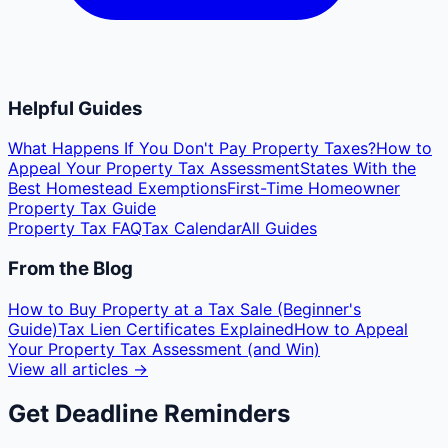
Helpful Guides
What Happens If You Don't Pay Property Taxes?
How to
Appeal Your Property Tax Assessment
States With the
Best Homestead Exemptions
First-Time Homeowner
Property Tax Guide
Property Tax FAQ
Tax Calendar
All Guides
From the Blog
How to Buy Property at a Tax Sale (Beginner's
Guide)
Tax Lien Certificates Explained
How to Appeal
Your Property Tax Assessment (and Win)
View all articles →
Get Deadline Reminders