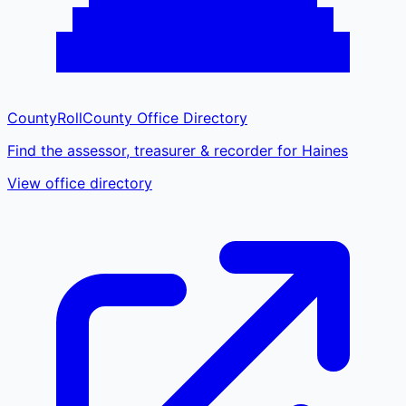
CountyRoll
County Office Directory
Find the assessor, treasurer & recorder for Haines
View office directory