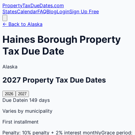
PropertyTaxDueDates
.com
States
Calendar
FAQ
Blog
Login
Sign Up Free
← Back to
Alaska
Haines
Borough
Property
Tax Due Date
Alaska
2027
Property Tax Due Dates
2026
2027
Due Date
in 149 days
Varies by municipality
First installment
Penalty:
10% penalty + 2% interest monthly
Grace period: