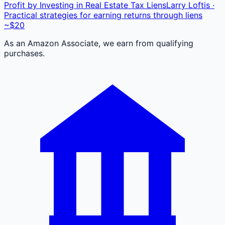
Profit by Investing in Real Estate Tax Liens
Larry Loftis ·
Practical strategies for earning returns through liens
~$20
As an Amazon Associate, we earn from qualifying
purchases.