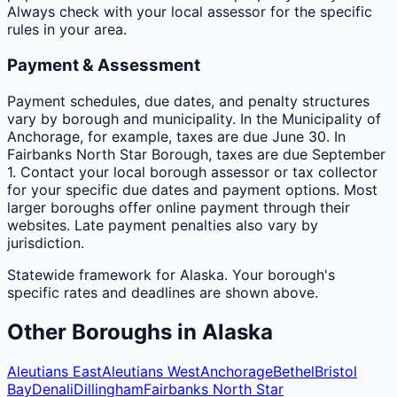
Always check with your local assessor for the specific
rules in your area.
Payment & Assessment
Payment schedules, due dates, and penalty structures
vary by borough and municipality. In the Municipality of
Anchorage, for example, taxes are due June 30. In
Fairbanks North Star Borough, taxes are due September
1. Contact your local borough assessor or tax collector
for your specific due dates and payment options. Most
larger boroughs offer online payment through their
websites. Late payment penalties also vary by
jurisdiction.
Statewide framework for
Alaska
. Your
borough
's
specific rates and deadlines are shown above.
Other
Boroughs
in
Alaska
Aleutians East
Aleutians West
Anchorage
Bethel
Bristol
Bay
Denali
Dillingham
Fairbanks North Star