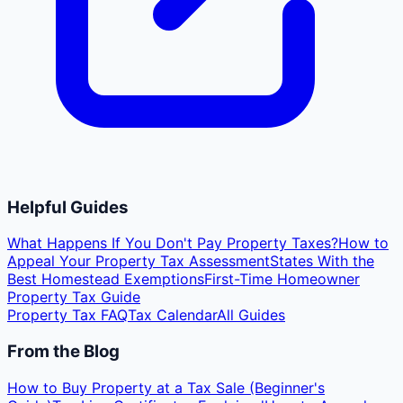
Helpful Guides
What Happens If You Don't Pay Property Taxes?
How to
Appeal Your Property Tax Assessment
States With the
Best Homestead Exemptions
First-Time Homeowner
Property Tax Guide
Property Tax FAQ
Tax Calendar
All Guides
From the Blog
How to Buy Property at a Tax Sale (Beginner's