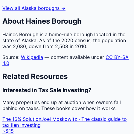
View all
Alaska
boroughs
→
About
Haines
Borough
Haines Borough is a home-rule borough located in the
state of Alaska. As of the 2020 census, the population
was 2,080, down from 2,508 in 2010.
Source:
Wikipedia
— content available under
CC BY-SA
4.0
Related Resources
Interested in Tax Sale Investing?
Many properties end up at auction when owners fall
behind on taxes. These books cover how it works.
The 16% Solution
Joel Moskowitz · The classic guide to
tax lien investing
~$15