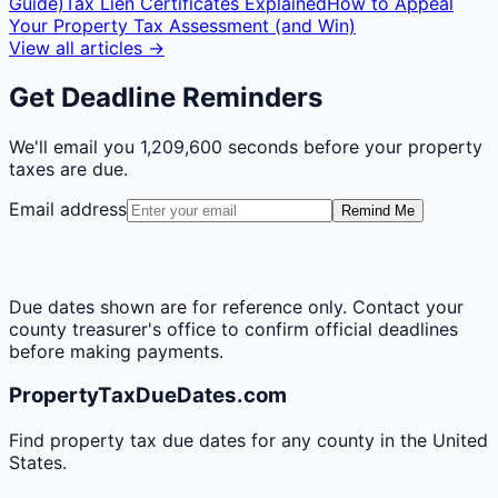
Guide)
Tax Lien Certificates Explained
How to Appeal
Your Property Tax Assessment (and Win)
View all articles →
Get Deadline Reminders
We'll email you
1,209,600 seconds
before your property
taxes are due.
Email address
Remind Me
Due dates shown are for reference only. Contact your
county treasurer's office to confirm official deadlines
before making payments.
PropertyTaxDueDates.com
Find property tax due dates for any county in the United
States.