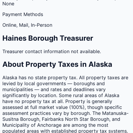
None
Payment Methods
Online, Mail, In-Person
Haines
Borough
Treasurer
Treasurer contact information not available.
About Property Taxes in
Alaska
Alaska has no state property tax. All property taxes are
levied by local governments — boroughs and
municipalities — and rates and deadlines vary
significantly by location. Some rural areas of Alaska
have no property tax at all. Property is generally
assessed at full market value (100%), though specific
assessment practices vary by borough. The Matanuska-
Susitna Borough, Fairbanks North Star Borough, and
Municipality of Anchorage are among the most
populated areas with established property tax systems.