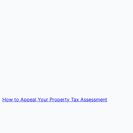
How to Appeal Your Property Tax Assessment