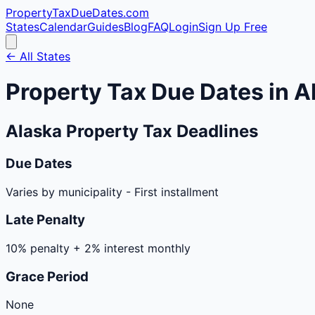
PropertyTaxDueDates
.com
States
Calendar
Guides
Blog
FAQ
Login
Sign Up Free
← All States
Property Tax Due Dates in
A
Alaska
Property Tax Deadlines
Due Dates
Varies by municipality
-
First installment
Late Penalty
10% penalty + 2% interest monthly
Grace Period
None