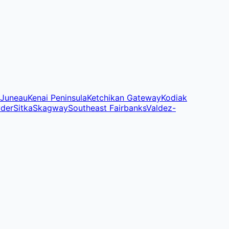
Juneau
Kenai Peninsula
Ketchikan Gateway
Kodiak
yder
Sitka
Skagway
Southeast Fairbanks
Valdez-