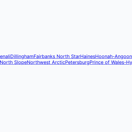
enali
Dillingham
Fairbanks North Star
Haines
Hoonah-Angoon
North Slope
Northwest Arctic
Petersburg
Prince of Wales-H