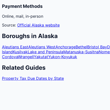
Payment Methods
Online, mail, in-person
Source:
Official
Alaska
website
Boroughs
in
Alaska
Aleutians East
Aleutians West
Anchorage
Bethel
Bristol Bay
D
Island
Kusilvak
Lake and Peninsula
Matanuska-Susitna
Nome
Cordova
Wrangell
Yakutat
Yukon-Koyukuk
Related Guides
Property Tax Due Dates by State