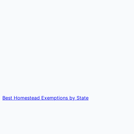
Best Homestead Exemptions by State