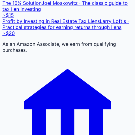
The 16% Solution
Joel Moskowitz · The classic guide to
tax lien investing
~$15
Profit by Investing in Real Estate Tax Liens
Larry Loftis ·
Practical strategies for earning returns through liens
~$20
As an Amazon Associate, we earn from qualifying
purchases.