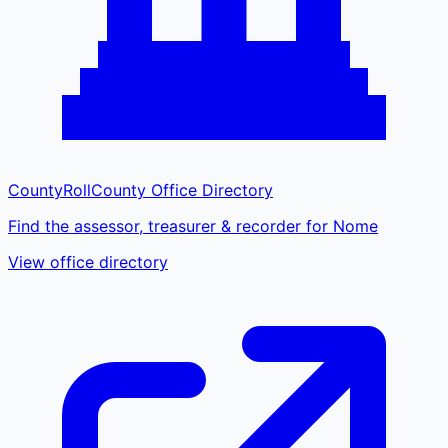
CountyRoll
County Office Directory
Find the assessor, treasurer & recorder for Nome
View office directory