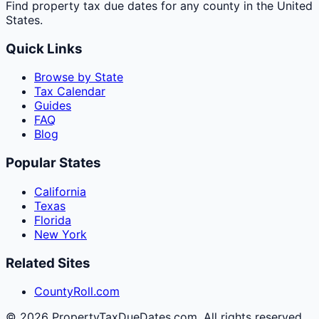
Find property tax due dates for any county in the United
States.
Quick Links
Browse by State
Tax Calendar
Guides
FAQ
Blog
Popular States
California
Texas
Florida
New York
Related Sites
CountyRoll.com
©
2026
PropertyTaxDueDates.com. All rights reserved.