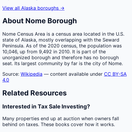
View all
Alaska
boroughs
→
About
Nome
Borough
Nome Census Area is a census area located in the U.S.
state of Alaska, mostly overlapping with the Seward
Peninsula. As of the 2020 census, the population was
10,046, up from 9,492 in 2010. It is part of the
unorganized borough and therefore has no borough
seat. Its largest community by far is the city of Nome.
Source:
Wikipedia
— content available under
CC BY-SA
4.0
Related Resources
Interested in Tax Sale Investing?
Many properties end up at auction when owners fall
behind on taxes. These books cover how it works.