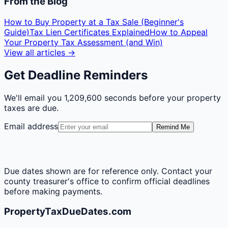
From the Blog
How to Buy Property at a Tax Sale (Beginner's
Guide)
Tax Lien Certificates Explained
How to Appeal
Your Property Tax Assessment (and Win)
View all articles →
Get Deadline Reminders
We'll email you
1,209,600 seconds
before your property
taxes are due.
Email address
Remind Me
Due dates shown are for reference only. Contact your
county treasurer's office to confirm official deadlines
before making payments.
PropertyTaxDueDates.com