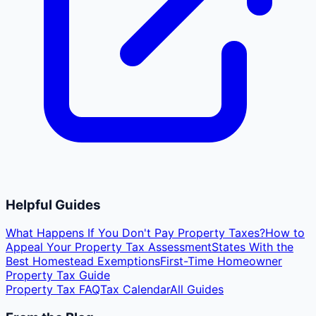
Helpful Guides
What Happens If You Don't Pay Property Taxes?
How to
Appeal Your Property Tax Assessment
States With the
Best Homestead Exemptions
First-Time Homeowner
Property Tax Guide
Property Tax FAQ
Tax Calendar
All Guides