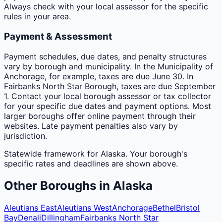
Always check with your local assessor for the specific
rules in your area.
Payment & Assessment
Payment schedules, due dates, and penalty structures
vary by borough and municipality. In the Municipality of
Anchorage, for example, taxes are due June 30. In
Fairbanks North Star Borough, taxes are due September
1. Contact your local borough assessor or tax collector
for your specific due dates and payment options. Most
larger boroughs offer online payment through their
websites. Late payment penalties also vary by
jurisdiction.
Statewide framework for
Alaska
. Your
borough
's
specific rates and deadlines are shown above.
Other
Boroughs
in
Alaska
Aleutians East
Aleutians West
Anchorage
Bethel
Bristol
Bay
Denali
Dillingham
Fairbanks North Star