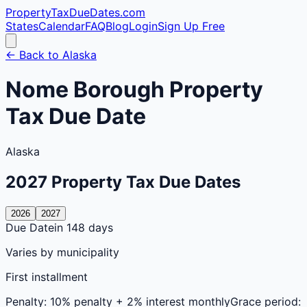
PropertyTaxDueDates
.com
States
Calendar
FAQ
Blog
Login
Sign Up Free
← Back to
Alaska
Nome
Borough
Property
Tax Due Date
Alaska
2027
Property Tax Due Dates
2026
2027
Due Date
in 148 days
Varies by municipality
First installment
Penalty:
10% penalty + 2% interest monthly
Grace period: