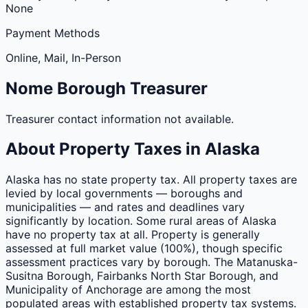
None
Payment Methods
Online, Mail, In-Person
Nome
Borough
Treasurer
Treasurer contact information not available.
About Property Taxes in
Alaska
Alaska has no state property tax. All property taxes are
levied by local governments — boroughs and
municipalities — and rates and deadlines vary
significantly by location. Some rural areas of Alaska
have no property tax at all. Property is generally
assessed at full market value (100%), though specific
assessment practices vary by borough. The Matanuska-
Susitna Borough, Fairbanks North Star Borough, and
Municipality of Anchorage are among the most
populated areas with established property tax systems.