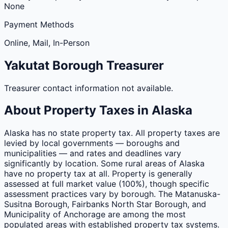
None
Payment Methods
Online, Mail, In-Person
Yakutat
Borough
Treasurer
Treasurer contact information not available.
About Property Taxes in
Alaska
Alaska has no state property tax. All property taxes are
levied by local governments — boroughs and
municipalities — and rates and deadlines vary
significantly by location. Some rural areas of Alaska
have no property tax at all. Property is generally
assessed at full market value (100%), though specific
assessment practices vary by borough. The Matanuska-
Susitna Borough, Fairbanks North Star Borough, and
Municipality of Anchorage are among the most
populated areas with established property tax systems.