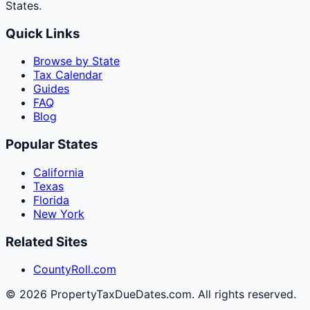
States.
Quick Links
Browse by State
Tax Calendar
Guides
FAQ
Blog
Popular States
California
Texas
Florida
New York
Related Sites
CountyRoll.com
©
2026
PropertyTaxDueDates.com. All rights reserved.