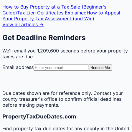
How to Buy Property at a Tax Sale (Beginner's
Guide)
Tax Lien Certificates Explained
How to Appeal
Your Property Tax Assessment (and Win)
View all articles →
Get Deadline Reminders
We'll email you
1,209,600 seconds
before your property
taxes are due.
Email address
Remind Me
Due dates shown are for reference only. Contact your
county treasurer's office to confirm official deadlines
before making payments.
PropertyTaxDueDates.com
Find property tax due dates for any county in the United