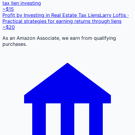
tax lien investing
~$15
Profit by Investing in Real Estate Tax Liens
Larry Loftis ·
Practical strategies for earning returns through liens
~$20
As an Amazon Associate, we earn from qualifying
purchases.