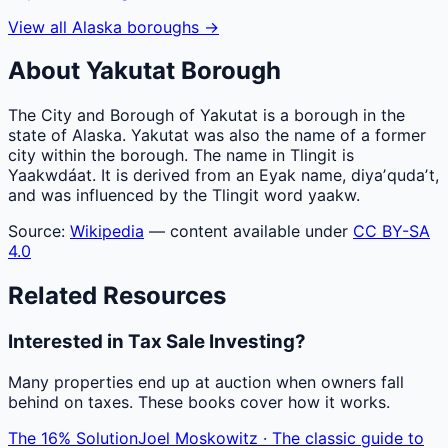
View all
Alaska
boroughs
→
About
Yakutat
Borough
The City and Borough of Yakutat is a borough in the
state of Alaska. Yakutat was also the name of a former
city within the borough. The name in Tlingit is
Yaakwdáat. It is derived from an Eyak name, diyaʼqudaʼt,
and was influenced by the Tlingit word yaakw.
Source:
Wikipedia
— content available under
CC BY-SA
4.0
Related Resources
Interested in Tax Sale Investing?
Many properties end up at auction when owners fall
behind on taxes. These books cover how it works.
The 16% Solution
Joel Moskowitz · The classic guide to