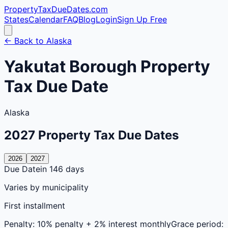
PropertyTaxDueDates
.com
States
Calendar
FAQ
Blog
Login
Sign Up Free
← Back to
Alaska
Yakutat
Borough
Property
Tax Due Date
Alaska
2027
Property Tax Due Dates
2026
2027
Due Date
in 146 days
Varies by municipality
First installment
Penalty:
10% penalty + 2% interest monthly
Grace period: