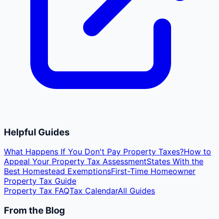
Helpful Guides
What Happens If You Don't Pay Property Taxes?
How to
Appeal Your Property Tax Assessment
States With the
Best Homestead Exemptions
First-Time Homeowner
Property Tax Guide
Property Tax FAQ
Tax Calendar
All Guides
From the Blog