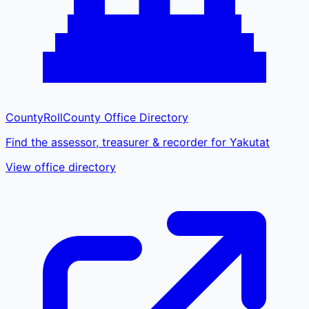
CountyRoll
County Office Directory
Find the assessor, treasurer & recorder for Yakutat
View office directory