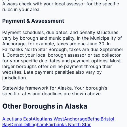
Always check with your local assessor for the specific
rules in your area.
Payment & Assessment
Payment schedules, due dates, and penalty structures
vary by borough and municipality. In the Municipality of
Anchorage, for example, taxes are due June 30. In
Fairbanks North Star Borough, taxes are due September
1. Contact your local borough assessor or tax collector
for your specific due dates and payment options. Most
larger boroughs offer online payment through their
websites. Late payment penalties also vary by
jurisdiction.
Statewide framework for
Alaska
. Your
borough
's
specific rates and deadlines are shown above.
Other
Boroughs
in
Alaska
Aleutians East
Aleutians West
Anchorage
Bethel
Bristol
Bay
Denali
Dillingham
Fairbanks North Star