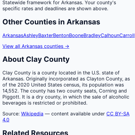
Statewide framework for
Arkansas
. Your
county
's
specific rates and deadlines are shown above.
Other
Counties
in
Arkansas
Arkansas
Ashley
Baxter
Benton
Boone
Bradley
Calhoun
Carroll
View all
Arkansas
counties
→
About
Clay
County
Clay County is a county located in the U.S. state of
Arkansas. Originally incorporated as Clayton County, as
of the 2020 United States census, its population was
14,552. The county has two county seats, Corning and
Piggott. It is a dry county, in which the sale of alcoholic
beverages is restricted or prohibited.
Source:
Wikipedia
— content available under
CC BY-SA
4.0
Related Resources