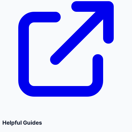
Helpful Guides