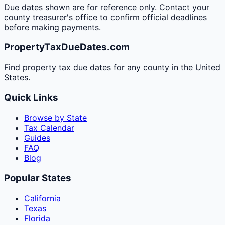
Due dates shown are for reference only. Contact your
county treasurer's office to confirm official deadlines
before making payments.
PropertyTaxDueDates.com
Find property tax due dates for any county in the United
States.
Quick Links
Browse by State
Tax Calendar
Guides
FAQ
Blog
Popular States
California
Texas
Florida