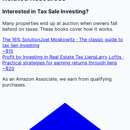
Interested in Tax Sale Investing?
Many properties end up at auction when owners fall
behind on taxes. These books cover how it works.
The 16% Solution
Joel Moskowitz · The classic guide to
tax lien investing
~$15
Profit by Investing in Real Estate Tax Liens
Larry Loftis ·
Practical strategies for earning returns through liens
~$20
As an Amazon Associate, we earn from qualifying
purchases.