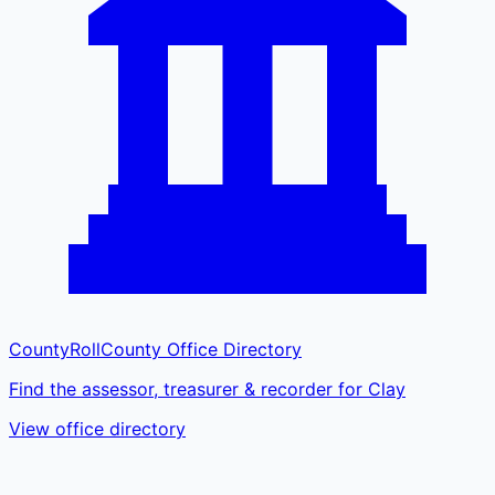
CountyRoll
County Office Directory
Find the assessor, treasurer & recorder for Clay
View office directory