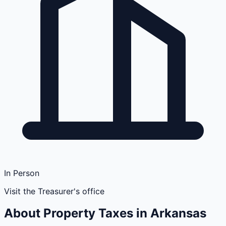
In Person
Visit the Treasurer's office
About Property Taxes in
Arkansas