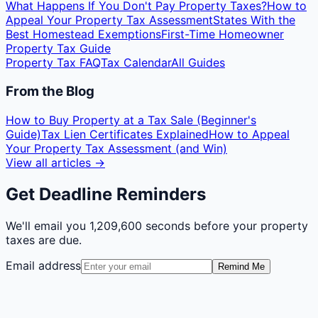
What Happens If You Don't Pay Property Taxes?
How to
Appeal Your Property Tax Assessment
States With the
Best Homestead Exemptions
First-Time Homeowner
Property Tax Guide
Property Tax FAQ
Tax Calendar
All Guides
From the Blog
How to Buy Property at a Tax Sale (Beginner's
Guide)
Tax Lien Certificates Explained
How to Appeal
Your Property Tax Assessment (and Win)
View all articles →
Get Deadline Reminders
We'll email you
1,209,600 seconds
before your property
taxes are due.
Email address
Remind Me