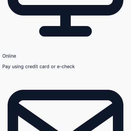
Online
Pay using credit card or e-check