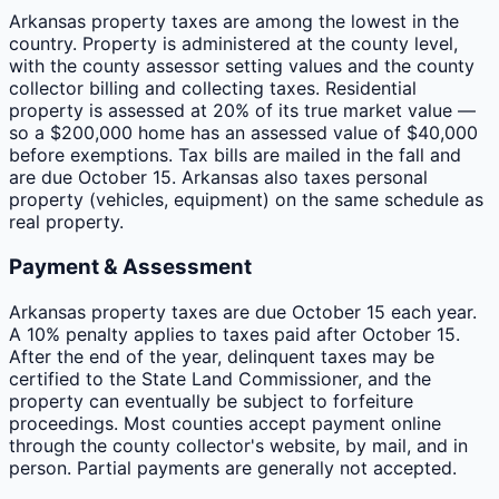
Arkansas property taxes are among the lowest in the
country. Property is administered at the county level,
with the county assessor setting values and the county
collector billing and collecting taxes. Residential
property is assessed at 20% of its true market value —
so a $200,000 home has an assessed value of $40,000
before exemptions. Tax bills are mailed in the fall and
are due October 15. Arkansas also taxes personal
property (vehicles, equipment) on the same schedule as
real property.
Payment & Assessment
Arkansas property taxes are due October 15 each year.
A 10% penalty applies to taxes paid after October 15.
After the end of the year, delinquent taxes may be
certified to the State Land Commissioner, and the
property can eventually be subject to forfeiture
proceedings. Most counties accept payment online
through the county collector's website, by mail, and in
person. Partial payments are generally not accepted.