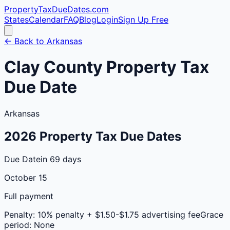
PropertyTaxDueDates
.com
States
Calendar
FAQ
Blog
Login
Sign Up Free
← Back to
Arkansas
Clay
County
Property Tax
Due Date
Arkansas
2026
Property Tax Due Dates
Due Date
in 69 days
October 15
Full payment
Penalty:
10% penalty + $1.50-$1.75 advertising fee
Grace
period:
None