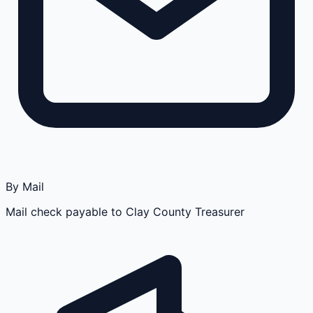
By Mail
Mail check payable to Clay County Treasurer