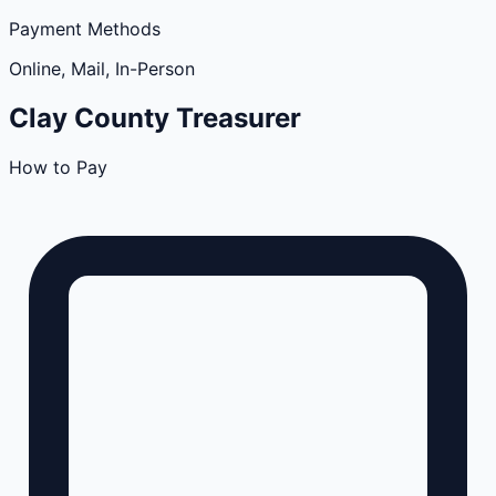
Payment Methods
Online, Mail, In-Person
Clay
County
Treasurer
How to Pay