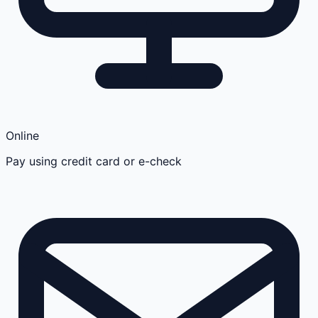
Online
Pay using credit card or e-check