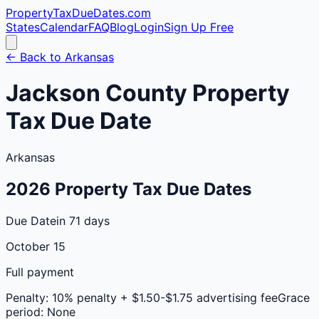
PropertyTaxDueDates
.com
States
Calendar
FAQ
Blog
Login
Sign Up Free
← Back to
Arkansas
Jackson
County
Property
Tax Due Date
Arkansas
2026
Property Tax Due Dates
Due Date
in 71 days
October 15
Full payment
Penalty:
10% penalty + $1.50-$1.75 advertising fee
Grace
period:
None