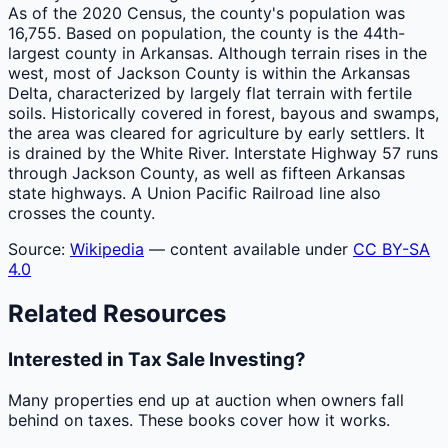
As of the 2020 Census, the county's population was
16,755. Based on population, the county is the 44th-
largest county in Arkansas. Although terrain rises in the
west, most of Jackson County is within the Arkansas
Delta, characterized by largely flat terrain with fertile
soils. Historically covered in forest, bayous and swamps,
the area was cleared for agriculture by early settlers. It
is drained by the White River. Interstate Highway 57 runs
through Jackson County, as well as fifteen Arkansas
state highways. A Union Pacific Railroad line also
crosses the county.
Source:
Wikipedia
— content available under
CC BY-SA
4.0
Related Resources
Interested in Tax Sale Investing?
Many properties end up at auction when owners fall
behind on taxes. These books cover how it works.