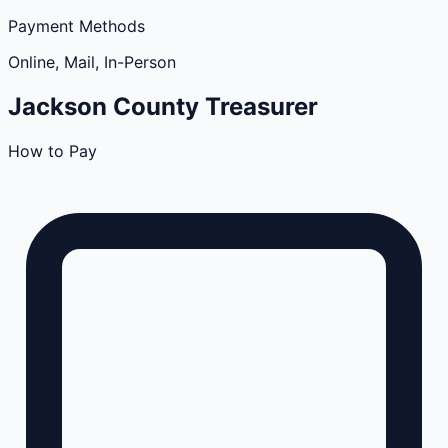
Payment Methods
Online, Mail, In-Person
Jackson
County
Treasurer
How to Pay