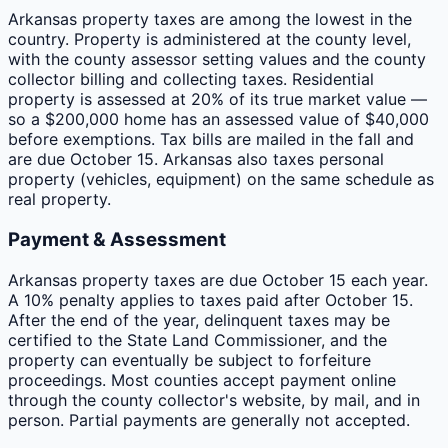
Arkansas property taxes are among the lowest in the
country. Property is administered at the county level,
with the county assessor setting values and the county
collector billing and collecting taxes. Residential
property is assessed at 20% of its true market value —
so a $200,000 home has an assessed value of $40,000
before exemptions. Tax bills are mailed in the fall and
are due October 15. Arkansas also taxes personal
property (vehicles, equipment) on the same schedule as
real property.
Payment & Assessment
Arkansas property taxes are due October 15 each year.
A 10% penalty applies to taxes paid after October 15.
After the end of the year, delinquent taxes may be
certified to the State Land Commissioner, and the
property can eventually be subject to forfeiture
proceedings. Most counties accept payment online
through the county collector's website, by mail, and in
person. Partial payments are generally not accepted.