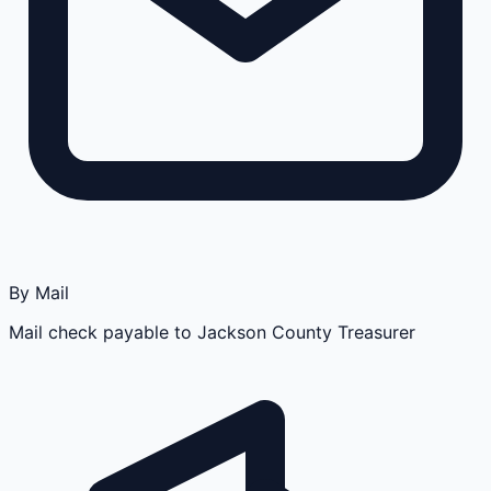
By Mail
Mail check payable to Jackson County Treasurer