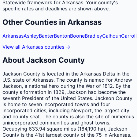
Statewide framework for
Arkansas
. Your
county
's
specific rates and deadlines are shown above.
Other
Counties
in
Arkansas
Arkansas
Ashley
Baxter
Benton
Boone
Bradley
Calhoun
Carroll
View all
Arkansas
counties
→
About
Jackson
County
Jackson County is located in the Arkansas Delta in the
U.S. state of Arkansas. The county is named for Andrew
Jackson, a national hero during the War of 1812. By the
county's formation in 1829, Jackson had become the
seventh President of the United States. Jackson County
is home to seven incorporated towns and four
incorporated cities, including Newport, the largest city
and county seat. The county is also the site of numerous
unincorporated communities and ghost towns.
Occupying 633.94 square miles (164,190 ha), Jackson
County is the 41st largest county of the 75 in Arkansas.