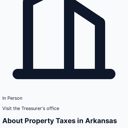
In Person
Visit the Treasurer's office
About Property Taxes in
Arkansas