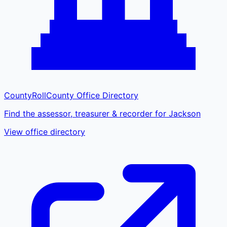
CountyRoll
County Office Directory
Find the assessor, treasurer & recorder for Jackson
View office directory