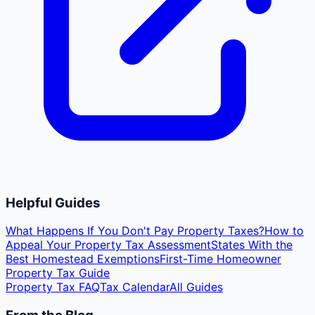
Helpful Guides
What Happens If You Don't Pay Property Taxes?
How to
Appeal Your Property Tax Assessment
States With the
Best Homestead Exemptions
First-Time Homeowner
Property Tax Guide
Property Tax FAQ
Tax Calendar
All Guides