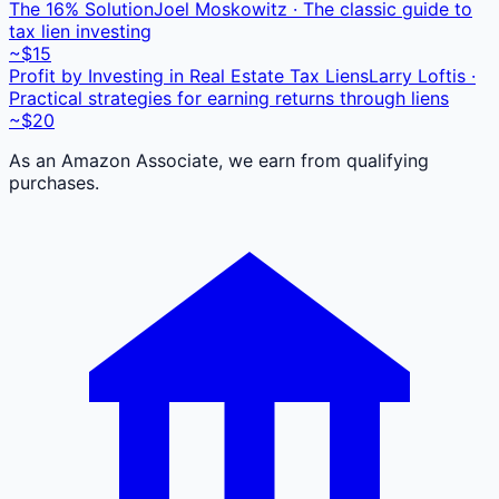
The 16% Solution
Joel Moskowitz · The classic guide to
tax lien investing
~$15
Profit by Investing in Real Estate Tax Liens
Larry Loftis ·
Practical strategies for earning returns through liens
~$20
As an Amazon Associate, we earn from qualifying
purchases.