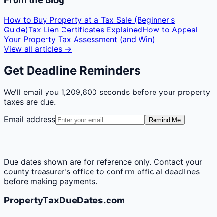
From the Blog
How to Buy Property at a Tax Sale (Beginner's
Guide)
Tax Lien Certificates Explained
How to Appeal
Your Property Tax Assessment (and Win)
View all articles →
Get Deadline Reminders
We'll email you
1,209,600 seconds
before your property
taxes are due.
Email address
Remind Me
Due dates shown are for reference only. Contact your
county treasurer's office to confirm official deadlines
before making payments.
PropertyTaxDueDates.com