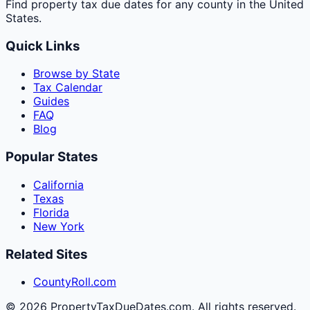
Find property tax due dates for any county in the United
States.
Quick Links
Browse by State
Tax Calendar
Guides
FAQ
Blog
Popular States
California
Texas
Florida
New York
Related Sites
CountyRoll.com
©
2026
PropertyTaxDueDates.com. All rights reserved.