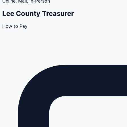
Online, Mail, In-Person
Lee
County
Treasurer
How to Pay