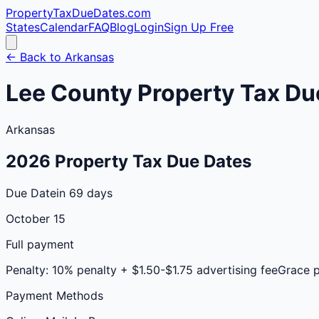
PropertyTaxDueDates
.com
States
Calendar
FAQ
Blog
Login
Sign Up Free
← Back to
Arkansas
Lee
County
Property Tax Du
Arkansas
2026
Property Tax Due Dates
Due Date
in 69 days
October 15
Full payment
Penalty:
10% penalty + $1.50-$1.75 advertising fee
Grace 
Payment Methods