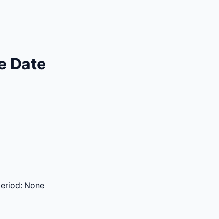
e Date
period:
None