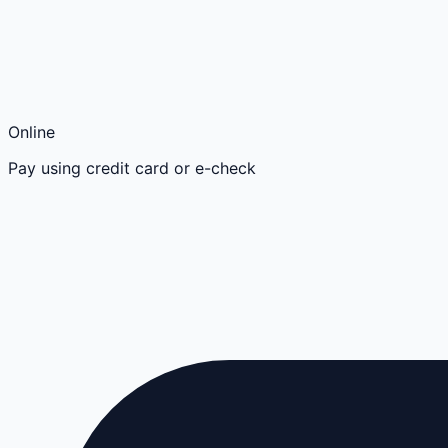
Online
Pay using credit card or e-check