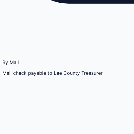
By Mail
Mail check payable to Lee County Treasurer