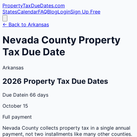
PropertyTaxDueDates
.com
States
Calendar
FAQ
Blog
Login
Sign Up Free
← Back to
Arkansas
Nevada
County
Property
Tax Due Date
Arkansas
2026
Property Tax Due Dates
Due Date
in 66 days
October 15
Full payment
Nevada
County
collects property tax in a single annual
payment, not two installments like many other counties.