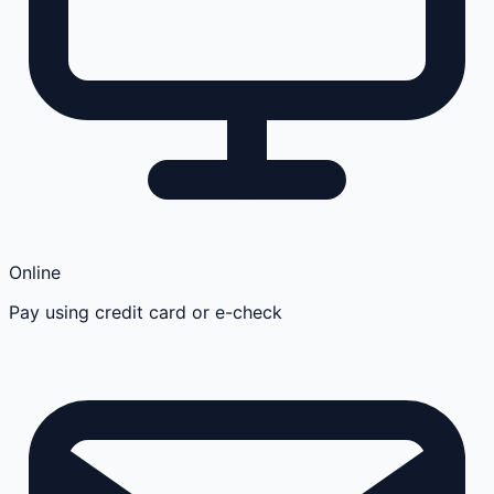
Online
Pay using credit card or e-check