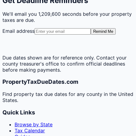
Get Deadline Reminders
We'll email you
1,209,600 seconds
before your property
taxes are due.
Email address
Remind Me
Due dates shown are for reference only. Contact your
county treasurer's office to confirm official deadlines
before making payments.
PropertyTaxDueDates.com
Find property tax due dates for any county in the United
States.
Quick Links
Browse by State
Tax Calendar