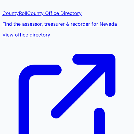
CountyRoll
County Office Directory
Find the assessor, treasurer & recorder for Nevada
View office directory