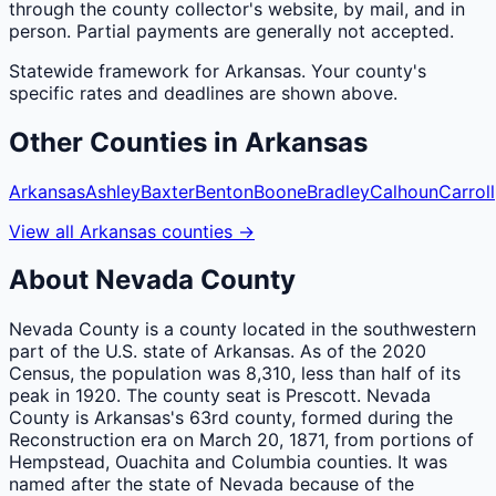
through the county collector's website, by mail, and in
person. Partial payments are generally not accepted.
Statewide framework for
Arkansas
. Your
county
's
specific rates and deadlines are shown above.
Other
Counties
in
Arkansas
Arkansas
Ashley
Baxter
Benton
Boone
Bradley
Calhoun
Carroll
View all
Arkansas
counties
→
About
Nevada
County
Nevada County is a county located in the southwestern
part of the U.S. state of Arkansas. As of the 2020
Census, the population was 8,310, less than half of its
peak in 1920. The county seat is Prescott. Nevada
County is Arkansas's 63rd county, formed during the
Reconstruction era on March 20, 1871, from portions of
Hempstead, Ouachita and Columbia counties. It was
named after the state of Nevada because of the