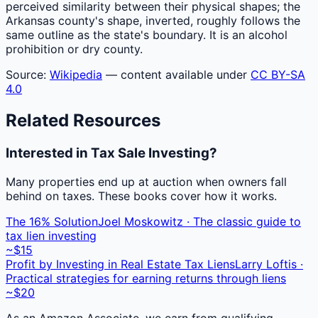
perceived similarity between their physical shapes; the
Arkansas county's shape, inverted, roughly follows the
same outline as the state's boundary. It is an alcohol
prohibition or dry county.
Source:
Wikipedia
— content available under
CC BY-SA
4.0
Related Resources
Interested in Tax Sale Investing?
Many properties end up at auction when owners fall
behind on taxes. These books cover how it works.
The 16% Solution
Joel Moskowitz · The classic guide to
tax lien investing
~$15
Profit by Investing in Real Estate Tax Liens
Larry Loftis ·
Practical strategies for earning returns through liens
~$20
As an Amazon Associate, we earn from qualifying