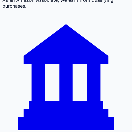
purchases.