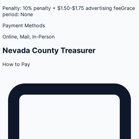
Penalty:
10% penalty + $1.50-$1.75 advertising fee
Grace
period:
None
Payment Methods
Online, Mail, In-Person
Nevada
County
Treasurer
How to Pay