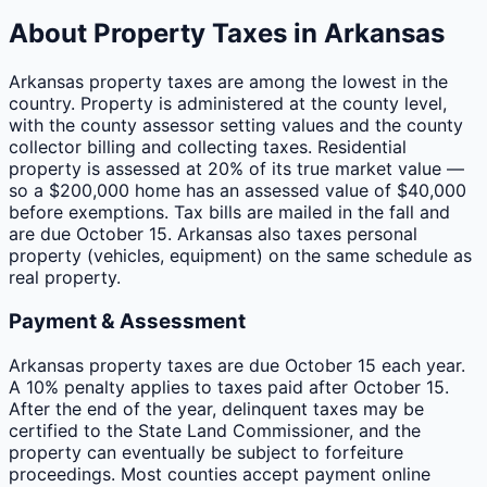
About Property Taxes in
Arkansas
Arkansas property taxes are among the lowest in the
country. Property is administered at the county level,
with the county assessor setting values and the county
collector billing and collecting taxes. Residential
property is assessed at 20% of its true market value —
so a $200,000 home has an assessed value of $40,000
before exemptions. Tax bills are mailed in the fall and
are due October 15. Arkansas also taxes personal
property (vehicles, equipment) on the same schedule as
real property.
Payment & Assessment
Arkansas property taxes are due October 15 each year.
A 10% penalty applies to taxes paid after October 15.
After the end of the year, delinquent taxes may be
certified to the State Land Commissioner, and the
property can eventually be subject to forfeiture
proceedings. Most counties accept payment online