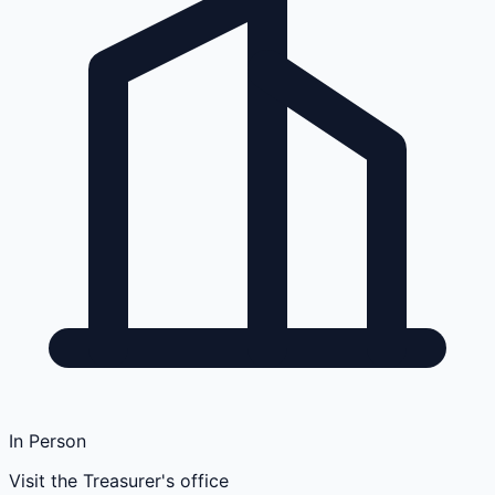
In Person
Visit the Treasurer's office