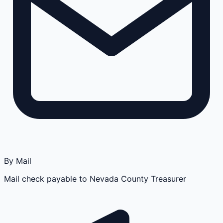
By Mail
Mail check payable to Nevada County Treasurer