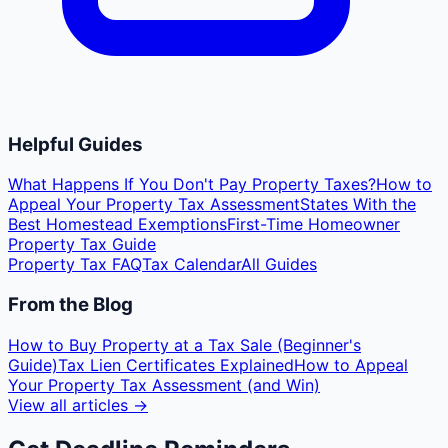
Helpful Guides
What Happens If You Don't Pay Property Taxes?
How to
Appeal Your Property Tax Assessment
States With the
Best Homestead Exemptions
First-Time Homeowner
Property Tax Guide
Property Tax FAQ
Tax Calendar
All Guides
From the Blog
How to Buy Property at a Tax Sale (Beginner's
Guide)
Tax Lien Certificates Explained
How to Appeal
Your Property Tax Assessment (and Win)
View all articles →