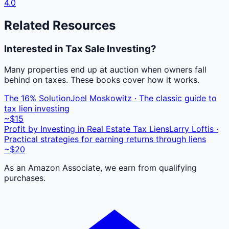
4.0
Related Resources
Interested in Tax Sale Investing?
Many properties end up at auction when owners fall
behind on taxes. These books cover how it works.
The 16% Solution
Joel Moskowitz · The classic guide to
tax lien investing
~$15
Profit by Investing in Real Estate Tax Liens
Larry Loftis ·
Practical strategies for earning returns through liens
~$20
As an Amazon Associate, we earn from qualifying
purchases.