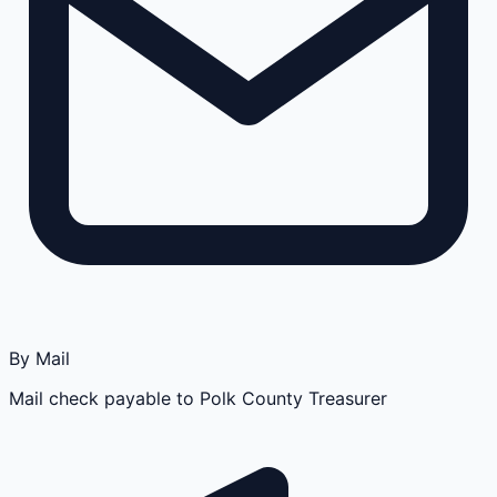
By Mail
Mail check payable to Polk County Treasurer