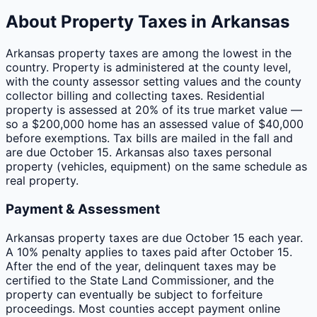
About Property Taxes in
Arkansas
Arkansas property taxes are among the lowest in the
country. Property is administered at the county level,
with the county assessor setting values and the county
collector billing and collecting taxes. Residential
property is assessed at 20% of its true market value —
so a $200,000 home has an assessed value of $40,000
before exemptions. Tax bills are mailed in the fall and
are due October 15. Arkansas also taxes personal
property (vehicles, equipment) on the same schedule as
real property.
Payment & Assessment
Arkansas property taxes are due October 15 each year.
A 10% penalty applies to taxes paid after October 15.
After the end of the year, delinquent taxes may be
certified to the State Land Commissioner, and the
property can eventually be subject to forfeiture
proceedings. Most counties accept payment online