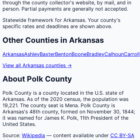
through the county collector's website, by mail, and in
person. Partial payments are generally not accepted.
Statewide framework for
Arkansas
. Your
county
's
specific rates and deadlines are shown above.
Other
Counties
in
Arkansas
Arkansas
Ashley
Baxter
Benton
Boone
Bradley
Calhoun
Carroll
View all
Arkansas
counties
→
About
Polk
County
Polk County is a county located in the U.S. state of
Arkansas. As of the 2020 census, the population was
19,221. The county seat is Mena. Polk County is
Arkansas's 48th county, formed on November 30, 1844;
it was named for James K. Polk, 11th President of the
United States.
Source:
Wikipedia
— content available under
CC BY-SA