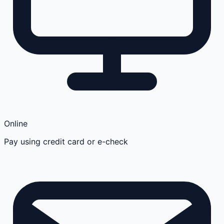
Online
Pay using credit card or e-check