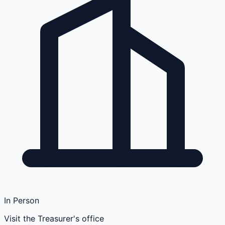
In Person
Visit the Treasurer's office