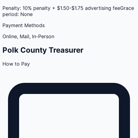
Penalty:
10% penalty + $1.50-$1.75 advertising fee
Grace
period:
None
Payment Methods
Online, Mail, In-Person
Polk
County
Treasurer
How to Pay