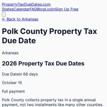
PropertyTaxDueDates
.com
States
Calendar
FAQ
Blog
Login
Sign Up Free
← Back to
Arkansas
Polk
County
Property Tax
Due Date
Arkansas
2026
Property Tax Due Dates
Due Date
in 66 days
October 15
Full payment
Polk
County
collects property tax in a single annual
payment, not two installments like many other counties.