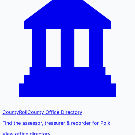
CountyRoll
County Office Directory
Find the assessor, treasurer & recorder for Polk
View office directory