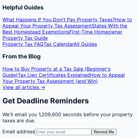
Helpful Guides
What Happens If You Don't Pay Property Taxes?
How to
Appeal Your Property Tax Assessment
States With the
Best Homestead Exemptions
First-Time Homeowner
Property Tax Guide
Property Tax FAQ
Tax Calendar
All Guides
From the Blog
How to Buy Property at a Tax Sale (Beginner's
Guide)
Tax Lien Certificates Explained
How to Appeal
Your Property Tax Assessment (and Win)
View all articles →
Get Deadline Reminders
We'll email you
1,209,600 seconds
before your property
taxes are due.
Email address
Remind Me