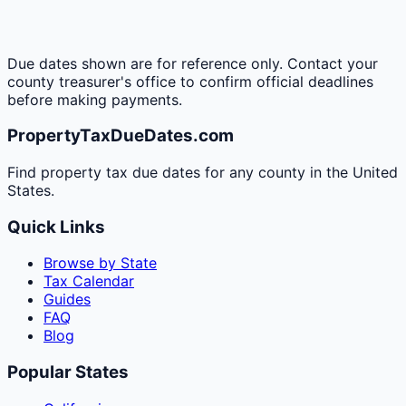
Due dates shown are for reference only. Contact your
county treasurer's office to confirm official deadlines
before making payments.
PropertyTaxDueDates.com
Find property tax due dates for any county in the United
States.
Quick Links
Browse by State
Tax Calendar
Guides
FAQ
Blog
Popular States