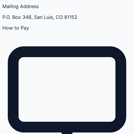
Mailing Address
P.O. Box 348, San Luis, CO 81152
How to Pay