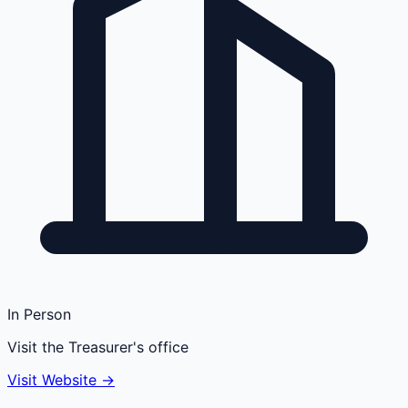
In Person
Visit the Treasurer's office
Visit Website →