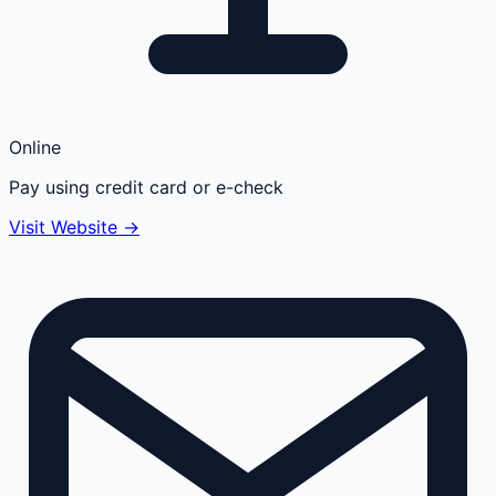
Online
Pay using credit card or e-check
Visit Website →