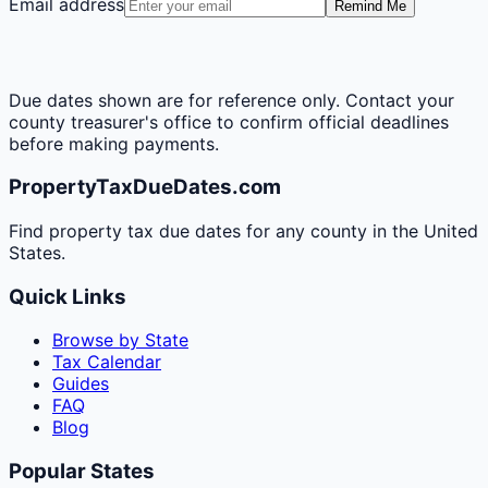
Email address
Remind Me
Due dates shown are for reference only. Contact your
county treasurer's office to confirm official deadlines
before making payments.
PropertyTaxDueDates.com
Find property tax due dates for any county in the United
States.
Quick Links
Browse by State
Tax Calendar
Guides
FAQ
Blog
Popular States