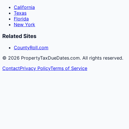
California
Texas
Florida
New York
Related Sites
CountyRoll.com
©
2026
PropertyTaxDueDates.com. All rights reserved.
Contact
Privacy Policy
Terms of Service