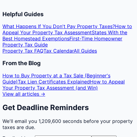
Helpful Guides
What Happens If You Don't Pay Property Taxes?
How to
Appeal Your Property Tax Assessment
States With the
Best Homestead Exemptions
First-Time Homeowner
Property Tax Guide
Property Tax FAQ
Tax Calendar
All Guides
From the Blog
How to Buy Property at a Tax Sale (Beginner's
Guide)
Tax Lien Certificates Explained
How to Appeal
Your Property Tax Assessment (and Win)
View all articles →
Get Deadline Reminders
We'll email you
1,209,600 seconds
before your property
taxes are due.