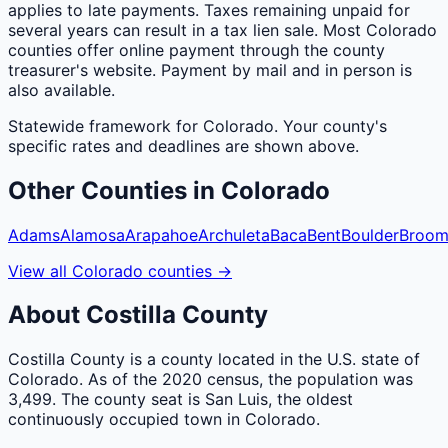
applies to late payments. Taxes remaining unpaid for
several years can result in a tax lien sale. Most Colorado
counties offer online payment through the county
treasurer's website. Payment by mail and in person is
also available.
Statewide framework for
Colorado
. Your
county
's
specific rates and deadlines are shown above.
Other
Counties
in
Colorado
Adams
Alamosa
Arapahoe
Archuleta
Baca
Bent
Boulder
Broom
View all
Colorado
counties
→
About
Costilla
County
Costilla County is a county located in the U.S. state of
Colorado. As of the 2020 census, the population was
3,499. The county seat is San Luis, the oldest
continuously occupied town in Colorado.