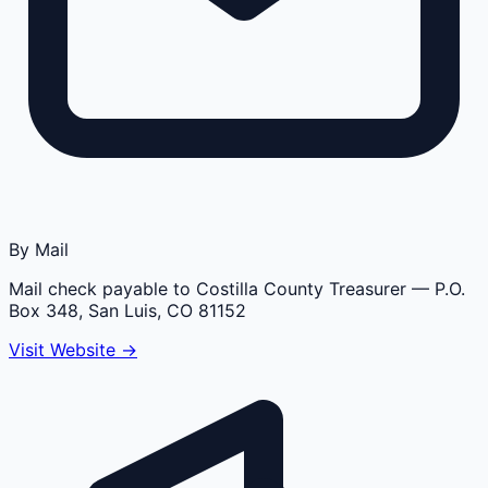
By Mail
Mail check payable to Costilla County Treasurer
— P.O.
Box 348, San Luis, CO 81152
Visit Website →