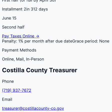
Installment 2
in 312 days
June 15
Second half
Pay Taxes Online →
Penalty:
1% per month after due date
Grace period:
None
Payment Methods
Online, Mail, In-Person
Costilla
County
Treasurer
Phone
(719) 937-7672
Email
treasurer@costillacounty-co.gov