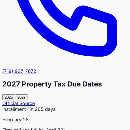
(719) 937-7672
2027
Property Tax Due Dates
2026
2027
Official Source
Installment 1
in 205 days
February 28
First half (or full by April 30)