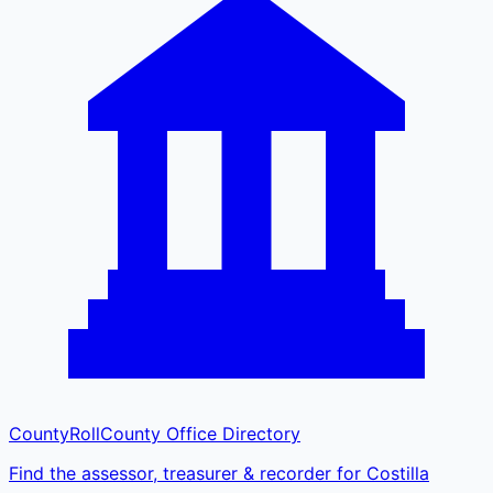
CountyRoll
County Office Directory
Find the assessor, treasurer & recorder for Costilla