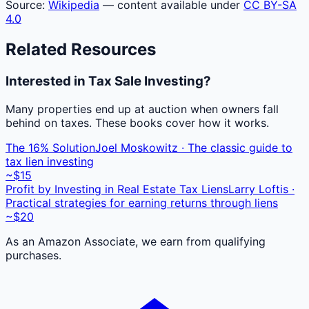
Source:
Wikipedia
— content available under
CC BY-SA
4.0
Related Resources
Interested in Tax Sale Investing?
Many properties end up at auction when owners fall
behind on taxes. These books cover how it works.
The 16% Solution
Joel Moskowitz · The classic guide to
tax lien investing
~$15
Profit by Investing in Real Estate Tax Liens
Larry Loftis ·
Practical strategies for earning returns through liens
~$20
As an Amazon Associate, we earn from qualifying
purchases.