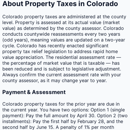
About Property Taxes in
Colorado
Colorado property taxes are administered at the county
level. Property is assessed at its actual value (market
value) as determined by the county assessor. Colorado
conducts countywide reassessments every two years
(odd years), meaning values are updated on a two-year
cycle. Colorado has recently enacted significant
property tax relief legislation to address rapid home
value appreciation. The residential assessment rate —
the percentage of market value that is taxable — has
been reduced and is subject to legislative adjustment.
Always confirm the current assessment rate with your
county assessor, as it may change year to year.
Payment & Assessment
Colorado property taxes for the prior year are due in
the current year. You have two options: Option 1 (single
payment): Pay the full amount by April 30. Option 2 (two
installments): Pay the first half by February 28, and the
second half by June 15. A penalty of 1% per month