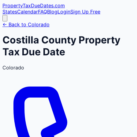
PropertyTaxDueDates
.com
States
Calendar
FAQ
Blog
Login
Sign Up Free
← Back to
Colorado
Costilla
County
Property
Tax Due Date
Colorado