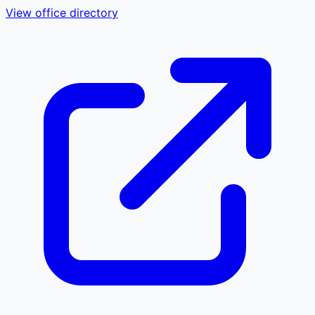
View office directory