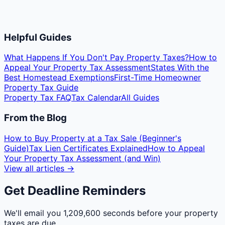
Helpful Guides
What Happens If You Don't Pay Property Taxes?
How to
Appeal Your Property Tax Assessment
States With the
Best Homestead Exemptions
First-Time Homeowner
Property Tax Guide
Property Tax FAQ
Tax Calendar
All Guides
From the Blog
How to Buy Property at a Tax Sale (Beginner's
Guide)
Tax Lien Certificates Explained
How to Appeal
Your Property Tax Assessment (and Win)
View all articles →
Get Deadline Reminders
We'll email you
1,209,600 seconds
before your property
taxes are due.