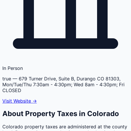
In Person
true
— 679 Turner Drive, Suite B, Durango CO 81303,
Mon/Tue/Thu 7:30am - 4:30pm; Wed 8am - 4:30pm; Fri
CLOSED
Visit Website →
About Property Taxes in
Colorado
Colorado property taxes are administered at the county