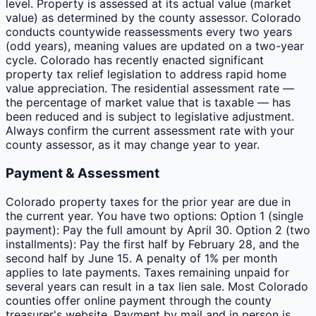
level. Property is assessed at its actual value (market
value) as determined by the county assessor. Colorado
conducts countywide reassessments every two years
(odd years), meaning values are updated on a two-year
cycle. Colorado has recently enacted significant
property tax relief legislation to address rapid home
value appreciation. The residential assessment rate —
the percentage of market value that is taxable — has
been reduced and is subject to legislative adjustment.
Always confirm the current assessment rate with your
county assessor, as it may change year to year.
Payment & Assessment
Colorado property taxes for the prior year are due in
the current year. You have two options: Option 1 (single
payment): Pay the full amount by April 30. Option 2 (two
installments): Pay the first half by February 28, and the
second half by June 15. A penalty of 1% per month
applies to late payments. Taxes remaining unpaid for
several years can result in a tax lien sale. Most Colorado
counties offer online payment through the county
treasurer's website. Payment by mail and in person is