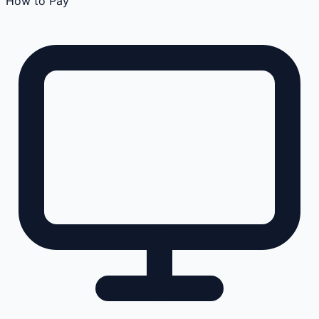
How to Pay