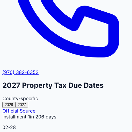
(970) 382-6352
2027
Property Tax Due Dates
County-specific
2026
2027
Official Source
Installment 1
in 206 days
02-28