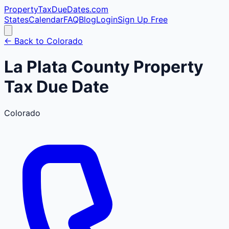
PropertyTaxDueDates
.com
States
Calendar
FAQ
Blog
Login
Sign Up Free
← Back to
Colorado
La Plata
County
Property
Tax Due Date
Colorado