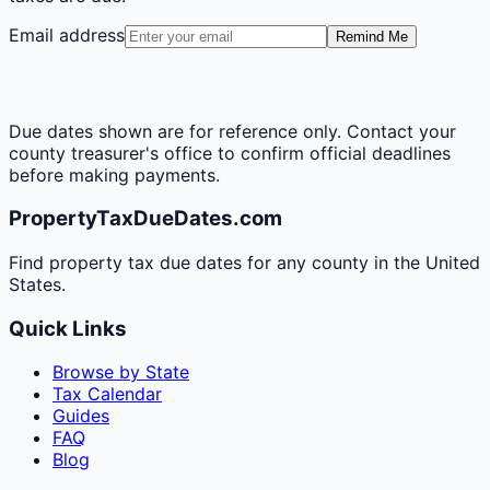
Email address
Remind Me
Due dates shown are for reference only. Contact your
county treasurer's office to confirm official deadlines
before making payments.
PropertyTaxDueDates.com
Find property tax due dates for any county in the United
States.
Quick Links
Browse by State
Tax Calendar
Guides
FAQ
Blog