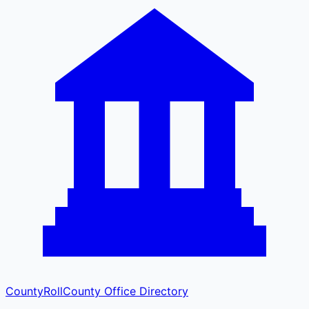
CountyRoll
County Office Directory