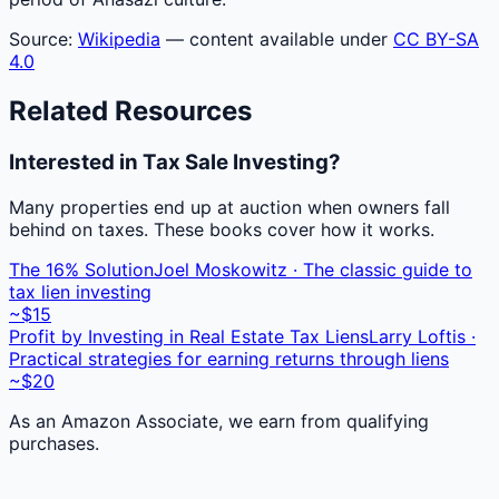
Source:
Wikipedia
— content available under
CC BY-SA
4.0
Related Resources
Interested in Tax Sale Investing?
Many properties end up at auction when owners fall
behind on taxes. These books cover how it works.
The 16% Solution
Joel Moskowitz · The classic guide to
tax lien investing
~$15
Profit by Investing in Real Estate Tax Liens
Larry Loftis ·
Practical strategies for earning returns through liens
~$20
As an Amazon Associate, we earn from qualifying
purchases.