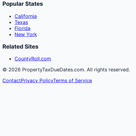
Popular States
California
Texas
Florida
New York
Related Sites
CountyRoll.com
©
2026
PropertyTaxDueDates.com. All rights reserved.
Contact
Privacy Policy
Terms of Service