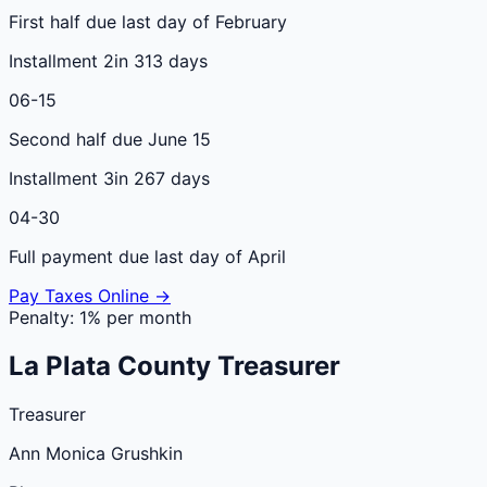
First half due last day of February
Installment 2
in 313 days
06-15
Second half due June 15
Installment 3
in 267 days
04-30
Full payment due last day of April
Pay Taxes Online →
Penalty:
1% per month
La Plata
County
Treasurer
Treasurer
Ann Monica Grushkin