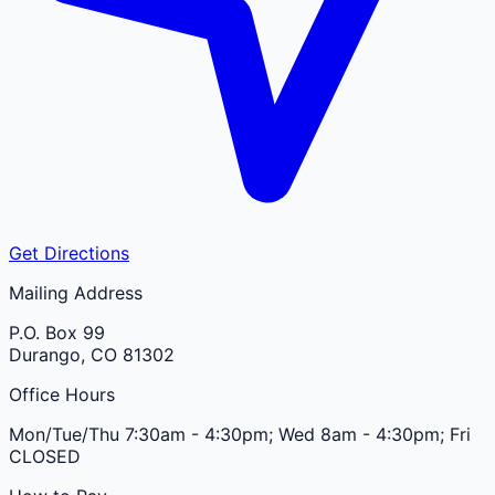
Get Directions
Mailing Address
P.O. Box 99
Durango
,
CO
81302
Office Hours
Mon/Tue/Thu 7:30am - 4:30pm; Wed 8am - 4:30pm; Fri
CLOSED