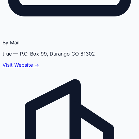
By Mail
true
— P.O. Box 99, Durango CO 81302
Visit Website →