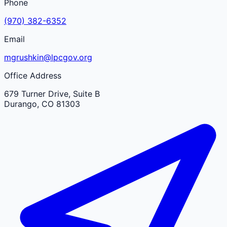
Phone
(970) 382-6352
Email
mgrushkin@lpcgov.org
Office Address
679 Turner Drive, Suite B
Durango
,
CO
81303