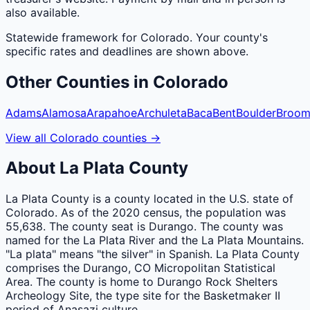
also available.
Statewide framework for
Colorado
. Your
county
's
specific rates and deadlines are shown above.
Other
Counties
in
Colorado
Adams
Alamosa
Arapahoe
Archuleta
Baca
Bent
Boulder
Broom
View all
Colorado
counties
→
About
La Plata
County
La Plata County is a county located in the U.S. state of
Colorado. As of the 2020 census, the population was
55,638. The county seat is Durango. The county was
named for the La Plata River and the La Plata Mountains.
"La plata" means "the silver" in Spanish. La Plata County
comprises the Durango, CO Micropolitan Statistical
Area. The county is home to Durango Rock Shelters
Archeology Site, the type site for the Basketmaker II
period of Anasazi culture.