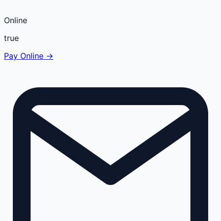
Online
true
Pay Online →