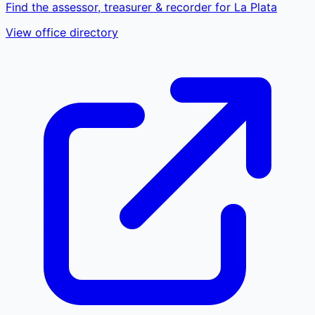
Find the assessor, treasurer & recorder for La Plata
View office directory