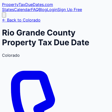
PropertyTaxDueDates
.com
States
Calendar
FAQ
Blog
Login
Sign Up Free
← Back to
Colorado
Rio Grande
County
Property Tax Due Date
Colorado