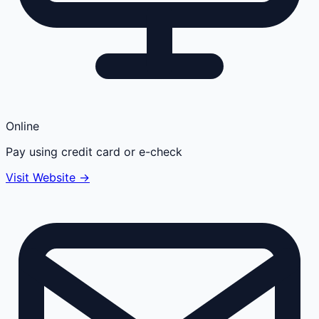
Online
Pay using credit card or e-check
Visit Website →