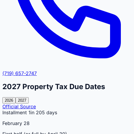
(719) 657-2747
2027
Property Tax Due Dates
2026
2027
Official Source
Installment 1
in 205 days
February 28
First half (or full by April 30)