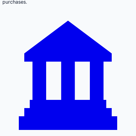
purchases.