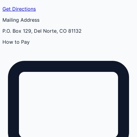
Get Directions
Mailing Address
P.O. Box 129, Del Norte, CO 81132
How to Pay