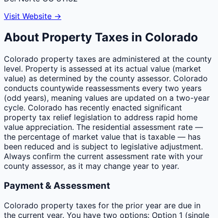
Visit Website →
About Property Taxes in
Colorado
Colorado property taxes are administered at the county
level. Property is assessed at its actual value (market
value) as determined by the county assessor. Colorado
conducts countywide reassessments every two years
(odd years), meaning values are updated on a two-year
cycle. Colorado has recently enacted significant
property tax relief legislation to address rapid home
value appreciation. The residential assessment rate —
the percentage of market value that is taxable — has
been reduced and is subject to legislative adjustment.
Always confirm the current assessment rate with your
county assessor, as it may change year to year.
Payment & Assessment
Colorado property taxes for the prior year are due in
the current year. You have two options: Option 1 (single