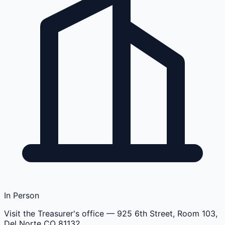
In Person
Visit the Treasurer's office
— 925 6th Street, Room 103,
Del Norte CO 81132