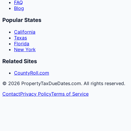
FAQ
Blog
Popular States
California
Texas
Florida
New York
Related Sites
CountyRoll.com
©
2026
PropertyTaxDueDates.com. All rights reserved.
Contact
Privacy Policy
Terms of Service