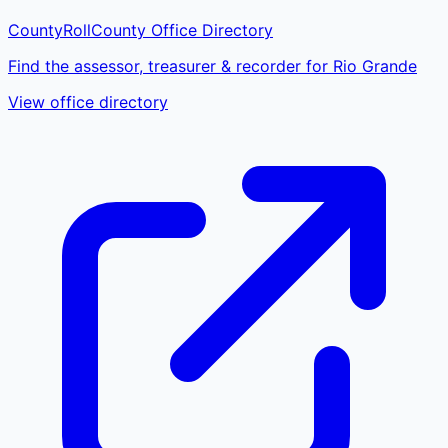
CountyRoll
County Office Directory
Find the assessor, treasurer & recorder for Rio Grande
View office directory