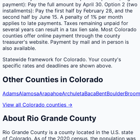
payment): Pay the full amount by April 30. Option 2 (two
installments): Pay the first half by February 28, and the
second half by June 15. A penalty of 1% per month
applies to late payments. Taxes remaining unpaid for
several years can result in a tax lien sale. Most Colorado
counties offer online payment through the county
treasurer's website. Payment by mail and in person is
also available.
Statewide framework for
Colorado
. Your
county
's
specific rates and deadlines are shown above.
Other
Counties
in
Colorado
Adams
Alamosa
Arapahoe
Archuleta
Baca
Bent
Boulder
Broom
View all
Colorado
counties
→
About
Rio Grande
County
Rio Grande County is a county located in the U.S. state
of Colorado. As of the 2020 census, the population was