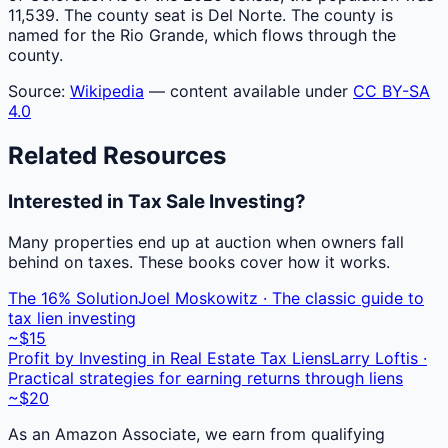
11,539. The county seat is Del Norte. The county is
named for the Rio Grande, which flows through the
county.
Source:
Wikipedia
— content available under
CC BY-SA
4.0
Related Resources
Interested in Tax Sale Investing?
Many properties end up at auction when owners fall
behind on taxes. These books cover how it works.
The 16% Solution
Joel Moskowitz · The classic guide to
tax lien investing
~$15
Profit by Investing in Real Estate Tax Liens
Larry Loftis ·
Practical strategies for earning returns through liens
~$20
As an Amazon Associate, we earn from qualifying