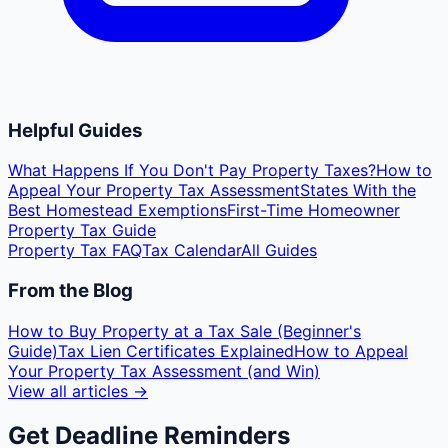
Helpful Guides
What Happens If You Don't Pay Property Taxes?
How to
Appeal Your Property Tax Assessment
States With the
Best Homestead Exemptions
First-Time Homeowner
Property Tax Guide
Property Tax FAQ
Tax Calendar
All Guides
From the Blog
How to Buy Property at a Tax Sale (Beginner's
Guide)
Tax Lien Certificates Explained
How to Appeal
Your Property Tax Assessment (and Win)
View all articles →
Get Deadline Reminders