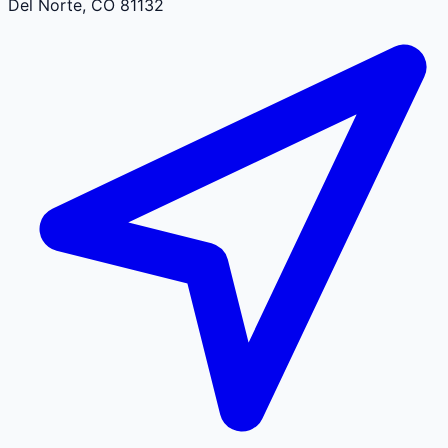
Del Norte
,
CO
81132