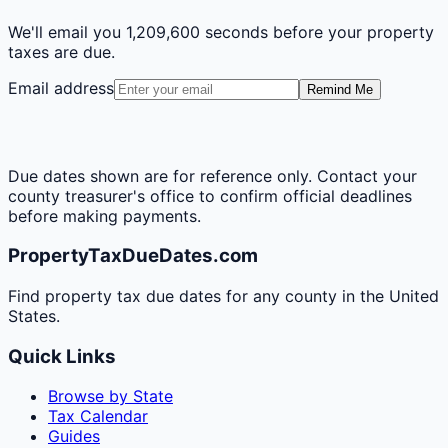
We'll email you
1,209,600 seconds
before your property
taxes are due.
Email address
Remind Me
Due dates shown are for reference only. Contact your
county treasurer's office to confirm official deadlines
before making payments.
PropertyTaxDueDates.com
Find property tax due dates for any county in the United
States.
Quick Links
Browse by State
Tax Calendar
Guides