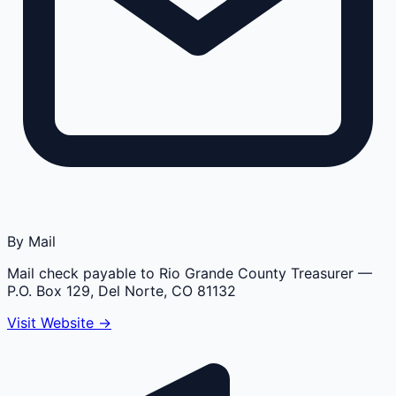
By Mail
Mail check payable to Rio Grande County Treasurer
—
P.O. Box 129, Del Norte, CO 81132
Visit Website →