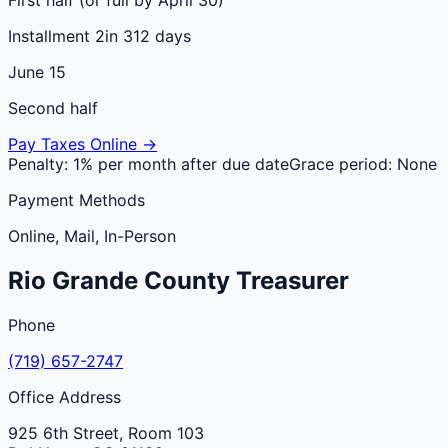
Installment 2
in 312 days
June 15
Second half
Pay Taxes Online →
Penalty:
1% per month after due date
Grace period:
None
Payment Methods
Online, Mail, In-Person
Rio Grande
County
Treasurer
Phone
(719) 657-2747
Office Address
925 6th Street, Room 103