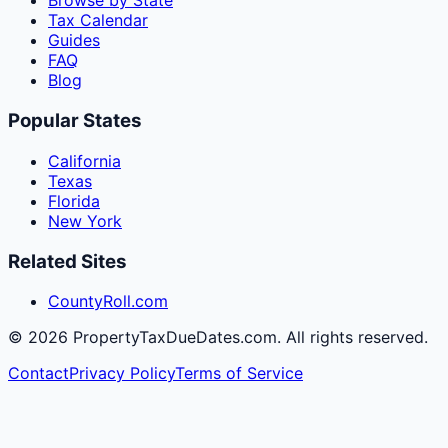
Browse by State
Tax Calendar
Guides
FAQ
Blog
Popular States
California
Texas
Florida
New York
Related Sites
CountyRoll.com
©
2026
PropertyTaxDueDates.com. All rights reserved.
Contact
Privacy Policy
Terms of Service