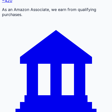
~$20
As an Amazon Associate, we earn from qualifying
purchases.