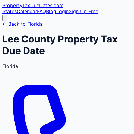
PropertyTaxDueDates
.com
States
Calendar
FAQ
Blog
Login
Sign Up Free
← Back to
Florida
Lee
County
Property Tax
Due Date
Florida