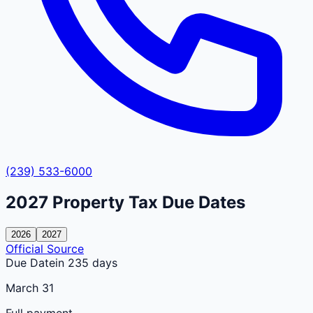
(239) 533-6000
2027
Property Tax Due Dates
2026
2027
Official Source
Due Date
in 235 days
March 31
Full payment