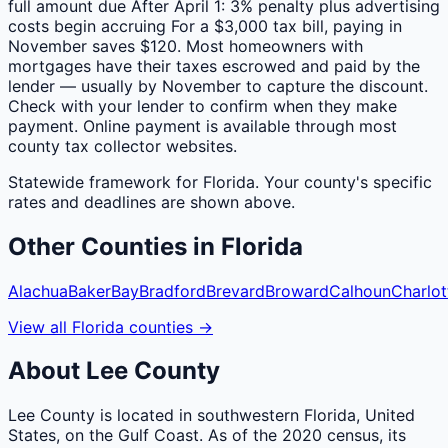
full amount due After April 1: 3% penalty plus advertising
costs begin accruing For a $3,000 tax bill, paying in
November saves $120. Most homeowners with
mortgages have their taxes escrowed and paid by the
lender — usually by November to capture the discount.
Check with your lender to confirm when they make
payment. Online payment is available through most
county tax collector websites.
Statewide framework for
Florida
. Your
county
's specific
rates and deadlines are shown above.
Other
Counties
in
Florida
Alachua
Baker
Bay
Bradford
Brevard
Broward
Calhoun
Charlot
View all
Florida
counties
→
About
Lee
County
Lee County is located in southwestern Florida, United
States, on the Gulf Coast. As of the 2020 census, its