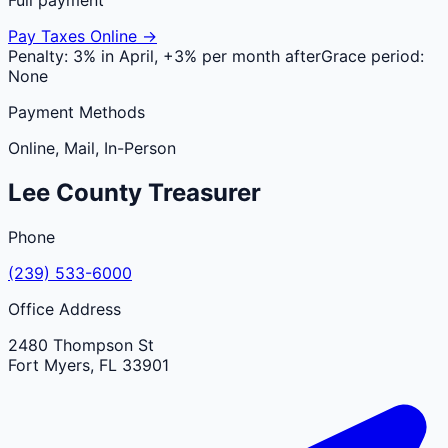
Pay Taxes Online →
Penalty:
3% in April, +3% per month after
Grace period:
None
Payment Methods
Online, Mail, In-Person
Lee
County
Treasurer
Phone
(239) 533-6000
Office Address
2480 Thompson St
Fort Myers
,
FL
33901