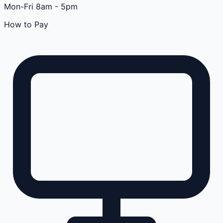
Mon-Fri 8am - 5pm
How to Pay