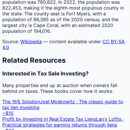
population was 760,822. In 2022, the population was
822,453, making it the eighth-most populous county in
the state. The county seat is Fort Myers, with a
population of 86,395 as of the 2020 census, and the
largest city is Cape Coral, with an estimated 2020
population of 194,016.
Source:
Wikipedia
— content available under
CC BY-SA
4.0
Related Resources
Interested in Tax Sale Investing?
Many properties end up at auction when owners fall
behind on taxes. These books cover how it works.
The 16% Solution
Joel Moskowitz · The classic guide to
tax lien investing
~$15
Profit by Investing in Real Estate Tax Liens
Larry Loftis ·
Practical strategies for earning returns through liens