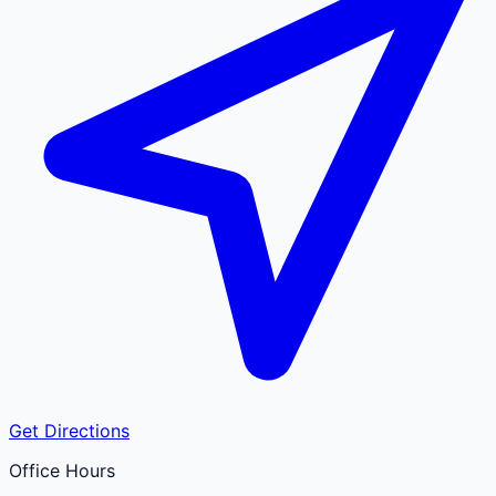
Get Directions
Office Hours