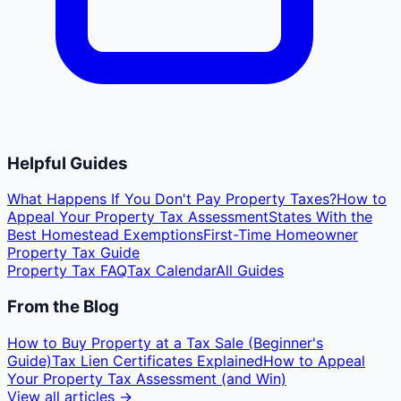
Helpful Guides
What Happens If You Don't Pay Property Taxes?
How to
Appeal Your Property Tax Assessment
States With the
Best Homestead Exemptions
First-Time Homeowner
Property Tax Guide
Property Tax FAQ
Tax Calendar
All Guides
From the Blog
How to Buy Property at a Tax Sale (Beginner's
Guide)
Tax Lien Certificates Explained
How to Appeal
Your Property Tax Assessment (and Win)
View all articles →