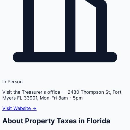
In Person
Visit the Treasurer's office
— 2480 Thompson St, Fort
Myers FL 33901, Mon-Fri 8am - 5pm
Visit Website →
About Property Taxes in
Florida