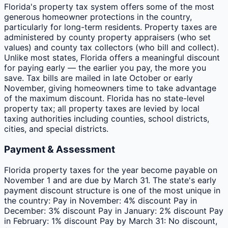
Florida's property tax system offers some of the most
generous homeowner protections in the country,
particularly for long-term residents. Property taxes are
administered by county property appraisers (who set
values) and county tax collectors (who bill and collect).
Unlike most states, Florida offers a meaningful discount
for paying early — the earlier you pay, the more you
save. Tax bills are mailed in late October or early
November, giving homeowners time to take advantage
of the maximum discount. Florida has no state-level
property tax; all property taxes are levied by local
taxing authorities including counties, school districts,
cities, and special districts.
Payment & Assessment
Florida property taxes for the year become payable on
November 1 and are due by March 31. The state's early
payment discount structure is one of the most unique in
the country: Pay in November: 4% discount Pay in
December: 3% discount Pay in January: 2% discount Pay
in February: 1% discount Pay by March 31: No discount,