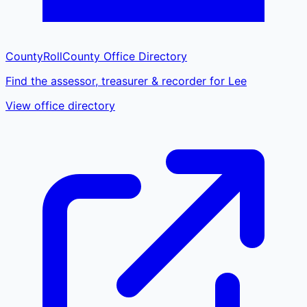
CountyRoll
County Office Directory
Find the assessor, treasurer & recorder for Lee
View office directory