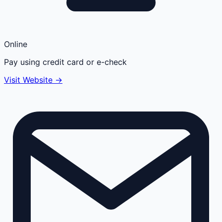
Online
Pay using credit card or e-check
Visit Website →