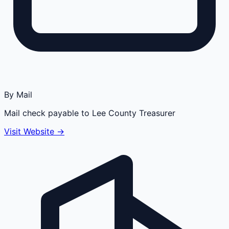
By Mail
Mail check payable to Lee County Treasurer
Visit Website →