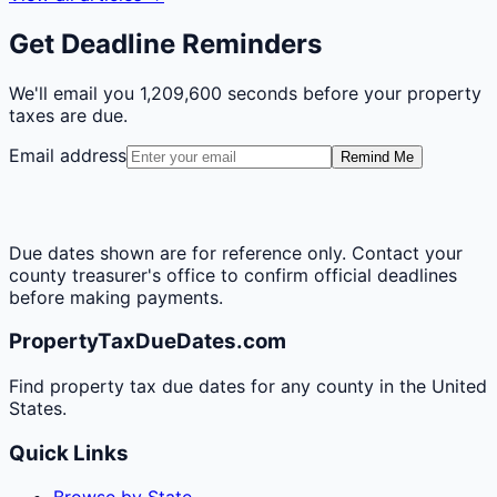
Get Deadline Reminders
We'll email you
1,209,600 seconds
before your property
taxes are due.
Email address
Remind Me
Due dates shown are for reference only. Contact your
county treasurer's office to confirm official deadlines
before making payments.
PropertyTaxDueDates.com
Find property tax due dates for any county in the United
States.
Quick Links