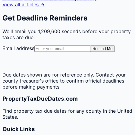
View all articles →
Get Deadline Reminders
We'll email you
1,209,600 seconds
before your property
taxes are due.
Email address
Remind Me
Due dates shown are for reference only. Contact your
county treasurer's office to confirm official deadlines
before making payments.
PropertyTaxDueDates.com
Find property tax due dates for any county in the United
States.
Quick Links