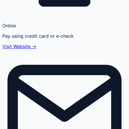
Online
Pay using credit card or e-check
Visit Website →