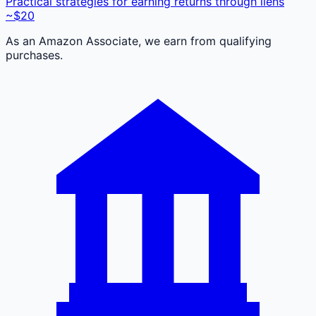
Practical strategies for earning returns through liens
~$20
As an Amazon Associate, we earn from qualifying
purchases.