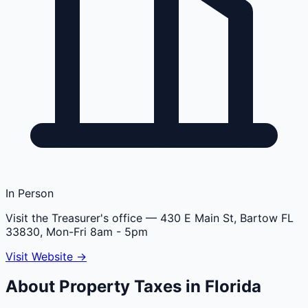
In Person
Visit the Treasurer's office
— 430 E Main St, Bartow FL
33830, Mon-Fri 8am - 5pm
Visit Website →
About Property Taxes in
Florida