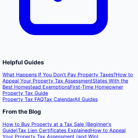
Helpful Guides
What Happens If You Don't Pay Property Taxes?
How to
Appeal Your Property Tax Assessment
States With the
Best Homestead Exemptions
First-Time Homeowner
Property Tax Guide
Property Tax FAQ
Tax Calendar
All Guides
From the Blog
How to Buy Property at a Tax Sale (Beginner's
Guide)
Tax Lien Certificates Explained
How to Appeal
Your Property Tax Assessment (and Win)