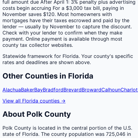
full amount due After April 1: 3% penalty plus advertising
costs begin accruing For a $3,000 tax bill, paying in
November saves $120. Most homeowners with
mortgages have their taxes escrowed and paid by the
lender — usually by November to capture the discount.
Check with your lender to confirm when they make
payment. Online payment is available through most
county tax collector websites.
Statewide framework for
Florida
. Your
county
's specific
rates and deadlines are shown above.
Other
Counties
in
Florida
Alachua
Baker
Bay
Bradford
Brevard
Broward
Calhoun
Charlot
View all
Florida
counties
→
About
Polk
County
Polk County is located in the central portion of the U.S.
state of Florida. The county population was 725,046 in