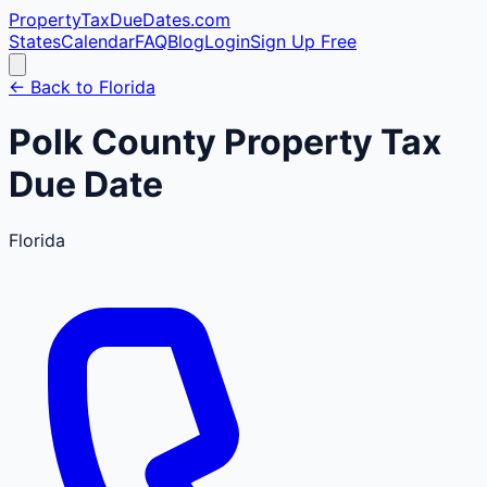
PropertyTaxDueDates
.com
States
Calendar
FAQ
Blog
Login
Sign Up Free
← Back to
Florida
Polk
County
Property Tax
Due Date
Florida