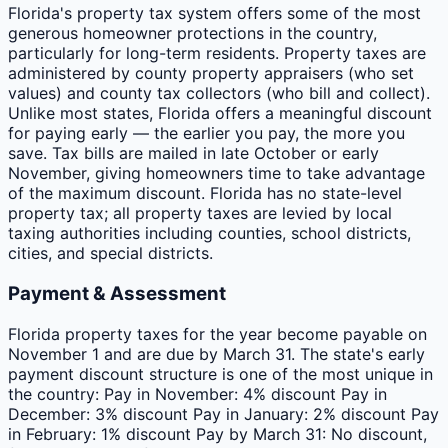
Florida's property tax system offers some of the most
generous homeowner protections in the country,
particularly for long-term residents. Property taxes are
administered by county property appraisers (who set
values) and county tax collectors (who bill and collect).
Unlike most states, Florida offers a meaningful discount
for paying early — the earlier you pay, the more you
save. Tax bills are mailed in late October or early
November, giving homeowners time to take advantage
of the maximum discount. Florida has no state-level
property tax; all property taxes are levied by local
taxing authorities including counties, school districts,
cities, and special districts.
Payment & Assessment
Florida property taxes for the year become payable on
November 1 and are due by March 31. The state's early
payment discount structure is one of the most unique in
the country: Pay in November: 4% discount Pay in
December: 3% discount Pay in January: 2% discount Pay
in February: 1% discount Pay by March 31: No discount,