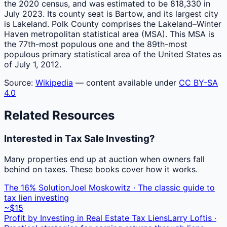
the 2020 census, and was estimated to be 818,330 in
July 2023. Its county seat is Bartow, and its largest city
is Lakeland. Polk County comprises the Lakeland–Winter
Haven metropolitan statistical area (MSA). This MSA is
the 77th-most populous one and the 89th-most
populous primary statistical area of the United States as
of July 1, 2012.
Source:
Wikipedia
— content available under
CC BY-SA
4.0
Related Resources
Interested in Tax Sale Investing?
Many properties end up at auction when owners fall
behind on taxes. These books cover how it works.
The 16% Solution
Joel Moskowitz · The classic guide to
tax lien investing
~$15
Profit by Investing in Real Estate Tax Liens
Larry Loftis ·