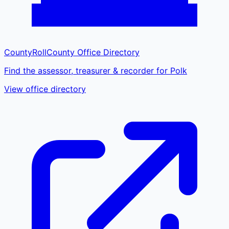
CountyRoll
County Office Directory
Find the assessor, treasurer & recorder for Polk
View office directory