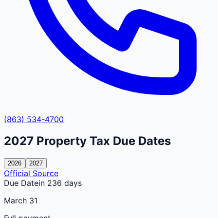
(863) 534-4700
2027
Property Tax Due Dates
2026
2027
Official Source
Due Date
in 236 days
March 31
Full payment