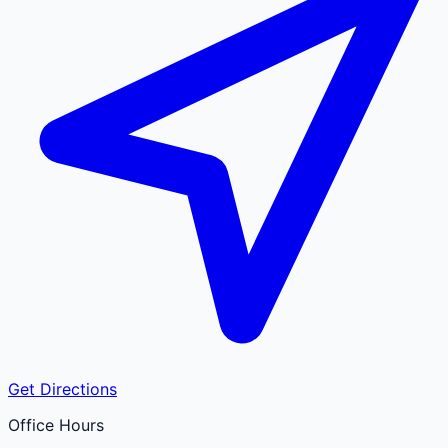
Get Directions
Office Hours