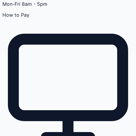
Mon-Fri 8am - 5pm
How to Pay