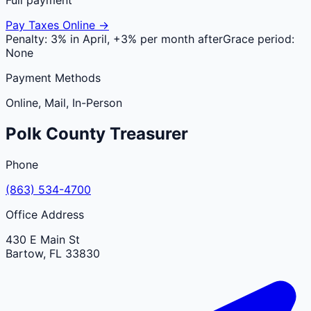
Pay Taxes Online →
Penalty:
3% in April, +3% per month after
Grace period:
None
Payment Methods
Online, Mail, In-Person
Polk
County
Treasurer
Phone
(863) 534-4700
Office Address
430 E Main St
Bartow
,
FL
33830