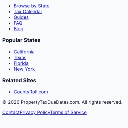
Browse by State
Tax Calendar
Guides
FAQ
Blog
Popular States
California
Texas
Florida
New York
Related Sites
CountyRoll.com
©
2026
PropertyTaxDueDates.com. All rights reserved.
Contact
Privacy Policy
Terms of Service