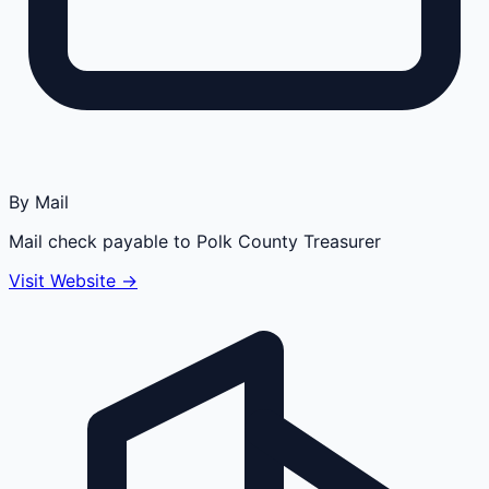
By Mail
Mail check payable to Polk County Treasurer
Visit Website →