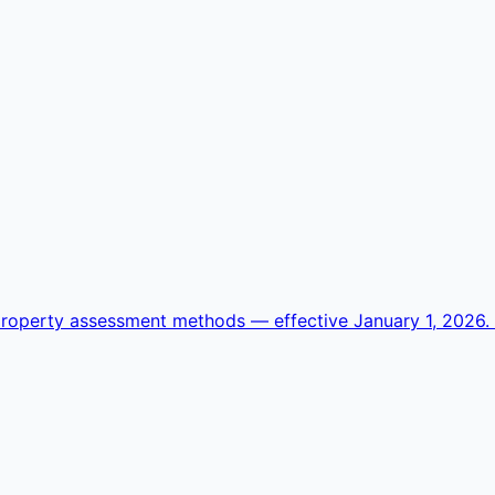
operty assessment methods — effective January 1, 2026. Se