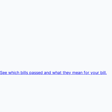
e which bills passed and what they mean for your bill.