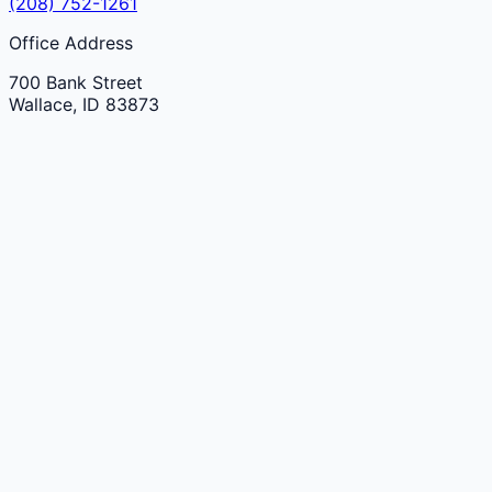
(208) 752-1261
Office Address
700 Bank Street
Wallace
,
ID
83873