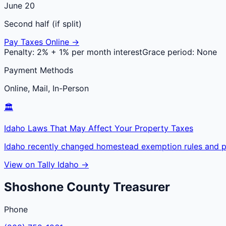
June 20
Second half (if split)
Pay Taxes Online →
Penalty:
2% + 1% per month interest
Grace period:
None
Payment Methods
Online, Mail, In-Person
🏛️
Idaho Laws That May Affect Your Property Taxes
Idaho recently changed homestead exemption rules and pr
View on Tally Idaho →
Shoshone
County
Treasurer
Phone