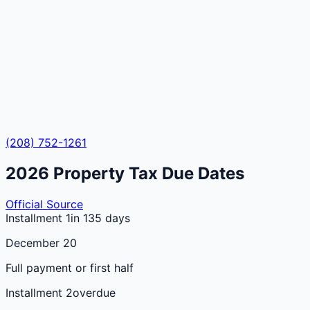
(208) 752-1261
2026
Property Tax Due Dates
Official Source
Installment 1
in 135 days
December 20
Full payment or first half
Installment 2
overdue