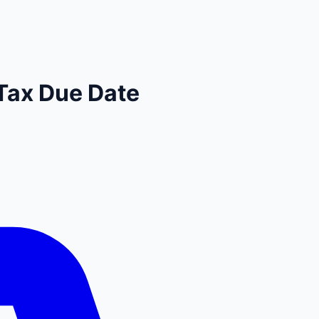
Tax Due Date