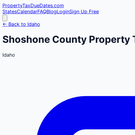
PropertyTaxDueDates
.com
States
Calendar
FAQ
Blog
Login
Sign Up Free
← Back to
Idaho
Shoshone
County
Property 
Idaho