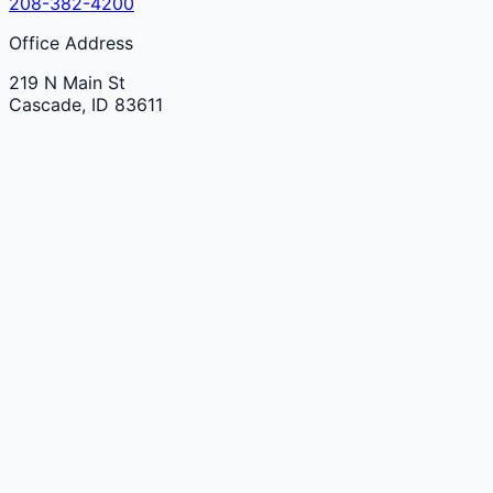
208-382-4200
Office Address
219 N Main St
Cascade
,
ID
83611