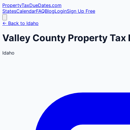
PropertyTaxDueDates
.com
States
Calendar
FAQ
Blog
Login
Sign Up Free
← Back to
Idaho
Valley
County
Property Tax 
Idaho