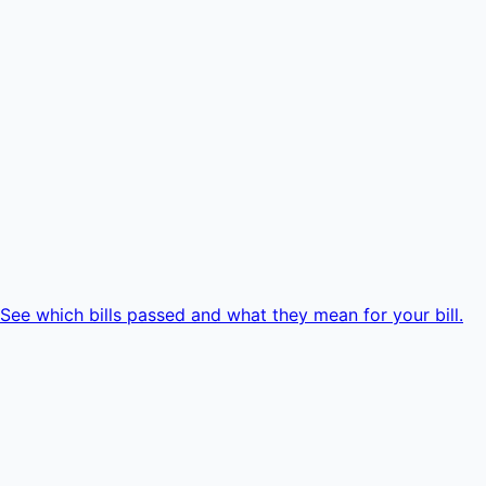
e which bills passed and what they mean for your bill.