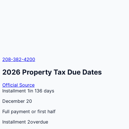
208-382-4200
2026
Property Tax Due Dates
Official Source
Installment 1
in 136 days
December 20
Full payment or first half
Installment 2
overdue