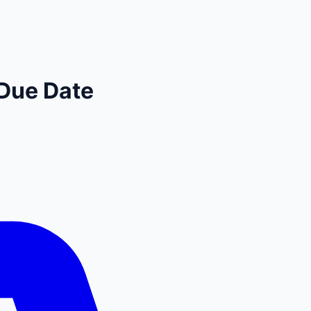
Due Date