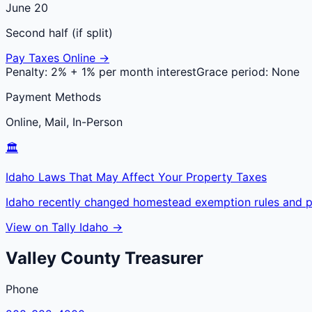
June 20
Second half (if split)
Pay Taxes Online →
Penalty:
2% + 1% per month interest
Grace period:
None
Payment Methods
Online, Mail, In-Person
🏛️
Idaho Laws That May Affect Your Property Taxes
Idaho recently changed homestead exemption rules and pr
View on Tally Idaho →
Valley
County
Treasurer
Phone