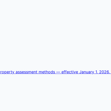
operty assessment methods — effective January 1, 2026. Se