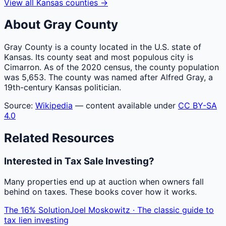
View all
Kansas
counties
→
About
Gray
County
Gray County is a county located in the U.S. state of
Kansas. Its county seat and most populous city is
Cimarron. As of the 2020 census, the county population
was 5,653. The county was named after Alfred Gray, a
19th-century Kansas politician.
Source:
Wikipedia
— content available under
CC BY-SA
4.0
Related Resources
Interested in Tax Sale Investing?
Many properties end up at auction when owners fall
behind on taxes. These books cover how it works.
The 16% Solution
Joel Moskowitz · The classic guide to
tax lien investing