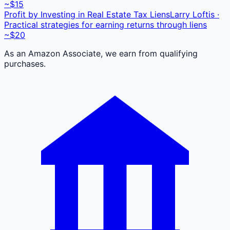
~$15
Profit by Investing in Real Estate Tax Liens
Larry Loftis ·
Practical strategies for earning returns through liens
~$20
As an Amazon Associate, we earn from qualifying
purchases.