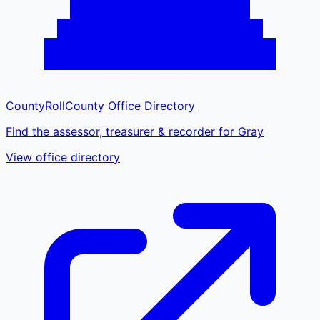
CountyRoll
County Office Directory
Find the assessor, treasurer & recorder for Gray
View office directory