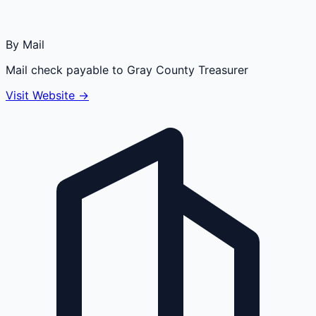
By Mail
Mail check payable to Gray County Treasurer
Visit Website →