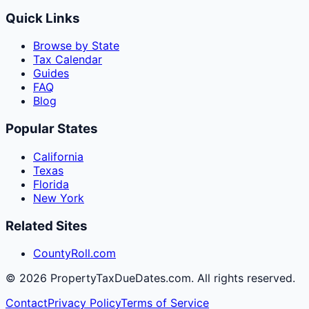
Quick Links
Browse by State
Tax Calendar
Guides
FAQ
Blog
Popular States
California
Texas
Florida
New York
Related Sites
CountyRoll.com
©
2026
PropertyTaxDueDates.com. All rights reserved.
Contact
Privacy Policy
Terms of Service