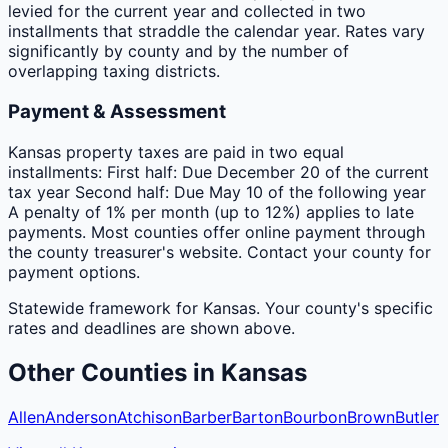
levied for the current year and collected in two
installments that straddle the calendar year. Rates vary
significantly by county and by the number of
overlapping taxing districts.
Payment & Assessment
Kansas property taxes are paid in two equal
installments: First half: Due December 20 of the current
tax year Second half: Due May 10 of the following year
A penalty of 1% per month (up to 12%) applies to late
payments. Most counties offer online payment through
the county treasurer's website. Contact your county for
payment options.
Statewide framework for
Kansas
. Your
county
's specific
rates and deadlines are shown above.
Other
Counties
in
Kansas
Allen
Anderson
Atchison
Barber
Barton
Bourbon
Brown
Butler