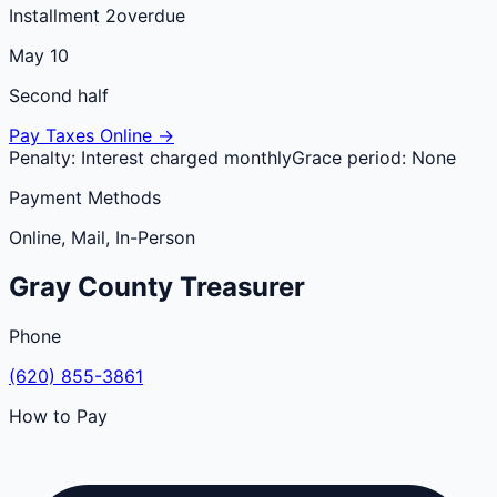
Installment 2
overdue
May 10
Second half
Pay Taxes Online →
Penalty:
Interest charged monthly
Grace period:
None
Payment Methods
Online, Mail, In-Person
Gray
County
Treasurer
Phone
(620) 855-3861
How to Pay