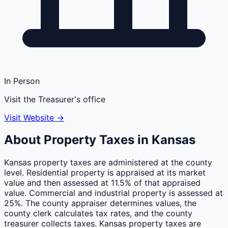
In Person
Visit the Treasurer's office
Visit Website →
About Property Taxes in
Kansas
Kansas property taxes are administered at the county
level. Residential property is appraised at its market
value and then assessed at 11.5% of that appraised
value. Commercial and industrial property is assessed at
25%. The county appraiser determines values, the
county clerk calculates tax rates, and the county
treasurer collects taxes. Kansas property taxes are