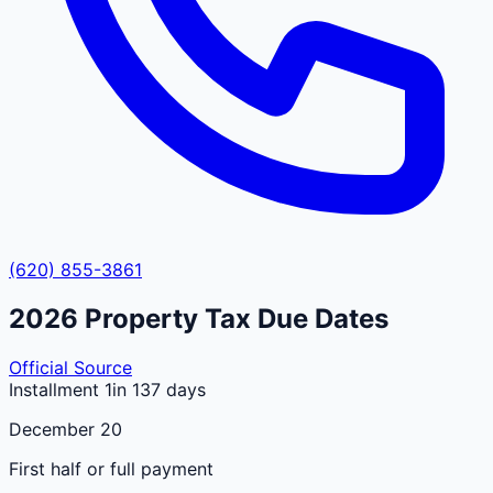
(620) 855-3861
2026
Property Tax Due Dates
Official Source
Installment 1
in 137 days
December 20
First half or full payment