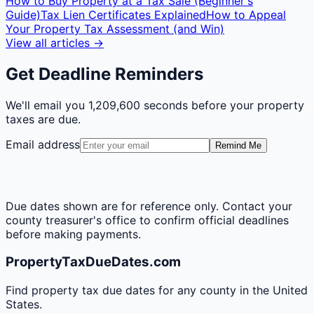
How to Buy Property at a Tax Sale (Beginner's
Guide)
Tax Lien Certificates Explained
How to Appeal
Your Property Tax Assessment (and Win)
View all articles →
Get Deadline Reminders
We'll email you
1,209,600 seconds
before your property
taxes are due.
Email address
Remind Me
Due dates shown are for reference only. Contact your
county treasurer's office to confirm official deadlines
before making payments.
PropertyTaxDueDates.com
Find property tax due dates for any county in the United
States.