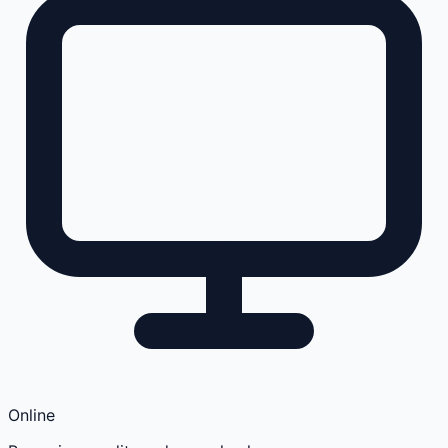
Online