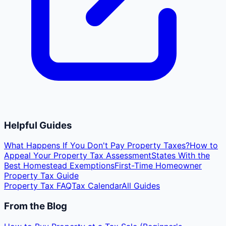
Helpful Guides
What Happens If You Don't Pay Property Taxes?
How to
Appeal Your Property Tax Assessment
States With the
Best Homestead Exemptions
First-Time Homeowner
Property Tax Guide
Property Tax FAQ
Tax Calendar
All Guides
From the Blog