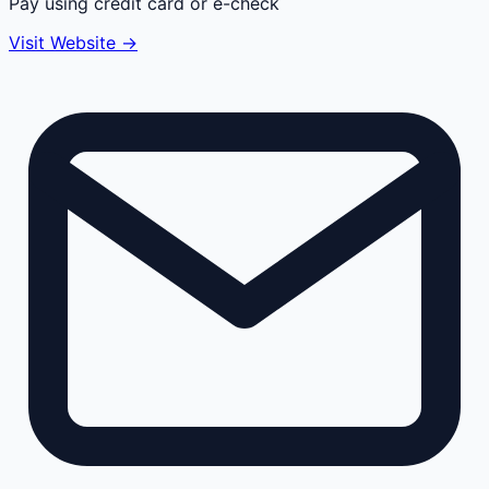
Pay using credit card or e-check
Visit Website →