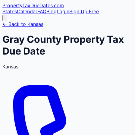
PropertyTaxDueDates
.com
States
Calendar
FAQ
Blog
Login
Sign Up Free
← Back to
Kansas
Gray
County
Property Tax
Due Date
Kansas