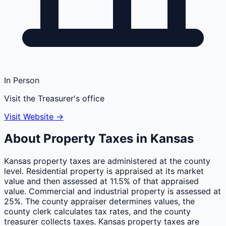
In Person
Visit the Treasurer's office
Visit Website →
About Property Taxes in
Kansas
Kansas property taxes are administered at the county
level. Residential property is appraised at its market
value and then assessed at 11.5% of that appraised
value. Commercial and industrial property is assessed at
25%. The county appraiser determines values, the
county clerk calculates tax rates, and the county
treasurer collects taxes. Kansas property taxes are