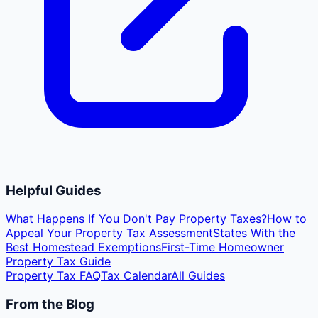
Helpful Guides
What Happens If You Don't Pay Property Taxes?
How to
Appeal Your Property Tax Assessment
States With the
Best Homestead Exemptions
First-Time Homeowner
Property Tax Guide
Property Tax FAQ
Tax Calendar
All Guides
From the Blog