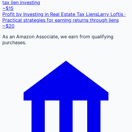
tax lien investing
~$15
Profit by Investing in Real Estate Tax Liens
Larry Loftis ·
Practical strategies for earning returns through liens
~$20
As an Amazon Associate, we earn from qualifying
purchases.