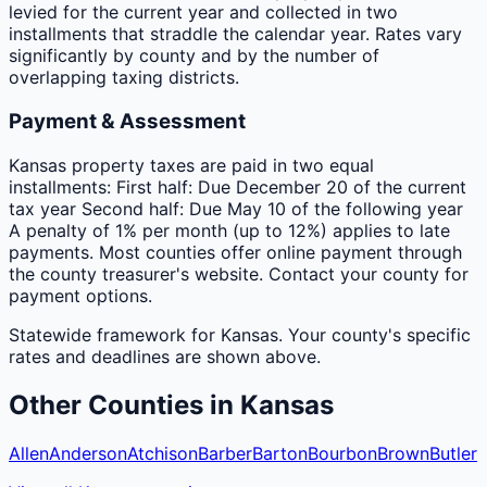
levied for the current year and collected in two
installments that straddle the calendar year. Rates vary
significantly by county and by the number of
overlapping taxing districts.
Payment & Assessment
Kansas property taxes are paid in two equal
installments: First half: Due December 20 of the current
tax year Second half: Due May 10 of the following year
A penalty of 1% per month (up to 12%) applies to late
payments. Most counties offer online payment through
the county treasurer's website. Contact your county for
payment options.
Statewide framework for
Kansas
. Your
county
's specific
rates and deadlines are shown above.
Other
Counties
in
Kansas
Allen
Anderson
Atchison
Barber
Barton
Bourbon
Brown
Butler