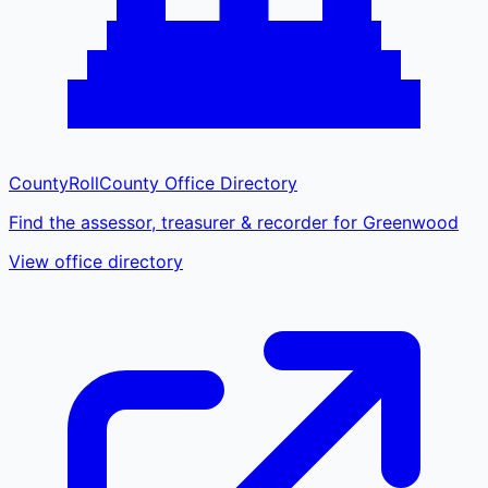
CountyRoll
County Office Directory
Find the assessor, treasurer & recorder for Greenwood
View office directory