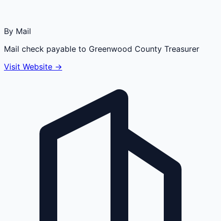
By Mail
Mail check payable to Greenwood County Treasurer
Visit Website →