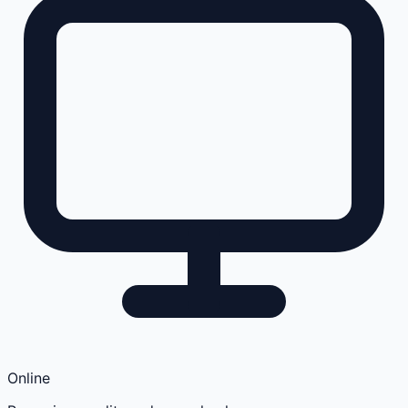
Online