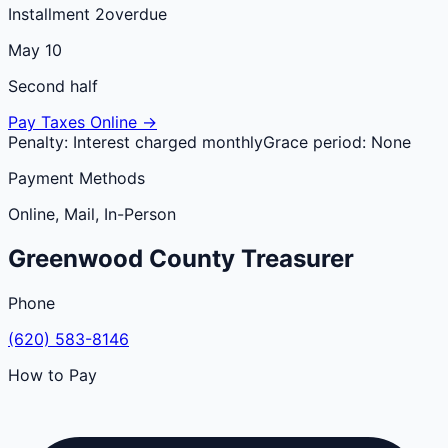
Installment 2
overdue
May 10
Second half
Pay Taxes Online →
Penalty:
Interest charged monthly
Grace period:
None
Payment Methods
Online, Mail, In-Person
Greenwood
County
Treasurer
Phone
(620) 583-8146
How to Pay