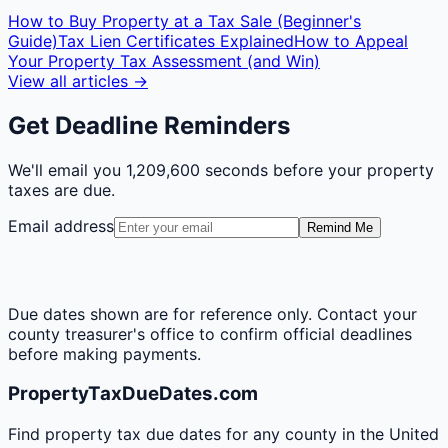
How to Buy Property at a Tax Sale (Beginner's
Guide)
Tax Lien Certificates Explained
How to Appeal
Your Property Tax Assessment (and Win)
View all articles →
Get Deadline Reminders
We'll email you
1,209,600 seconds
before your property
taxes are due.
Email address
Remind Me
Due dates shown are for reference only. Contact your
county treasurer's office to confirm official deadlines
before making payments.
PropertyTaxDueDates.com
Find property tax due dates for any county in the United