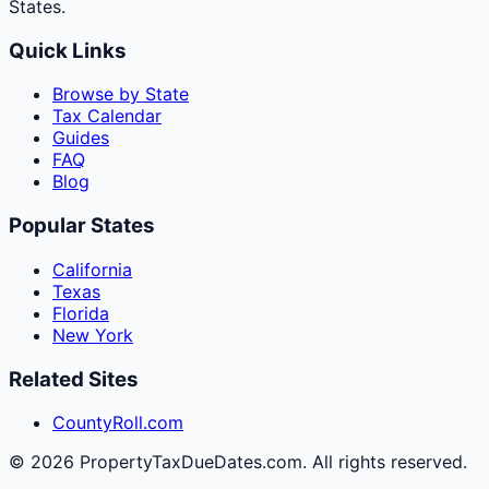
States.
Quick Links
Browse by State
Tax Calendar
Guides
FAQ
Blog
Popular States
California
Texas
Florida
New York
Related Sites
CountyRoll.com
©
2026
PropertyTaxDueDates.com. All rights reserved.