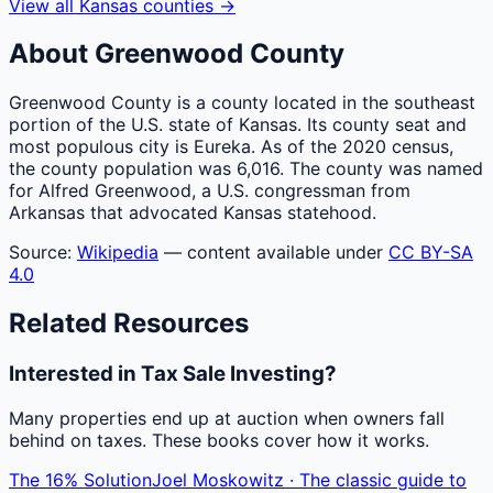
View all
Kansas
counties
→
About
Greenwood
County
Greenwood County is a county located in the southeast
portion of the U.S. state of Kansas. Its county seat and
most populous city is Eureka. As of the 2020 census,
the county population was 6,016. The county was named
for Alfred Greenwood, a U.S. congressman from
Arkansas that advocated Kansas statehood.
Source:
Wikipedia
— content available under
CC BY-SA
4.0
Related Resources
Interested in Tax Sale Investing?
Many properties end up at auction when owners fall
behind on taxes. These books cover how it works.
The 16% Solution
Joel Moskowitz · The classic guide to