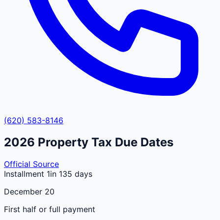
(620) 583-8146
2026
Property Tax Due Dates
Official Source
Installment 1
in 135 days
December 20
First half or full payment