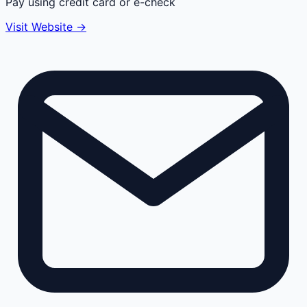
Pay using credit card or e-check
Visit Website →