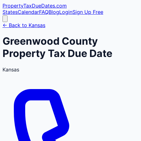
PropertyTaxDueDates
.com
States
Calendar
FAQ
Blog
Login
Sign Up Free
← Back to
Kansas
Greenwood
County
Property Tax Due Date
Kansas