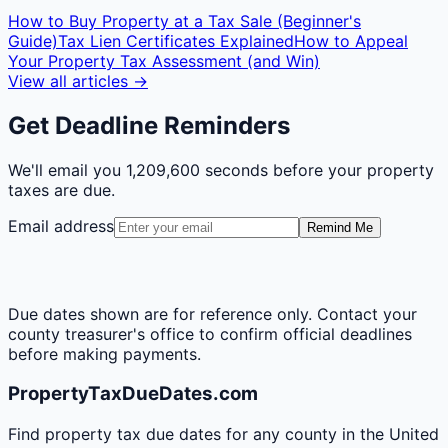
How to Buy Property at a Tax Sale (Beginner's
Guide)
Tax Lien Certificates Explained
How to Appeal
Your Property Tax Assessment (and Win)
View all articles →
Get Deadline Reminders
We'll email you
1,209,600 seconds
before your property
taxes are due.
Email address
Remind Me
Due dates shown are for reference only. Contact your
county treasurer's office to confirm official deadlines
before making payments.
PropertyTaxDueDates.com
Find property tax due dates for any county in the United