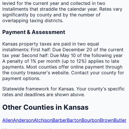
levied for the current year and collected in two
installments that straddle the calendar year. Rates vary
significantly by county and by the number of
overlapping taxing districts.
Payment & Assessment
Kansas property taxes are paid in two equal
installments: First half: Due December 20 of the current
tax year Second half: Due May 10 of the following year
A penalty of 1% per month (up to 12%) applies to late
payments. Most counties offer online payment through
the county treasurer's website. Contact your county for
payment options.
Statewide framework for
Kansas
. Your
county
's specific
rates and deadlines are shown above.
Other
Counties
in
Kansas
Allen
Anderson
Atchison
Barber
Barton
Bourbon
Brown
Butler