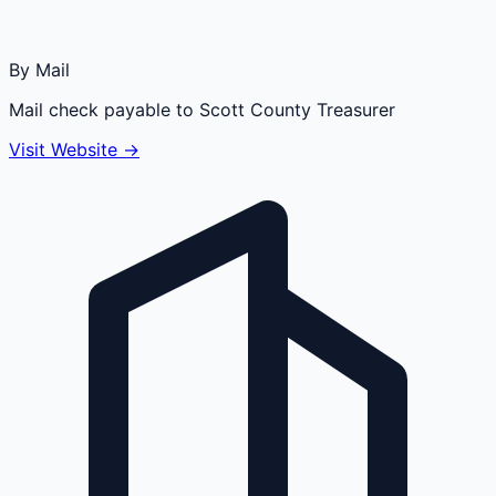
By Mail
Mail check payable to Scott County Treasurer
Visit Website →