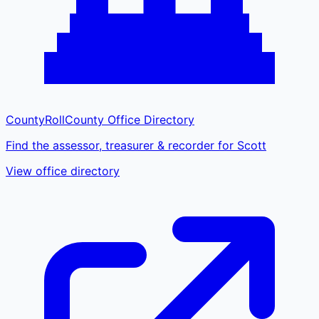
CountyRoll
County Office Directory
Find the assessor, treasurer & recorder for Scott
View office directory