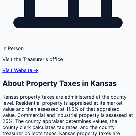
In Person
Visit the Treasurer's office
Visit Website →
About Property Taxes in
Kansas
Kansas property taxes are administered at the county
level. Residential property is appraised at its market
value and then assessed at 11.5% of that appraised
value. Commercial and industrial property is assessed at
25%. The county appraiser determines values, the
county clerk calculates tax rates, and the county
treasurer collects taxes. Kansas property taxes are