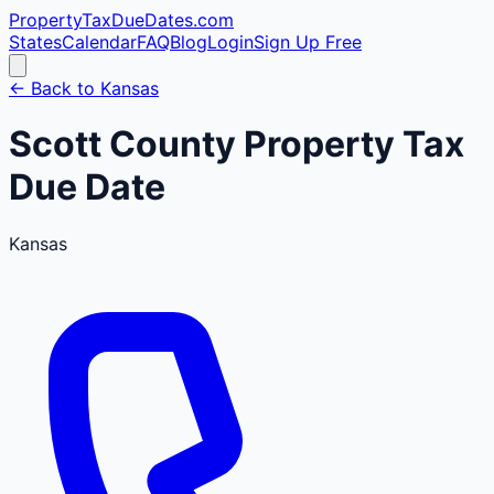
PropertyTaxDueDates
.com
States
Calendar
FAQ
Blog
Login
Sign Up Free
← Back to
Kansas
Scott
County
Property Tax
Due Date
Kansas