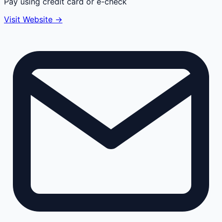
Pay using credit card or e-check
Visit Website →