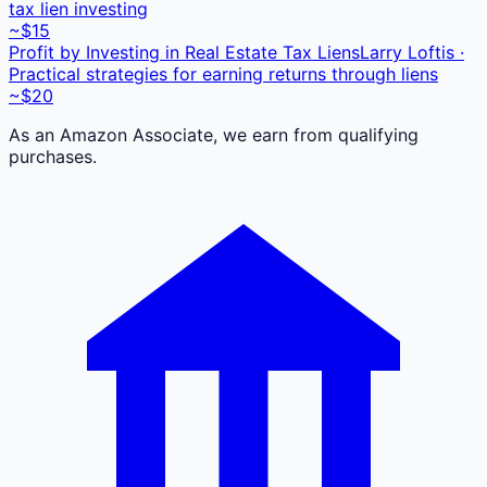
tax lien investing
~$15
Profit by Investing in Real Estate Tax Liens
Larry Loftis ·
Practical strategies for earning returns through liens
~$20
As an Amazon Associate, we earn from qualifying
purchases.