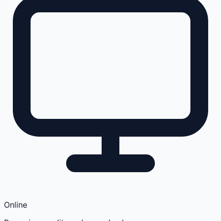
Online