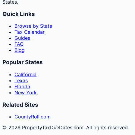
States.
Quick Links
Browse by State
Tax Calendar
Guides
FAQ
Blog
Popular States
California
Texas
Florida
New York
Related Sites
CountyRoll.com
©
2026
PropertyTaxDueDates.com. All rights reserved.