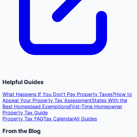
Helpful Guides
What Happens If You Don't Pay Property Taxes?
How to
Appeal Your Property Tax Assessment
States With the
Best Homestead Exemptions
First-Time Homeowner
Property Tax Guide
Property Tax FAQ
Tax Calendar
All Guides
From the Blog