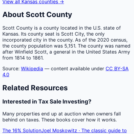
View all
Kansas
counties
→
About
Scott
County
Scott County is a county located in the U.S. state of
Kansas. Its county seat is Scott City, the only
incorporated city in the county. As of the 2020 census,
the county population was 5,151. The county was named
after Winfield Scott, a general in the United States Army
from 1814 to 1861.
Source:
Wikipedia
— content available under
CC BY-SA
4.0
Related Resources
Interested in Tax Sale Investing?
Many properties end up at auction when owners fall
behind on taxes. These books cover how it works.
The 16% Solution
Joel Moskowitz · The classic guide to