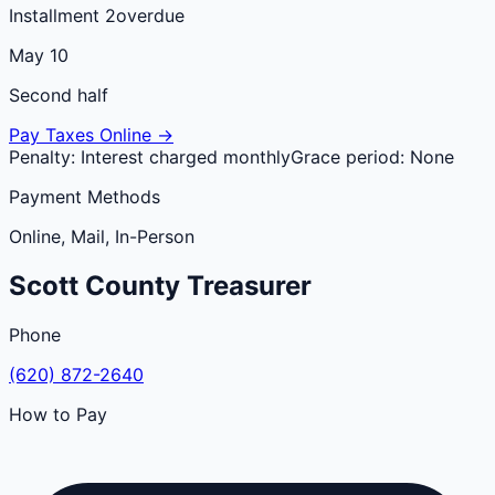
Installment 2
overdue
May 10
Second half
Pay Taxes Online →
Penalty:
Interest charged monthly
Grace period:
None
Payment Methods
Online, Mail, In-Person
Scott
County
Treasurer
Phone
(620) 872-2640
How to Pay