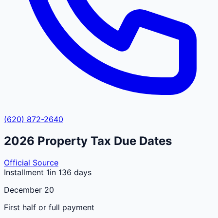
(620) 872-2640
2026
Property Tax Due Dates
Official Source
Installment 1
in 136 days
December 20
First half or full payment