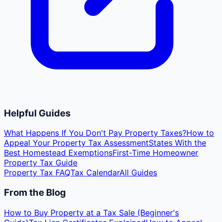
Helpful Guides
What Happens If You Don't Pay Property Taxes?
How to
Appeal Your Property Tax Assessment
States With the
Best Homestead Exemptions
First-Time Homeowner
Property Tax Guide
Property Tax FAQ
Tax Calendar
All Guides
From the Blog
How to Buy Property at a Tax Sale (Beginner's