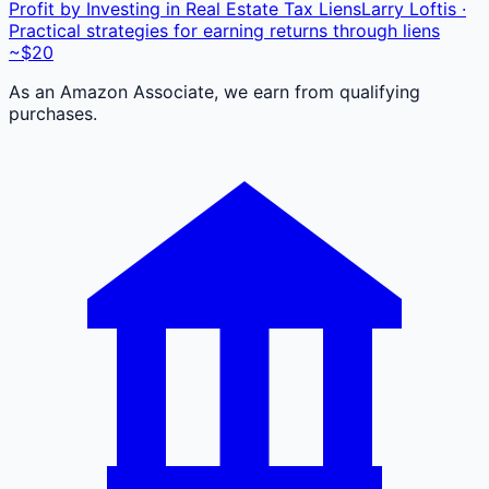
Profit by Investing in Real Estate Tax Liens
Larry Loftis ·
Practical strategies for earning returns through liens
~$20
As an Amazon Associate, we earn from qualifying
purchases.