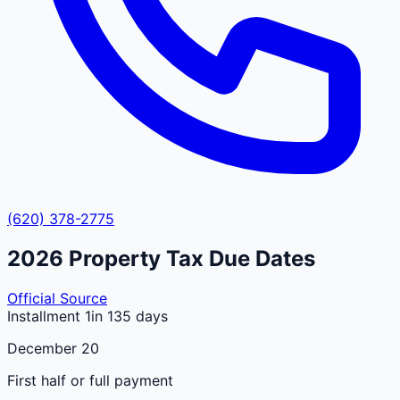
(620) 378-2775
2026
Property Tax Due Dates
Official Source
Installment 1
in 135 days
December 20
First half or full payment