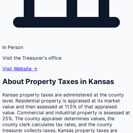
In Person
Visit the Treasurer's office
Visit Website →
About Property Taxes in
Kansas
Kansas property taxes are administered at the county
level. Residential property is appraised at its market
value and then assessed at 11.5% of that appraised
value. Commercial and industrial property is assessed at
25%. The county appraiser determines values, the
county clerk calculates tax rates, and the county
treasurer collects taxes. Kansas property taxes are