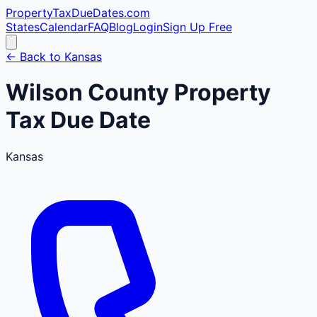
PropertyTaxDueDates
.com
States
Calendar
FAQ
Blog
Login
Sign Up Free
← Back to
Kansas
Wilson
County
Property
Tax Due Date
Kansas