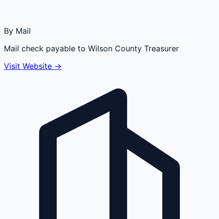
By Mail
Mail check payable to Wilson County Treasurer
Visit Website →