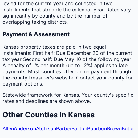
levied for the current year and collected in two
installments that straddle the calendar year. Rates vary
significantly by county and by the number of
overlapping taxing districts.
Payment & Assessment
Kansas property taxes are paid in two equal
installments: First half: Due December 20 of the current
tax year Second half: Due May 10 of the following year
A penalty of 1% per month (up to 12%) applies to late
payments. Most counties offer online payment through
the county treasurer's website. Contact your county for
payment options.
Statewide framework for
Kansas
. Your
county
's specific
rates and deadlines are shown above.
Other
Counties
in
Kansas
Allen
Anderson
Atchison
Barber
Barton
Bourbon
Brown
Butler