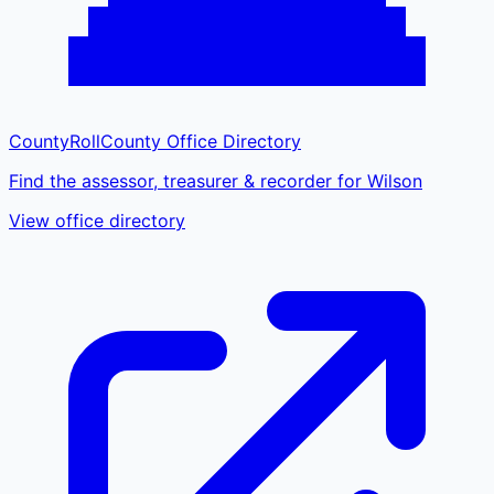
CountyRoll
County Office Directory
Find the assessor, treasurer & recorder for Wilson
View office directory