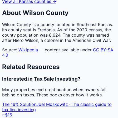
View all
Kansas
counties
→
About
Wilson
County
Wilson County is a county located in Southeast Kansas.
Its county seat is Fredonia. As of the 2020 census, the
county population was 8,624. The county was named
after Hiero Wilson, a colonel in the American Civil War.
Source:
Wikipedia
— content available under
CC BY-SA
4.0
Related Resources
Interested in Tax Sale Investing?
Many properties end up at auction when owners fall
behind on taxes. These books cover how it works.
The 16% Solution
Joel Moskowitz · The classic guide to
tax lien investing
~$15