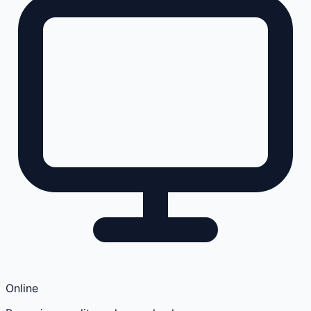
Online