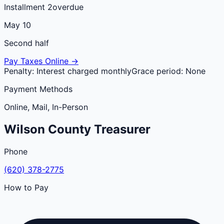
Installment 2
overdue
May 10
Second half
Pay Taxes Online →
Penalty:
Interest charged monthly
Grace period:
None
Payment Methods
Online, Mail, In-Person
Wilson
County
Treasurer
Phone
(620) 378-2775
How to Pay