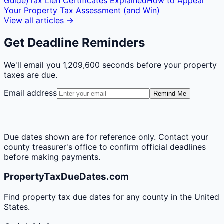
Guide)
Tax Lien Certificates Explained
How to Appeal
Your Property Tax Assessment (and Win)
View all articles →
Get Deadline Reminders
We'll email you
1,209,600 seconds
before your property
taxes are due.
Email address
Remind Me
Due dates shown are for reference only. Contact your
county treasurer's office to confirm official deadlines
before making payments.
PropertyTaxDueDates.com
Find property tax due dates for any county in the United
States.