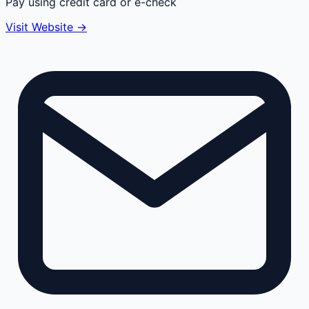
Pay using credit card or e-check
Visit Website →