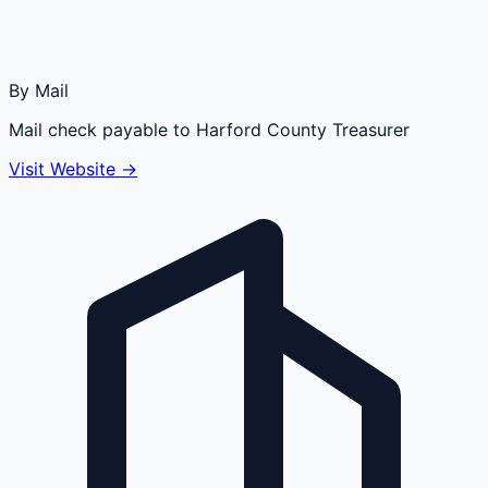
By Mail
Mail check payable to Harford County Treasurer
Visit Website →