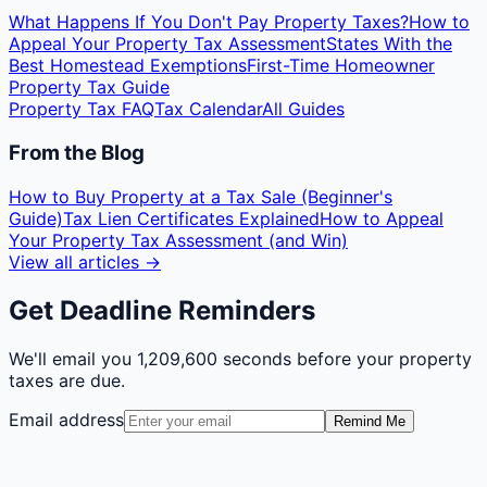
What Happens If You Don't Pay Property Taxes?
How to
Appeal Your Property Tax Assessment
States With the
Best Homestead Exemptions
First-Time Homeowner
Property Tax Guide
Property Tax FAQ
Tax Calendar
All Guides
From the Blog
How to Buy Property at a Tax Sale (Beginner's
Guide)
Tax Lien Certificates Explained
How to Appeal
Your Property Tax Assessment (and Win)
View all articles →
Get Deadline Reminders
We'll email you
1,209,600 seconds
before your property
taxes are due.
Email address
Remind Me