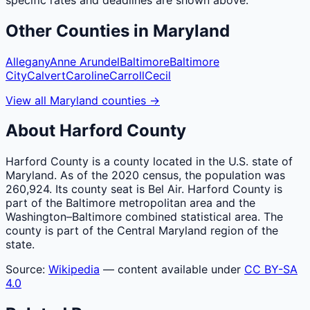
Other
Counties
in
Maryland
Allegany
Anne Arundel
Baltimore
Baltimore
City
Calvert
Caroline
Carroll
Cecil
View all
Maryland
counties
→
About
Harford
County
Harford County is a county located in the U.S. state of
Maryland. As of the 2020 census, the population was
260,924. Its county seat is Bel Air. Harford County is
part of the Baltimore metropolitan area and the
Washington–Baltimore combined statistical area. The
county is part of the Central Maryland region of the
state.
Source:
Wikipedia
— content available under
CC BY-SA
4.0