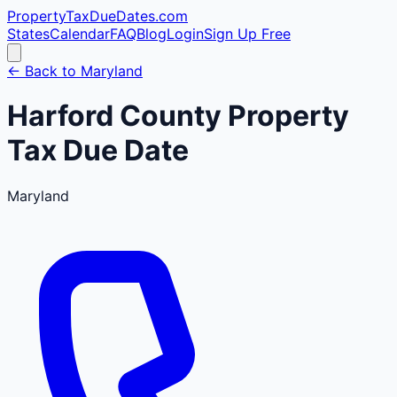
PropertyTaxDueDates
.com
States
Calendar
FAQ
Blog
Login
Sign Up Free
← Back to
Maryland
Harford
County
Property
Tax Due Date
Maryland