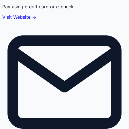
Pay using credit card or e-check
Visit Website →