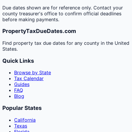
Due dates shown are for reference only. Contact your
county treasurer's office to confirm official deadlines
before making payments.
PropertyTaxDueDates.com
Find property tax due dates for any county in the United
States.
Quick Links
Browse by State
Tax Calendar
Guides
FAQ
Blog
Popular States
California
Texas
Florida