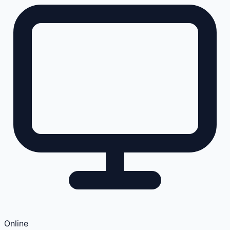
Online