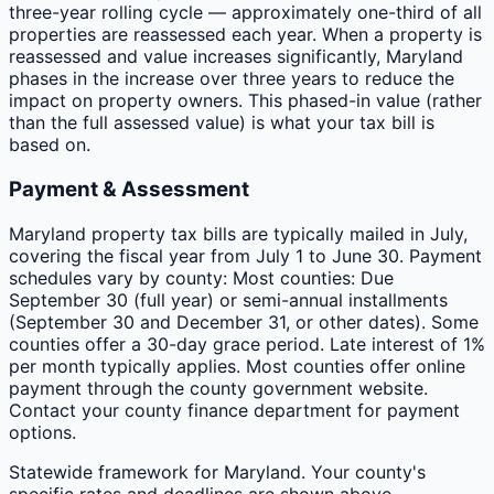
three-year rolling cycle — approximately one-third of all
properties are reassessed each year. When a property is
reassessed and value increases significantly, Maryland
phases in the increase over three years to reduce the
impact on property owners. This phased-in value (rather
than the full assessed value) is what your tax bill is
based on.
Payment & Assessment
Maryland property tax bills are typically mailed in July,
covering the fiscal year from July 1 to June 30. Payment
schedules vary by county: Most counties: Due
September 30 (full year) or semi-annual installments
(September 30 and December 31, or other dates). Some
counties offer a 30-day grace period. Late interest of 1%
per month typically applies. Most counties offer online
payment through the county government website.
Contact your county finance department for payment
options.
Statewide framework for
Maryland
. Your
county
's
specific rates and deadlines are shown above.