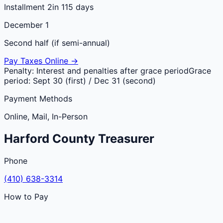
Installment 2
in 115 days
December 1
Second half (if semi-annual)
Pay Taxes Online →
Penalty:
Interest and penalties after grace period
Grace
period:
Sept 30 (first) / Dec 31 (second)
Payment Methods
Online, Mail, In-Person
Harford
County
Treasurer
Phone
(410) 638-3314
How to Pay