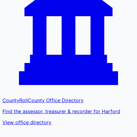
CountyRoll
County Office Directory
Find the assessor, treasurer & recorder for Harford
View office directory