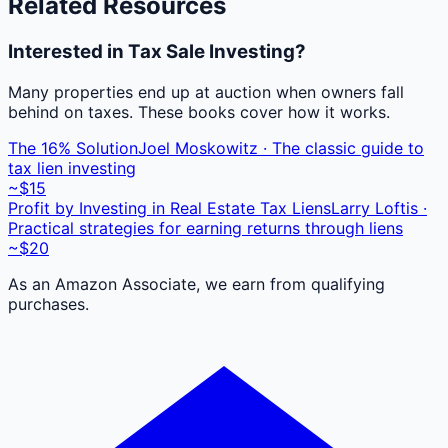
Related Resources
Interested in Tax Sale Investing?
Many properties end up at auction when owners fall
behind on taxes. These books cover how it works.
The 16% Solution
Joel Moskowitz · The classic guide to
tax lien investing
~$15
Profit by Investing in Real Estate Tax Liens
Larry Loftis ·
Practical strategies for earning returns through liens
~$20
As an Amazon Associate, we earn from qualifying
purchases.