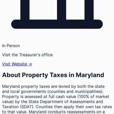
In Person
Visit the Treasurer's office
Visit Website →
About Property Taxes in
Maryland
Maryland property taxes are levied by both the state
and local governments (counties and municipalities).
Property is assessed at full cash value (100% of market
value) by the State Department of Assessments and
Taxation (SDAT). Counties then apply their own tax rates
to that value. Maryland conducts reassessments on a