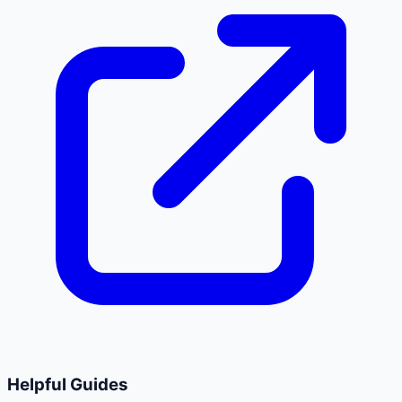
Helpful Guides