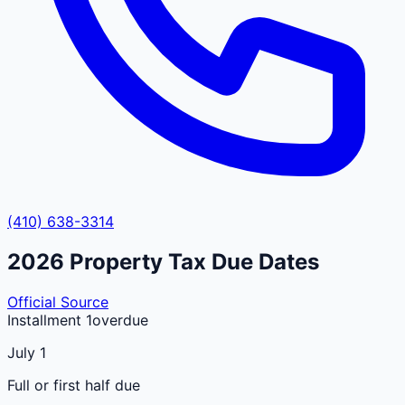
(410) 638-3314
2026
Property Tax Due Dates
Official Source
Installment 1
overdue
July 1
Full or first half due