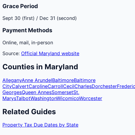
Grace Period
Sept 30 (first) / Dec 31 (second)
Payment Methods
Online, mail, in-person
Source:
Official
Maryland
website
Counties
in
Maryland
Allegany
Anne Arundel
Baltimore
Baltimore
City
Calvert
Caroline
Carroll
Cecil
Charles
Dorchester
Frederi
Georges
Queen Annes
Somerset
St.
Marys
Talbot
Washington
Wicomico
Worcester
Related Guides
Property Tax Due Dates by State