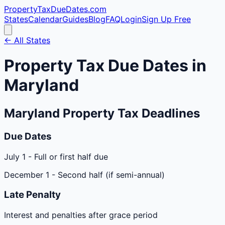
PropertyTaxDueDates
.com
States
Calendar
Guides
Blog
FAQ
Login
Sign Up Free
← All States
Property Tax Due Dates in
Maryland
Maryland
Property Tax Deadlines
Due Dates
July 1
-
Full or first half due
December 1
-
Second half (if semi-annual)
Late Penalty
Interest and penalties after grace period