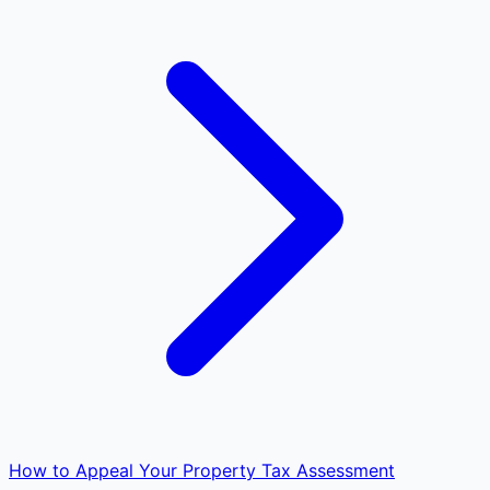
How to Appeal Your Property Tax Assessment