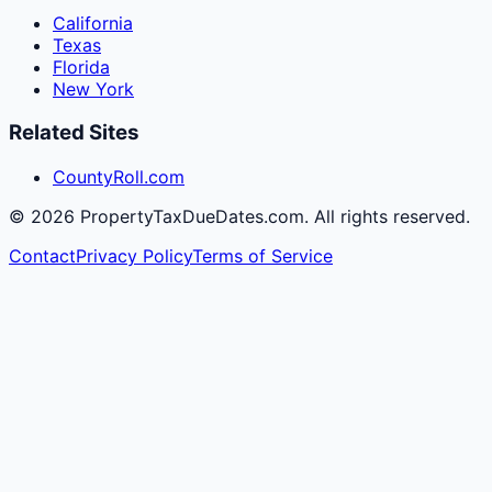
California
Texas
Florida
New York
Related Sites
CountyRoll.com
©
2026
PropertyTaxDueDates.com. All rights reserved.
Contact
Privacy Policy
Terms of Service