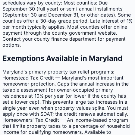
schedules vary by county: Most counties: Due
September 30 (full year) or semi-annual installments
(September 30 and December 31, or other dates). Some
counties offer a 30-day grace period. Late interest of 1%
per month typically applies. Most counties offer online
payment through the county government website.
Contact your county finance department for payment
options.
Exemptions Available in
Maryland
Maryland's primary property tax relief programs:
Homestead Tax Credit — Maryland's most important
homeowner protection. Caps the annual increase in the
taxable assessment for owner-occupied primary
residences at 10% per year (or lower if the county has
set a lower cap). This prevents large tax increases in a
single year even when property values spike. You must
apply once with SDAT; the credit renews automatically.
Homeowners' Tax Credit — An income-based program
that limits property taxes to a percentage of household
income for qualifying homeowners. Available to