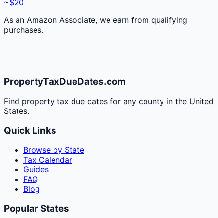
~$20
As an Amazon Associate, we earn from qualifying
purchases.
PropertyTaxDueDates.com
Find property tax due dates for any county in the United
States.
Quick Links
Browse by State
Tax Calendar
Guides
FAQ
Blog
Popular States