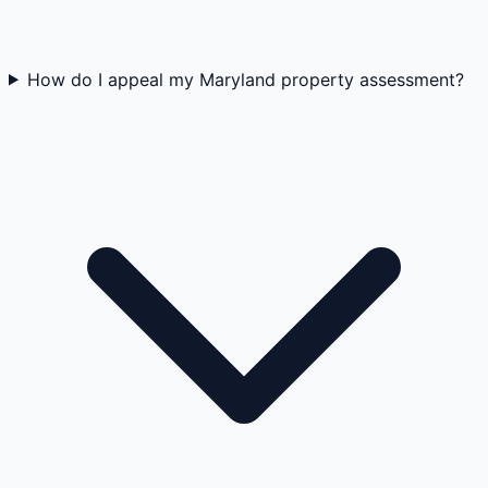
How do I appeal my Maryland property assessment?