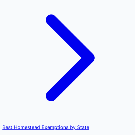
Best Homestead Exemptions by State