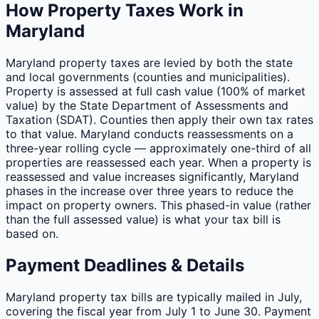
How Property Taxes Work in
Maryland
Maryland property taxes are levied by both the state
and local governments (counties and municipalities).
Property is assessed at full cash value (100% of market
value) by the State Department of Assessments and
Taxation (SDAT). Counties then apply their own tax rates
to that value. Maryland conducts reassessments on a
three-year rolling cycle — approximately one-third of all
properties are reassessed each year. When a property is
reassessed and value increases significantly, Maryland
phases in the increase over three years to reduce the
impact on property owners. This phased-in value (rather
than the full assessed value) is what your tax bill is
based on.
Payment Deadlines & Details
Maryland property tax bills are typically mailed in July,
covering the fiscal year from July 1 to June 30. Payment