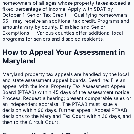
homeowners of all ages whose property taxes exceed a
fixed percentage of income. Apply with SDAT by
October 1. Senior Tax Credit — Qualifying homeowners
65+ may receive an additional tax credit. Programs and
amounts vary by county. Disabled and Senior
Exemptions — Various counties offer additional local
programs for seniors and disabled residents.
How to Appeal Your Assessment in
Maryland
Maryland property tax appeals are handled by the local
and state assessment appeal boards: Deadline: File an
appeal with the local Property Tax Assessment Appeal
Board (PTAAB) within 45 days of the assessment notice.
Process: Request a hearing; present comparable sales or
an independent appraisal. The PTAAB must issue a
decision within 90 days. Further appeal: Appeal PTAAB
decisions to the Maryland Tax Court within 30 days, and
then to the Circuit Court.