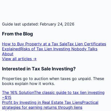
Guide last updated:
February 24, 2026
From the Blog
How to Buy Property at a Tax Sale
Tax Lien Certificates
Explained
Risks of Tax Lien Investing Nobody Talks
About
View all articles →
Interested in Tax Sale Investing?
Properties go to auction when taxes go unpaid. These
books explain how it works.
The 16% Solution
The classic guide to tax lien investing
~$15
Profit by Investing in Real Estate Tax Liens
Practical
strategies for earning returns through liens