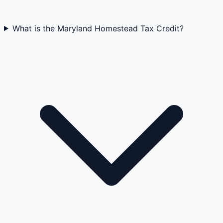
What is the Maryland Homestead Tax Credit?