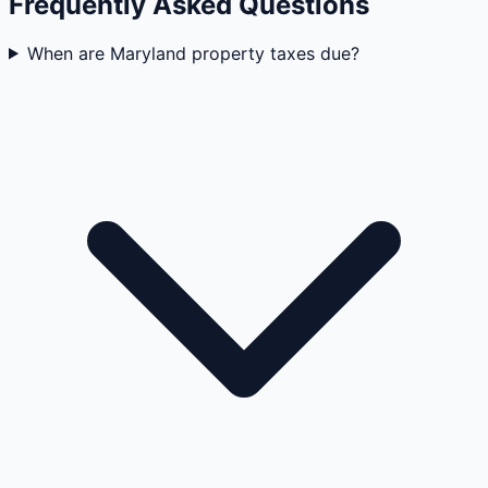
Frequently Asked Questions
When are Maryland property taxes due?