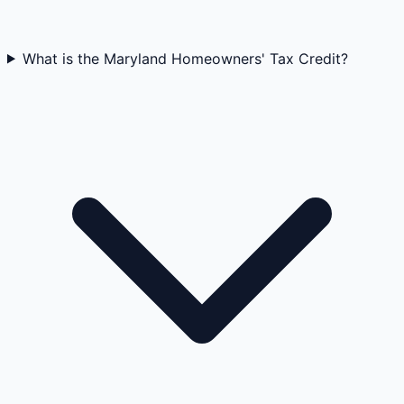
What is the Maryland Homeowners' Tax Credit?