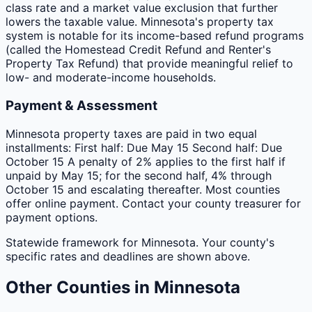
class rate and a market value exclusion that further
lowers the taxable value. Minnesota's property tax
system is notable for its income-based refund programs
(called the Homestead Credit Refund and Renter's
Property Tax Refund) that provide meaningful relief to
low- and moderate-income households.
Payment & Assessment
Minnesota property taxes are paid in two equal
installments: First half: Due May 15 Second half: Due
October 15 A penalty of 2% applies to the first half if
unpaid by May 15; for the second half, 4% through
October 15 and escalating thereafter. Most counties
offer online payment. Contact your county treasurer for
payment options.
Statewide framework for
Minnesota
. Your
county
's
specific rates and deadlines are shown above.
Other
Counties
in
Minnesota