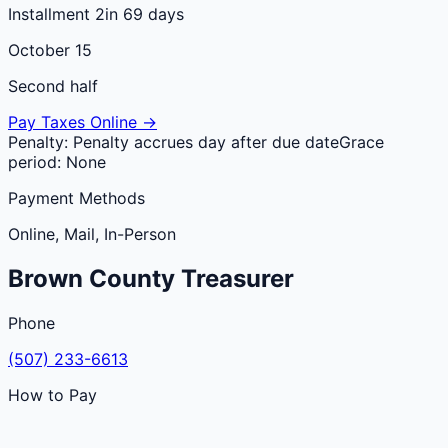
Installment 2
in 69 days
October 15
Second half
Pay Taxes Online →
Penalty:
Penalty accrues day after due date
Grace
period:
None
Payment Methods
Online, Mail, In-Person
Brown
County
Treasurer
Phone
(507) 233-6613
How to Pay