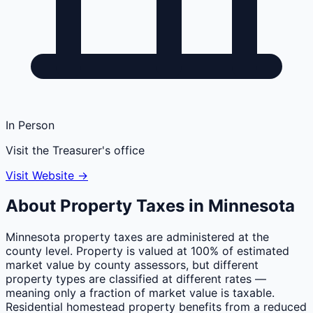
In Person
Visit the Treasurer's office
Visit Website →
About Property Taxes in
Minnesota
Minnesota property taxes are administered at the
county level. Property is valued at 100% of estimated
market value by county assessors, but different
property types are classified at different rates —
meaning only a fraction of market value is taxable.
Residential homestead property benefits from a reduced