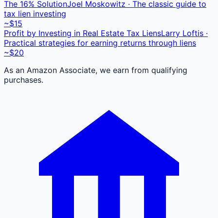
The 16% Solution
Joel Moskowitz · The classic guide to
tax lien investing
~$15
Profit by Investing in Real Estate Tax Liens
Larry Loftis ·
Practical strategies for earning returns through liens
~$20
As an Amazon Associate, we earn from qualifying
purchases.