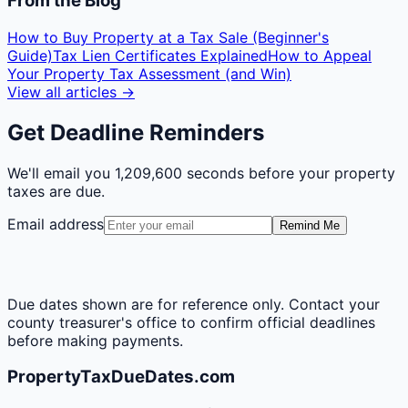
From the Blog
How to Buy Property at a Tax Sale (Beginner's
Guide)
Tax Lien Certificates Explained
How to Appeal
Your Property Tax Assessment (and Win)
View all articles →
Get Deadline Reminders
We'll email you
1,209,600 seconds
before your property
taxes are due.
Email address
Remind Me
Due dates shown are for reference only. Contact your
county treasurer's office to confirm official deadlines
before making payments.
PropertyTaxDueDates.com