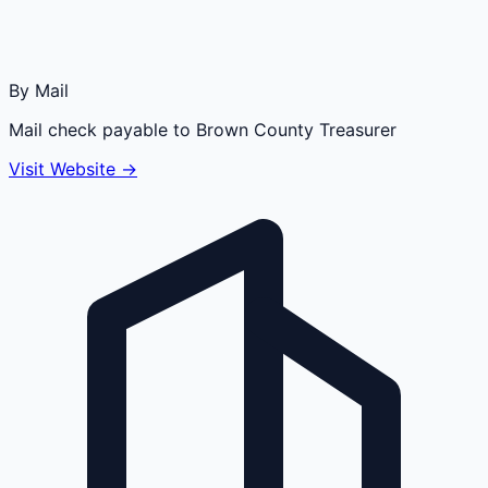
By Mail
Mail check payable to Brown County Treasurer
Visit Website →