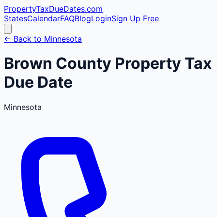
PropertyTaxDueDates
.com
States
Calendar
FAQ
Blog
Login
Sign Up Free
← Back to
Minnesota
Brown
County
Property Tax
Due Date
Minnesota