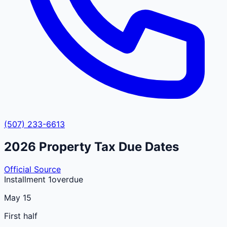
(507) 233-6613
2026
Property Tax Due Dates
Official Source
Installment 1
overdue
May 15
First half