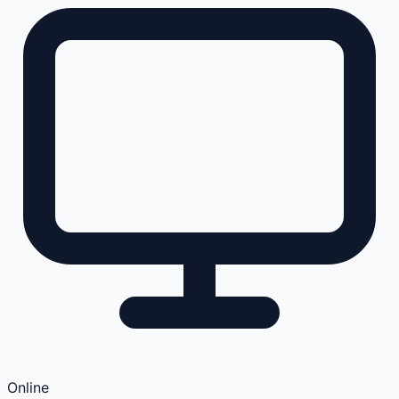
Online