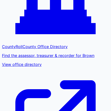
CountyRoll
County Office Directory
Find the assessor, treasurer & recorder for Brown
View office directory