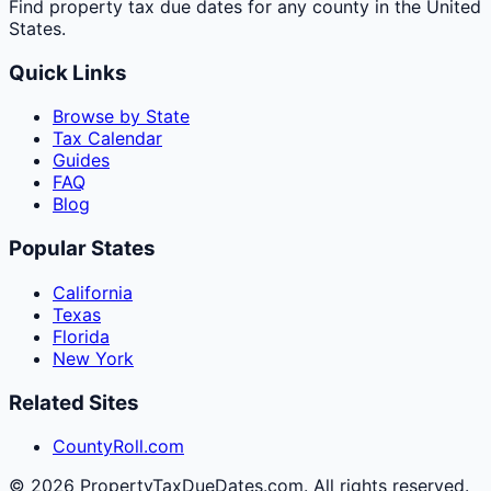
Find property tax due dates for any county in the United
States.
Quick Links
Browse by State
Tax Calendar
Guides
FAQ
Blog
Popular States
California
Texas
Florida
New York
Related Sites
CountyRoll.com
©
2026
PropertyTaxDueDates.com. All rights reserved.