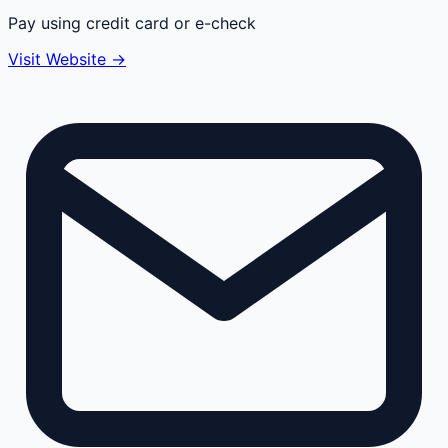
Pay using credit card or e-check
Visit Website →