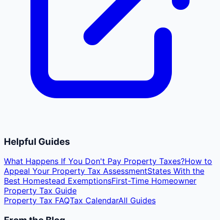
Helpful Guides
What Happens If You Don't Pay Property Taxes?
How to
Appeal Your Property Tax Assessment
States With the
Best Homestead Exemptions
First-Time Homeowner
Property Tax Guide
Property Tax FAQ
Tax Calendar
All Guides