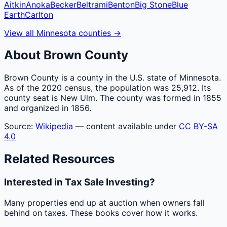
Aitkin
Anoka
Becker
Beltrami
Benton
Big Stone
Blue
Earth
Carlton
View all
Minnesota
counties
→
About
Brown
County
Brown County is a county in the U.S. state of Minnesota.
As of the 2020 census, the population was 25,912. Its
county seat is New Ulm. The county was formed in 1855
and organized in 1856.
Source:
Wikipedia
— content available under
CC BY-SA
4.0
Related Resources
Interested in Tax Sale Investing?
Many properties end up at auction when owners fall
behind on taxes. These books cover how it works.