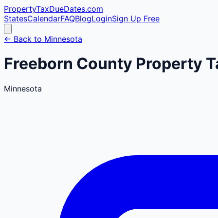
PropertyTaxDueDates
.com
States
Calendar
FAQ
Blog
Login
Sign Up Free
← Back to
Minnesota
Freeborn
County
Property T
Minnesota