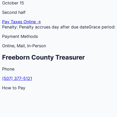
October 15
Second half
Pay Taxes Online →
Penalty:
Penalty accrues day after due date
Grace period:
Payment Methods
Online, Mail, In-Person
Freeborn
County
Treasurer
Phone
(507) 377-5121
How to Pay