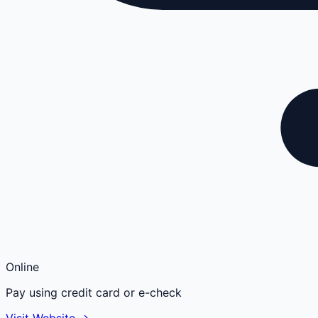
Online
Pay using credit card or e-check
Visit Website →