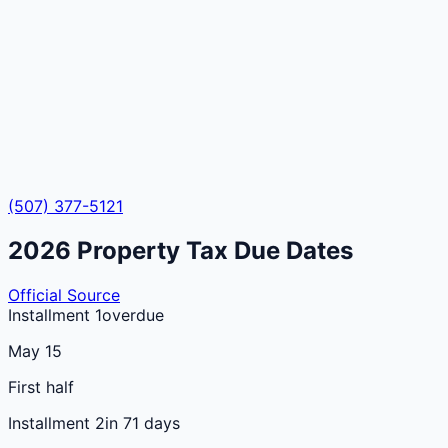
(507) 377-5121
2026
Property Tax Due Dates
Official Source
Installment 1
overdue
May 15
First half
Installment 2
in 71 days