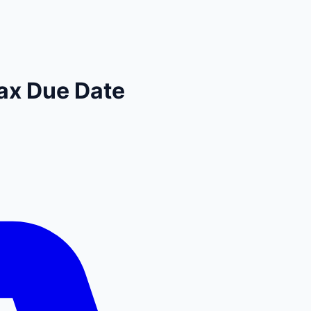
ax Due Date