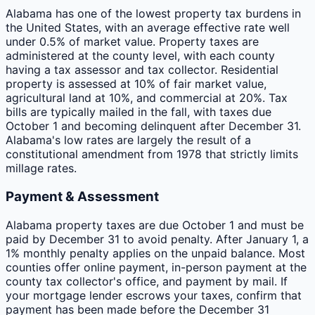
Alabama has one of the lowest property tax burdens in
the United States, with an average effective rate well
under 0.5% of market value. Property taxes are
administered at the county level, with each county
having a tax assessor and tax collector. Residential
property is assessed at 10% of fair market value,
agricultural land at 10%, and commercial at 20%. Tax
bills are typically mailed in the fall, with taxes due
October 1 and becoming delinquent after December 31.
Alabama's low rates are largely the result of a
constitutional amendment from 1978 that strictly limits
millage rates.
Payment & Assessment
Alabama property taxes are due October 1 and must be
paid by December 31 to avoid penalty. After January 1, a
1% monthly penalty applies on the unpaid balance. Most
counties offer online payment, in-person payment at the
county tax collector's office, and payment by mail. If
your mortgage lender escrows your taxes, confirm that
payment has been made before the December 31