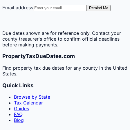
Email address
Remind Me
Due dates shown are for reference only. Contact your
county treasurer's office to confirm official deadlines
before making payments.
PropertyTaxDueDates.com
Find property tax due dates for any county in the United
States.
Quick Links
Browse by State
Tax Calendar
Guides
FAQ
Blog