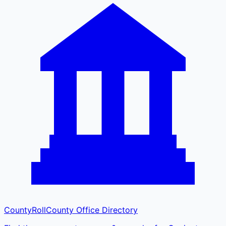
CountyRoll
County Office Directory