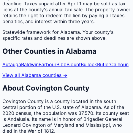
deadline. Taxes unpaid after April 1 may be sold as tax
liens at the county's annual tax sale. The property owner
retains the right to redeem the lien by paying all taxes,
penalties, and interest within three years.
Statewide framework for
Alabama
. Your
county
's
specific rates and deadlines are shown above.
Other
Counties
in
Alabama
Autauga
Baldwin
Barbour
Bibb
Blount
Bullock
Butler
Calhoun
View all
Alabama
counties
→
About
Covington
County
Covington County is a county located in the south
central portion of the U.S. state of Alabama. As of the
2020 census, the population was 37,570. Its county seat
is Andalusia. Its name is in honor of Brigadier General
Leonard Covington of Maryland and Mississippi, who
died in the War of 1812.