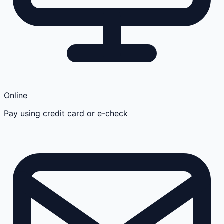
Online
Pay using credit card or e-check