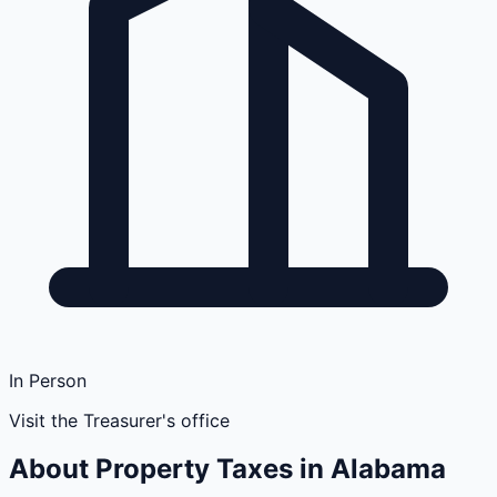
In Person
Visit the Treasurer's office
About Property Taxes in
Alabama