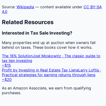
Source:
Wikipedia
— content available under
CC BY-SA
4.0
Related Resources
Interested in Tax Sale Investing?
Many properties end up at auction when owners fall
behind on taxes. These books cover how it works.
The 16% Solution
Joel Moskowitz · The classic guide to
tax lien investing
~$15
Profit by Investing in Real Estate Tax Liens
Larry Loftis ·
Practical strategies for earning returns through liens
~$20
As an Amazon Associate, we earn from qualifying
purchases.