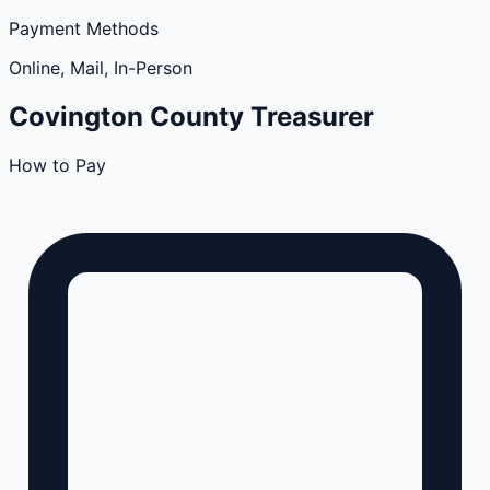
Payment Methods
Online, Mail, In-Person
Covington
County
Treasurer
How to Pay