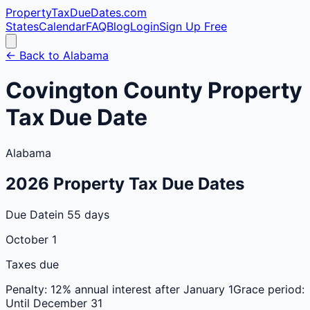
PropertyTaxDueDates
.com
States
Calendar
FAQ
Blog
Login
Sign Up Free
← Back to
Alabama
Covington
County
Property
Tax Due Date
Alabama
2026
Property Tax Due Dates
Due Date
in 55 days
October 1
Taxes due
Penalty:
12% annual interest after January 1
Grace period:
Until December 31