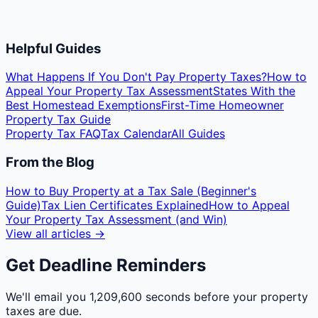
Helpful Guides
What Happens If You Don't Pay Property Taxes?
How to
Appeal Your Property Tax Assessment
States With the
Best Homestead Exemptions
First-Time Homeowner
Property Tax Guide
Property Tax FAQ
Tax Calendar
All Guides
From the Blog
How to Buy Property at a Tax Sale (Beginner's
Guide)
Tax Lien Certificates Explained
How to Appeal
Your Property Tax Assessment (and Win)
View all articles →
Get Deadline Reminders
We'll email you
1,209,600 seconds
before your property
taxes are due.