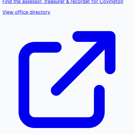
Find the assessor, treasurer & recorder for Covington
View office directory