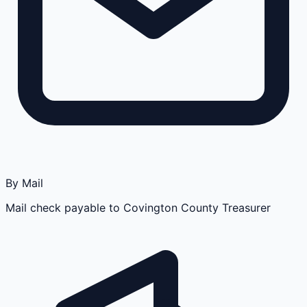
By Mail
Mail check payable to Covington County Treasurer