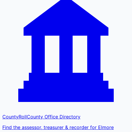
CountyRoll
County Office Directory
Find the assessor, treasurer & recorder for Elmore