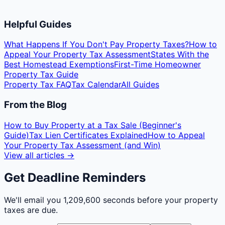
Helpful Guides
What Happens If You Don't Pay Property Taxes?
How to
Appeal Your Property Tax Assessment
States With the
Best Homestead Exemptions
First-Time Homeowner
Property Tax Guide
Property Tax FAQ
Tax Calendar
All Guides
From the Blog
How to Buy Property at a Tax Sale (Beginner's
Guide)
Tax Lien Certificates Explained
How to Appeal
Your Property Tax Assessment (and Win)
View all articles →
Get Deadline Reminders
We'll email you
1,209,600 seconds
before your property
taxes are due.