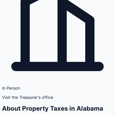
In Person
Visit the Treasurer's office
About Property Taxes in
Alabama