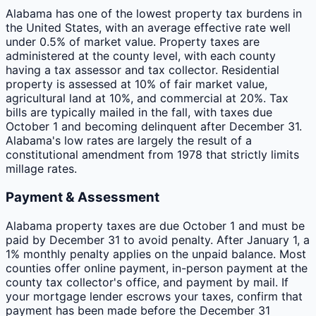
Alabama has one of the lowest property tax burdens in
the United States, with an average effective rate well
under 0.5% of market value. Property taxes are
administered at the county level, with each county
having a tax assessor and tax collector. Residential
property is assessed at 10% of fair market value,
agricultural land at 10%, and commercial at 20%. Tax
bills are typically mailed in the fall, with taxes due
October 1 and becoming delinquent after December 31.
Alabama's low rates are largely the result of a
constitutional amendment from 1978 that strictly limits
millage rates.
Payment & Assessment
Alabama property taxes are due October 1 and must be
paid by December 31 to avoid penalty. After January 1, a
1% monthly penalty applies on the unpaid balance. Most
counties offer online payment, in-person payment at the
county tax collector's office, and payment by mail. If
your mortgage lender escrows your taxes, confirm that
payment has been made before the December 31