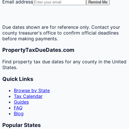
Email address
Remind Me
Due dates shown are for reference only. Contact your
county treasurer's office to confirm official deadlines
before making payments.
PropertyTaxDueDates.com
Find property tax due dates for any county in the United
States.
Quick Links
Browse by State
Tax Calendar
Guides
FAQ
Blog
Popular States