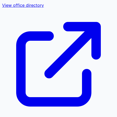
View office directory