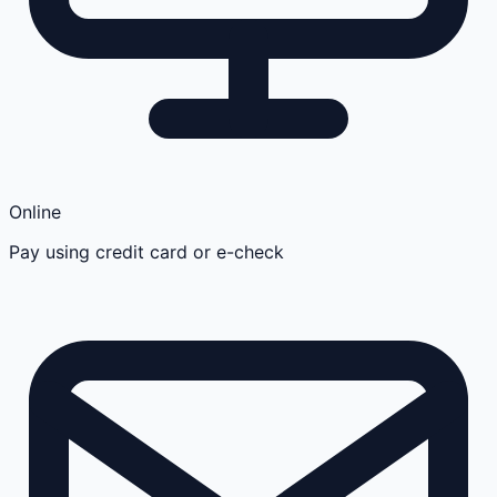
Online
Pay using credit card or e-check