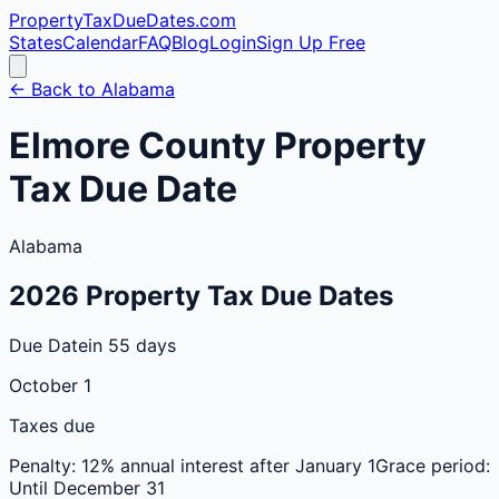
PropertyTaxDueDates
.com
States
Calendar
FAQ
Blog
Login
Sign Up Free
← Back to
Alabama
Elmore
County
Property
Tax Due Date
Alabama
2026
Property Tax Due Dates
Due Date
in 55 days
October 1
Taxes due
Penalty:
12% annual interest after January 1
Grace period:
Until December 31