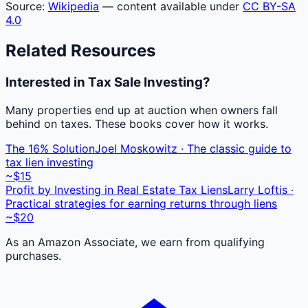
Source:
Wikipedia
— content available under
CC BY-SA
4.0
Related Resources
Interested in Tax Sale Investing?
Many properties end up at auction when owners fall
behind on taxes. These books cover how it works.
The 16% Solution
Joel Moskowitz · The classic guide to
tax lien investing
~$15
Profit by Investing in Real Estate Tax Liens
Larry Loftis ·
Practical strategies for earning returns through liens
~$20
As an Amazon Associate, we earn from qualifying
purchases.