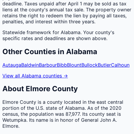
deadline. Taxes unpaid after April 1 may be sold as tax
liens at the county's annual tax sale. The property owner
retains the right to redeem the lien by paying all taxes,
penalties, and interest within three years.
Statewide framework for
Alabama
. Your
county
's
specific rates and deadlines are shown above.
Other
Counties
in
Alabama
Autauga
Baldwin
Barbour
Bibb
Blount
Bullock
Butler
Calhoun
View all
Alabama
counties
→
About
Elmore
County
Elmore County is a county located in the east central
portion of the U.S. state of Alabama. As of the 2020
census, the population was 87,977. Its county seat is
Wetumpka. Its name is in honor of General John A.
Elmore.