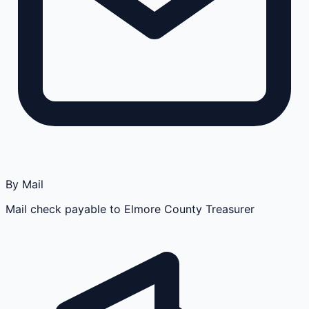
By Mail
Mail check payable to Elmore County Treasurer