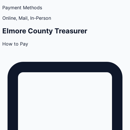
Payment Methods
Online, Mail, In-Person
Elmore
County
Treasurer
How to Pay