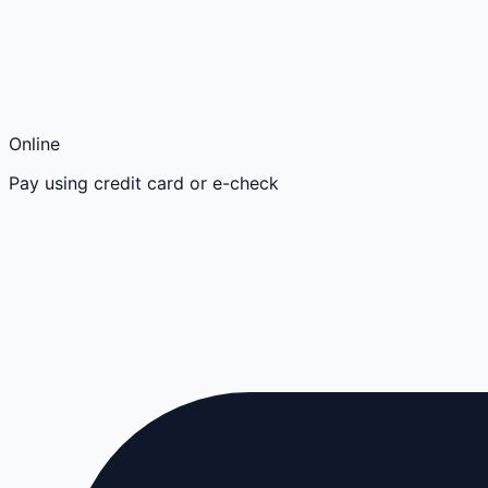
Online
Pay using credit card or e-check