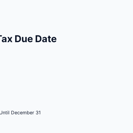
Tax Due Date
Until December 31