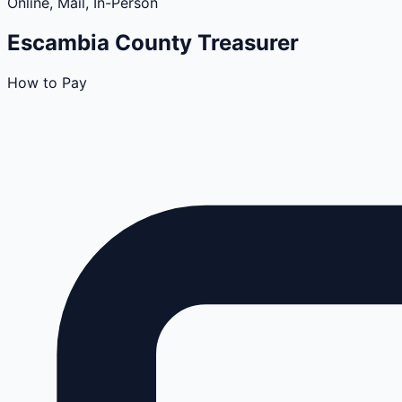
Online, Mail, In-Person
Escambia
County
Treasurer
How to Pay