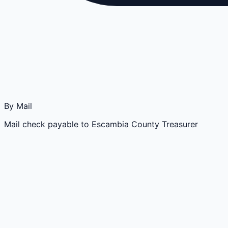
By Mail
Mail check payable to Escambia County Treasurer