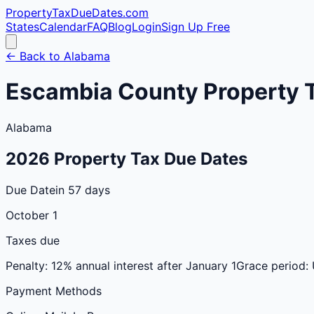
PropertyTaxDueDates
.com
States
Calendar
FAQ
Blog
Login
Sign Up Free
← Back to
Alabama
Escambia
County
Property 
Alabama
2026
Property Tax Due Dates
Due Date
in 57 days
October 1
Taxes due
Penalty:
12% annual interest after January 1
Grace period:
Payment Methods