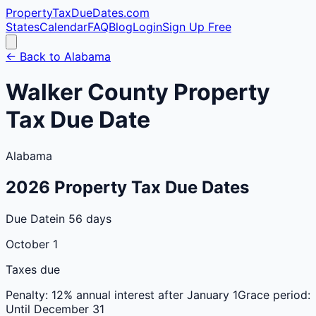
PropertyTaxDueDates
.com
States
Calendar
FAQ
Blog
Login
Sign Up Free
← Back to
Alabama
Walker
County
Property
Tax Due Date
Alabama
2026
Property Tax Due Dates
Due Date
in 56 days
October 1
Taxes due
Penalty:
12% annual interest after January 1
Grace period:
Until December 31