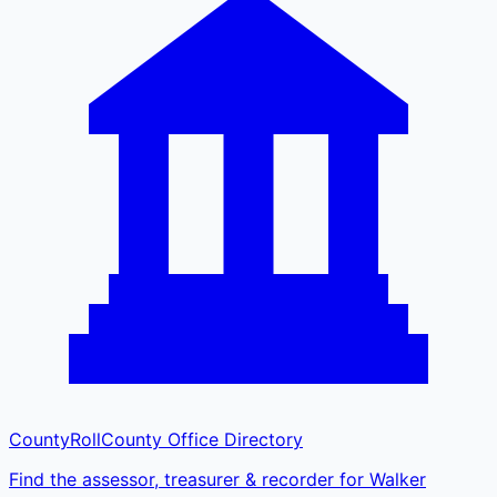
CountyRoll
County Office Directory
Find the assessor, treasurer & recorder for Walker