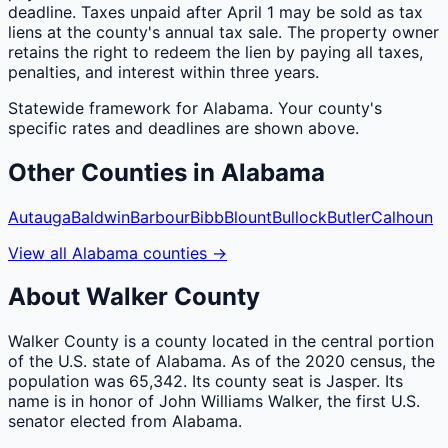
deadline. Taxes unpaid after April 1 may be sold as tax
liens at the county's annual tax sale. The property owner
retains the right to redeem the lien by paying all taxes,
penalties, and interest within three years.
Statewide framework for
Alabama
. Your
county
's
specific rates and deadlines are shown above.
Other
Counties
in
Alabama
Autauga
Baldwin
Barbour
Bibb
Blount
Bullock
Butler
Calhoun
View all
Alabama
counties
→
About
Walker
County
Walker County is a county located in the central portion
of the U.S. state of Alabama. As of the 2020 census, the
population was 65,342. Its county seat is Jasper. Its
name is in honor of John Williams Walker, the first U.S.
senator elected from Alabama.