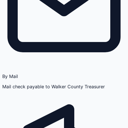
By Mail
Mail check payable to Walker County Treasurer