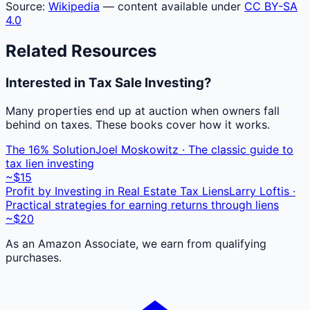
Source:
Wikipedia
— content available under
CC BY-SA
4.0
Related Resources
Interested in Tax Sale Investing?
Many properties end up at auction when owners fall
behind on taxes. These books cover how it works.
The 16% Solution
Joel Moskowitz · The classic guide to
tax lien investing
~$15
Profit by Investing in Real Estate Tax Liens
Larry Loftis ·
Practical strategies for earning returns through liens
~$20
As an Amazon Associate, we earn from qualifying
purchases.