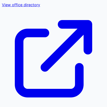
View office directory