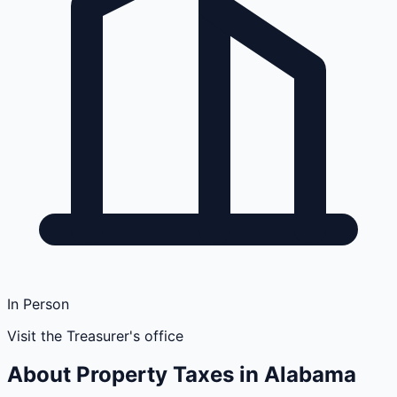
In Person
Visit the Treasurer's office
About Property Taxes in
Alabama