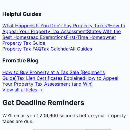
Helpful Guides
What Happens If You Don't Pay Property Taxes?
How to
Appeal Your Property Tax Assessment
States With the
Best Homestead Exemptions
First-Time Homeowner
Property Tax Guide
Property Tax FAQ
Tax Calendar
All Guides
From the Blog
How to Buy Property at a Tax Sale (Beginner's
Guide)
Tax Lien Certificates Explained
How to Appeal
Your Property Tax Assessment (and Win)
View all articles →
Get Deadline Reminders
We'll email you
1,209,600 seconds
before your property
taxes are due.