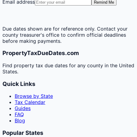
Email address
Remind Me
Due dates shown are for reference only. Contact your
county treasurer's office to confirm official deadlines
before making payments.
PropertyTaxDueDates.com
Find property tax due dates for any county in the United
States.
Quick Links
Browse by State
Tax Calendar
Guides
FAQ
Blog
Popular States