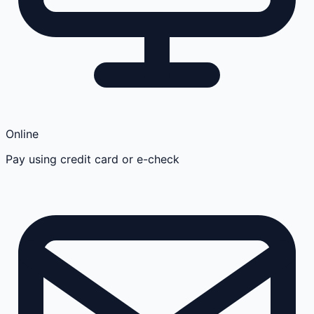
Online
Pay using credit card or e-check