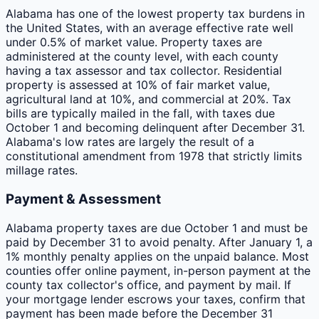
Alabama has one of the lowest property tax burdens in
the United States, with an average effective rate well
under 0.5% of market value. Property taxes are
administered at the county level, with each county
having a tax assessor and tax collector. Residential
property is assessed at 10% of fair market value,
agricultural land at 10%, and commercial at 20%. Tax
bills are typically mailed in the fall, with taxes due
October 1 and becoming delinquent after December 31.
Alabama's low rates are largely the result of a
constitutional amendment from 1978 that strictly limits
millage rates.
Payment & Assessment
Alabama property taxes are due October 1 and must be
paid by December 31 to avoid penalty. After January 1, a
1% monthly penalty applies on the unpaid balance. Most
counties offer online payment, in-person payment at the
county tax collector's office, and payment by mail. If
your mortgage lender escrows your taxes, confirm that
payment has been made before the December 31