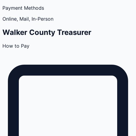
Payment Methods
Online, Mail, In-Person
Walker
County
Treasurer
How to Pay